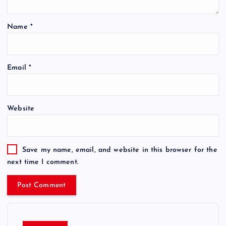
Name
*
Email
*
Website
Save my name, email, and website in this browser for the
next time I comment.