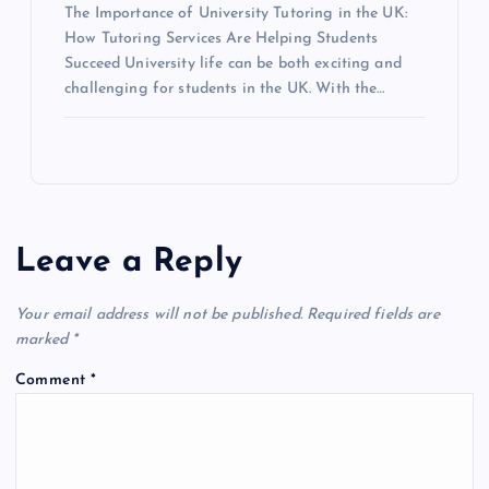
The Importance of University Tutoring in the UK:
How Tutoring Services Are Helping Students
Succeed University life can be both exciting and
challenging for students in the UK. With the…
Leave a Reply
Your email address will not be published.
Required fields are
marked
*
Comment
*