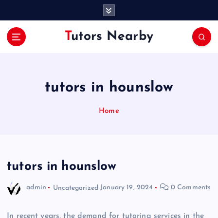
S
k
i
Tutors Nearby
p
t
o
c
o
tutors in hounslow
n
t
Home
e
n
t
tutors in hounslow
admin
Uncategorized
January 19, 2024
0 Comments
In recent years, the demand for tutoring services in the