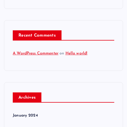
Recent Comments
A WordPress Commenter
on
Hello world!
Archives
January 2024