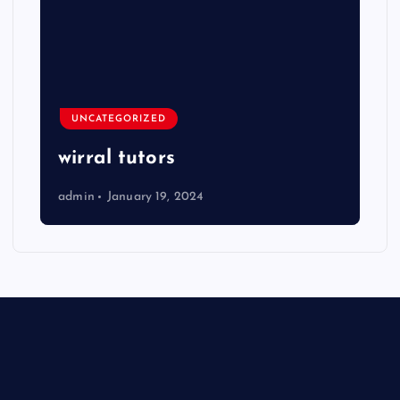
UNCATEGORIZED
wirral tutors
admin
January 19, 2024