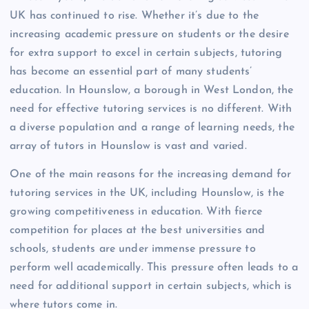
UK has continued to rise. Whether it’s due to the
increasing academic pressure on students or the desire
for extra support to excel in certain subjects, tutoring
has become an essential part of many students’
education. In Hounslow, a borough in West London, the
need for effective tutoring services is no different. With
a diverse population and a range of learning needs, the
array of tutors in Hounslow is vast and varied.
One of the main reasons for the increasing demand for
tutoring services in the UK, including Hounslow, is the
growing competitiveness in education. With fierce
competition for places at the best universities and
schools, students are under immense pressure to
perform well academically. This pressure often leads to a
need for additional support in certain subjects, which is
where tutors come in.