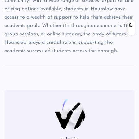
community. With a wide range of services, expertise, and
pricing options available, students in Hounslow have
access to a wealth of support to help them achieve their
academic goals. Whether it’s through one-on-one tuition,
group sessions, or online tutoring, the array of tutors in
Hounslow plays a crucial role in supporting the
academic success of students across the borough.