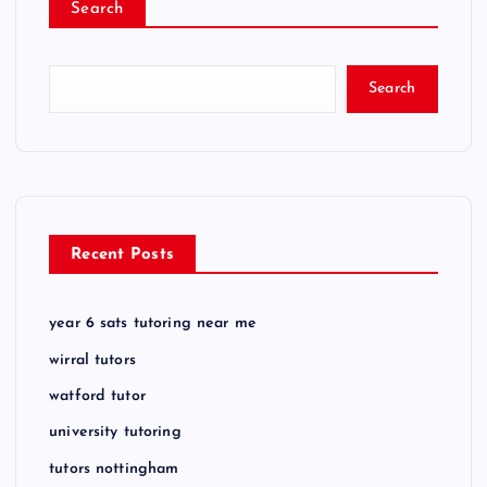
Search
Search
Recent Posts
year 6 sats tutoring near me
wirral tutors
watford tutor
university tutoring
tutors nottingham