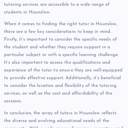
tutoring services are accessible to a wide range of
students in Hounslow.
When it comes to finding the right tutor in Hounslow,
there are a few key considerations to keep in mind.
Firstly, it’s important to consider the specific needs of
the student and whether they require support in a
particular subject or with a specific learning challenge.
It’s also important to assess the qualifications and
experience of the tutor to ensure they are well-equipped
to provide effective support. Additionally, it’s beneficial
to consider the location and flexibility of the tutoring
services, as well as the cost and affordability of the
sessions.
In conclusion, the array of tutors in Hounslow reflects
the diverse and evolving educational needs of the