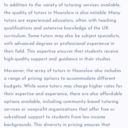
In addition to the variety of tutoring services available,
the quality of tutors in Hounslow is also notable. Many
tutors are experienced educators, often with teaching
qualifications and extensive knowledge of the UK
curriculum. Some tutors may also be subject specialists,
with advanced degrees or professional experience in
their field. This expertise ensures that students receive
high-quality support and guidance in their studies.
Moreover, the array of tutors in Hounslow also includes
a range of pricing options to accommodate different
budgets. While some tutors may charge higher rates for
their expertise and experience, there are also affordable
options available, including community-based tutoring
services or nonprofit organizations that offer free or
subsidized support to students from low-income
backgrounds. This diversity in pricing ensures that