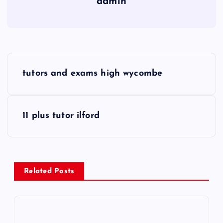
admin
P
tutors and exams high wycombe
o
s
11 plus tutor ilford
t
n
Related Posts
a
v