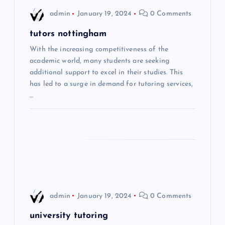
i
admin
January 19, 2024
0 Comments
g
tutors nottingham
With the increasing competitiveness of the
a
academic world, many students are seeking
additional support to excel in their studies. This
t
has led to a surge in demand for tutoring services,
…
i
o
n
admin
January 19, 2024
0 Comments
university tutoring