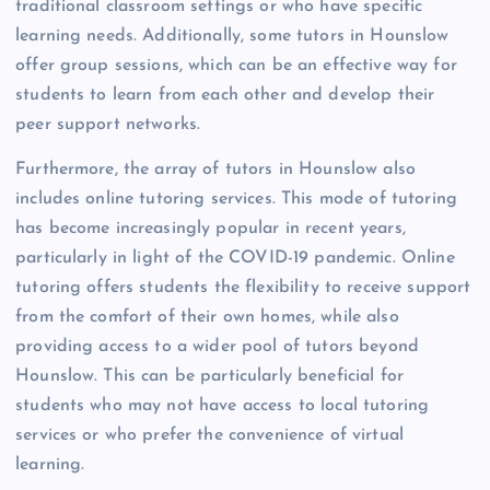
traditional classroom settings or who have specific
learning needs. Additionally, some tutors in Hounslow
offer group sessions, which can be an effective way for
students to learn from each other and develop their
peer support networks.
Furthermore, the array of tutors in Hounslow also
includes online tutoring services. This mode of tutoring
has become increasingly popular in recent years,
particularly in light of the COVID-19 pandemic. Online
tutoring offers students the flexibility to receive support
from the comfort of their own homes, while also
providing access to a wider pool of tutors beyond
Hounslow. This can be particularly beneficial for
students who may not have access to local tutoring
services or who prefer the convenience of virtual
learning.