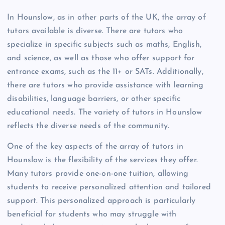
In Hounslow, as in other parts of the UK, the array of
tutors available is diverse. There are tutors who
specialize in specific subjects such as maths, English,
and science, as well as those who offer support for
entrance exams, such as the 11+ or SATs. Additionally,
there are tutors who provide assistance with learning
disabilities, language barriers, or other specific
educational needs. The variety of tutors in Hounslow
reflects the diverse needs of the community.
One of the key aspects of the array of tutors in
Hounslow is the flexibility of the services they offer.
Many tutors provide one-on-one tuition, allowing
students to receive personalized attention and tailored
support. This personalized approach is particularly
beneficial for students who may struggle with