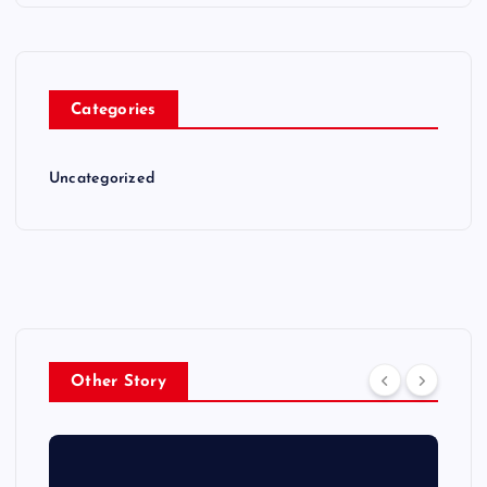
Categories
Uncategorized
Other Story