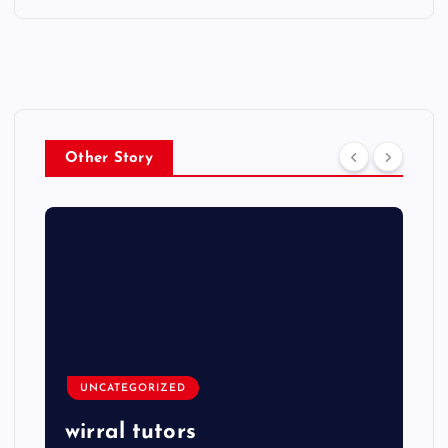
Other Story
UNCATEGORIZED
wirral tutors