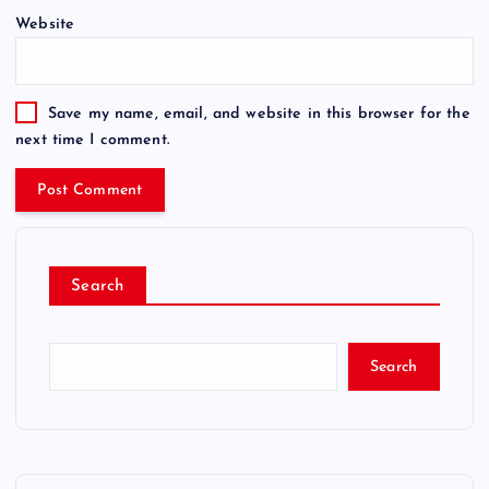
Website
Save my name, email, and website in this browser for the
next time I comment.
Search
Search