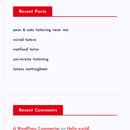
Recent Posts
year 6 sats tutoring near me
wirral tutors
watford tutor
university tutoring
tutors nottingham
Recent Comments
A WordPress Commenter
on
Hello world!