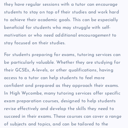
they have regular sessions with a tutor can encourage
students to stay on top of their studies and work hard
to achieve their academic goals. This can be especially
beneficial for students who may struggle with self-
motivation or who need additional encouragement to
stay focused on their studies.
For students preparing for exams, tutoring services can
be particularly valuable. Whether they are studying for
their GCSEs, A-levels, or other qualifications, having
access to a tutor can help students to feel more
confident and prepared as they approach their exams.
In High Wycombe, many tutoring services offer specific
exam preparation courses, designed to help students
revise effectively and develop the skills they need to
succeed in their exams. These courses can cover a range
of subjects and topics, and can be tailored to the