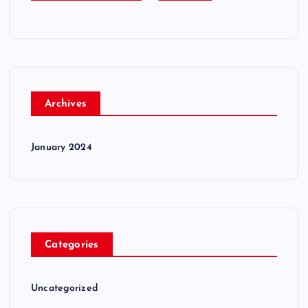
Archives
January 2024
Categories
Uncategorized