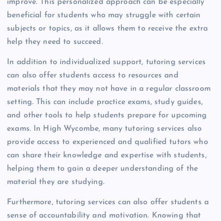
improve. This personalized approach can be especially
beneficial for students who may struggle with certain
subjects or topics, as it allows them to receive the extra
help they need to succeed.
In addition to individualized support, tutoring services
can also offer students access to resources and
materials that they may not have in a regular classroom
setting. This can include practice exams, study guides,
and other tools to help students prepare for upcoming
exams. In High Wycombe, many tutoring services also
provide access to experienced and qualified tutors who
can share their knowledge and expertise with students,
helping them to gain a deeper understanding of the
material they are studying.
Furthermore, tutoring services can also offer students a
sense of accountability and motivation. Knowing that