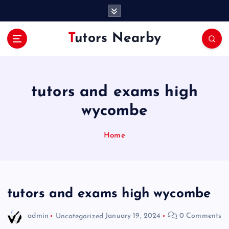
S
k
i
Tutors Nearby
p
t
o
c
o
tutors and exams high
n
wycombe
t
e
n
Home
t
tutors and exams high wycombe
admin
Uncategorized
January 19, 2024
0 Comments