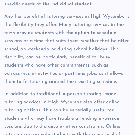
specific needs of the individual student.
Another benefit of tutoring services in High Wycombe is
the flexibility they offer. Many tutoring services in the
town provide students with the option to schedule
sessions at a time that suits them, whether that be after
school, on weekends, or during school holidays. This
flexibility can be particularly beneficial for busy
students who have other commitments, such as
extracurricular activities or part-time jobs, as it allows
them to fit tutoring around their existing schedule.
In addition to traditional in-person tutoring, many
tutoring services in High Wycombe also offer online
tutoring options. This can be especially useful for
students who may have trouble attending in-person
sessions due to distance or other constraints. Online
tutoring can provide students with the same level of