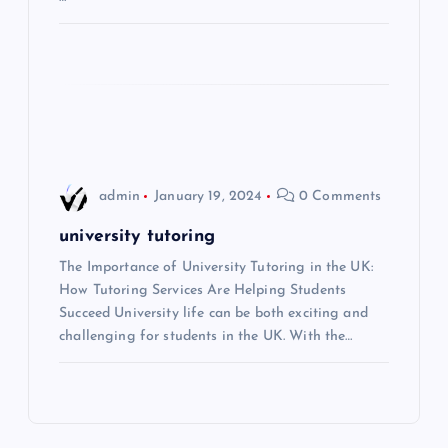
i
o
n
admin
January 19, 2024
0 Comments
university tutoring
The Importance of University Tutoring in the UK:
How Tutoring Services Are Helping Students
Succeed University life can be both exciting and
challenging for students in the UK. With the…