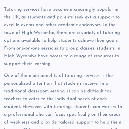
Tutoring services have become increasingly popular in
the UK, as students and parents seek extra support to
excel in exams and other academic endeavors. In the
town of High Wycombe, there are a variety of tutoring
options available to help students achieve their goals.
From one-on-one sessions to group classes, students in
High Wycombe have access to a range of resources to
support their learning.
One of the main benefits of tutoring services is the
personalized attention that students receive. In a
traditional classroom setting, it can be difficult for
teachers to cater to the individual needs of each
student. However, with tutoring, students can work with
a professional who can focus specifically on their areas
of weakness and provide tailored support to help them