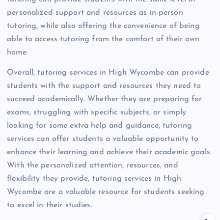
personalized support and resources as in-person
tutoring, while also offering the convenience of being
able to access tutoring from the comfort of their own
home.
Overall, tutoring services in High Wycombe can provide
students with the support and resources they need to
succeed academically. Whether they are preparing for
exams, struggling with specific subjects, or simply
looking for some extra help and guidance, tutoring
services can offer students a valuable opportunity to
enhance their learning and achieve their academic goals.
With the personalized attention, resources, and
flexibility they provide, tutoring services in High
Wycombe are a valuable resource for students seeking
to excel in their studies.