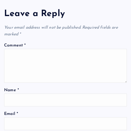
Leave a Reply
Your email address will not be published.
Required fields are
marked
*
Comment
*
Name
*
Email
*