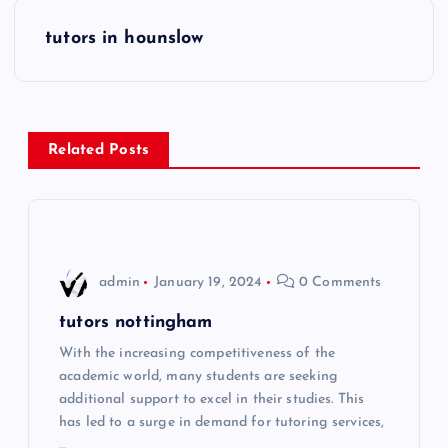
s
tutors in hounslow
t
n
Related Posts
a
v
i
admin
January 19, 2024
0 Comments
g
tutors nottingham
With the increasing competitiveness of the
a
academic world, many students are seeking
additional support to excel in their studies. This
t
has led to a surge in demand for tutoring services,
…