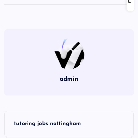
admin
P
tutoring jobs nottingham
o