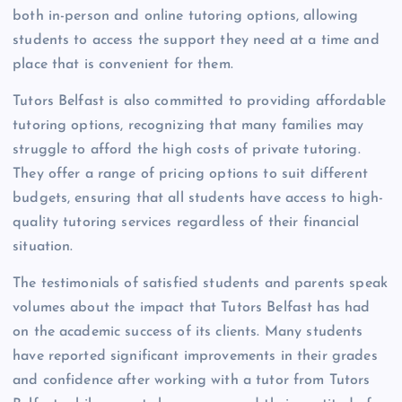
both in-person and online tutoring options, allowing
students to access the support they need at a time and
place that is convenient for them.
Tutors Belfast is also committed to providing affordable
tutoring options, recognizing that many families may
struggle to afford the high costs of private tutoring.
They offer a range of pricing options to suit different
budgets, ensuring that all students have access to high-
quality tutoring services regardless of their financial
situation.
The testimonials of satisfied students and parents speak
volumes about the impact that Tutors Belfast has had
on the academic success of its clients. Many students
have reported significant improvements in their grades
and confidence after working with a tutor from Tutors