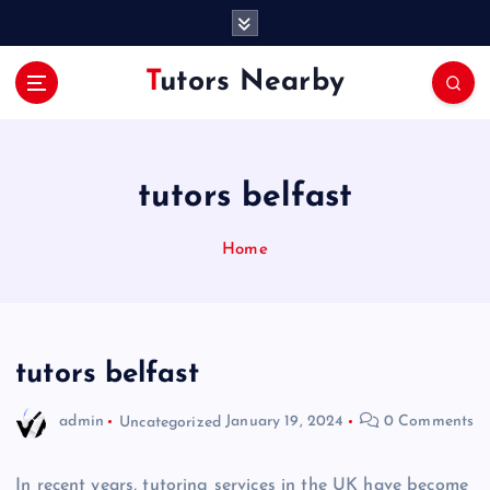
S
k
i
Tutors Nearby
p
t
o
c
o
tutors belfast
n
t
Home
e
n
t
tutors belfast
admin
Uncategorized
January 19, 2024
0 Comments
In recent years, tutoring services in the UK have become