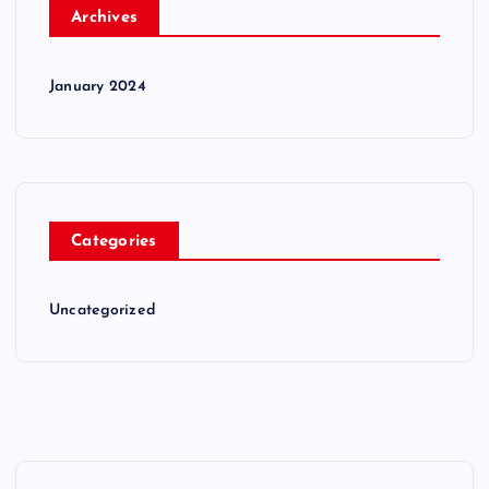
Archives
January 2024
Categories
Uncategorized