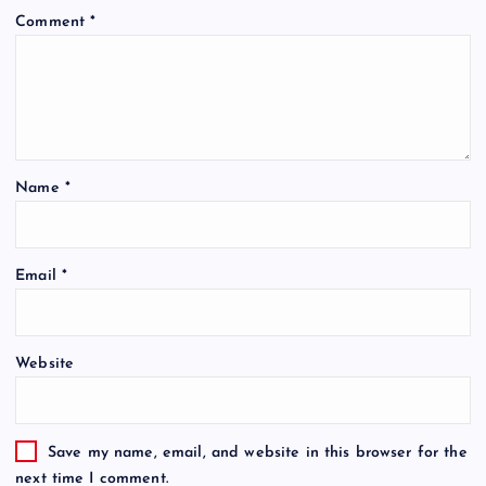
Comment
*
Name
*
Email
*
Website
Save my name, email, and website in this browser for the
next time I comment.