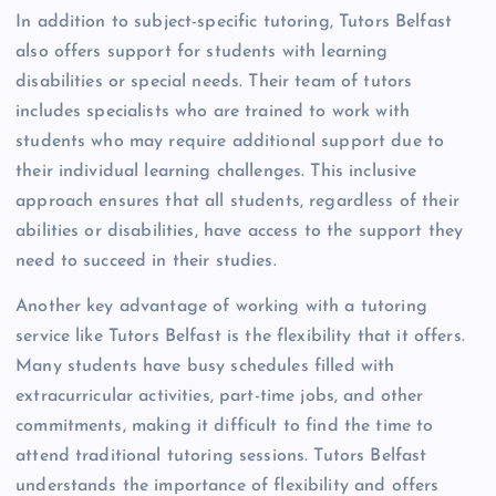
In addition to subject-specific tutoring, Tutors Belfast
also offers support for students with learning
disabilities or special needs. Their team of tutors
includes specialists who are trained to work with
students who may require additional support due to
their individual learning challenges. This inclusive
approach ensures that all students, regardless of their
abilities or disabilities, have access to the support they
need to succeed in their studies.
Another key advantage of working with a tutoring
service like Tutors Belfast is the flexibility that it offers.
Many students have busy schedules filled with
extracurricular activities, part-time jobs, and other
commitments, making it difficult to find the time to
attend traditional tutoring sessions. Tutors Belfast
understands the importance of flexibility and offers