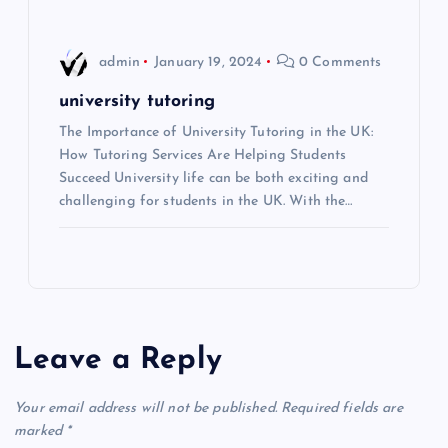
o
n
admin
January 19, 2024
0 Comments
university tutoring
The Importance of University Tutoring in the UK:
How Tutoring Services Are Helping Students
Succeed University life can be both exciting and
challenging for students in the UK. With the…
Leave a Reply
Your email address will not be published.
Required fields are
marked
*