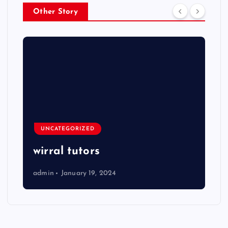
Other Story
UNCATEGORIZED
wirral tutors
admin
January 19, 2024