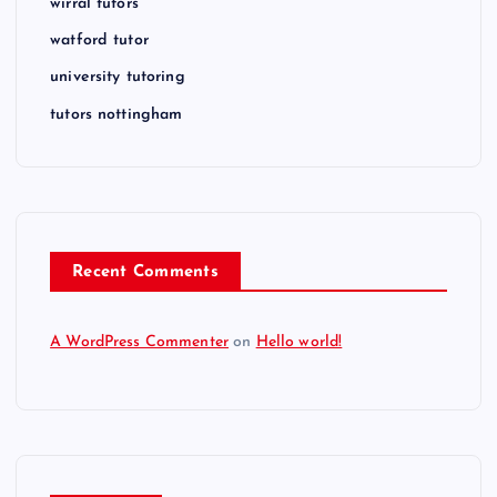
wirral tutors
watford tutor
university tutoring
tutors nottingham
Recent Comments
A WordPress Commenter
on
Hello world!