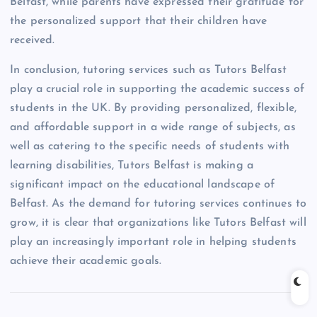
Belfast, while parents have expressed their gratitude for
the personalized support that their children have
received.
In conclusion, tutoring services such as Tutors Belfast
play a crucial role in supporting the academic success of
students in the UK. By providing personalized, flexible,
and affordable support in a wide range of subjects, as
well as catering to the specific needs of students with
learning disabilities, Tutors Belfast is making a
significant impact on the educational landscape of
Belfast. As the demand for tutoring services continues to
grow, it is clear that organizations like Tutors Belfast will
play an increasingly important role in helping students
achieve their academic goals.