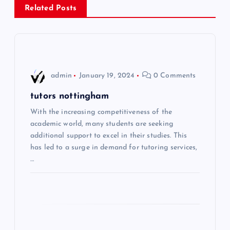
Related Posts
t
n
a
admin
January 19, 2024
0 Comments
v
tutors nottingham
i
With the increasing competitiveness of the
academic world, many students are seeking
additional support to excel in their studies. This
g
has led to a surge in demand for tutoring services,
…
a
t
i