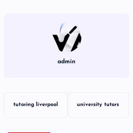
admin
P
tutoring liverpool
university tutors
o
s