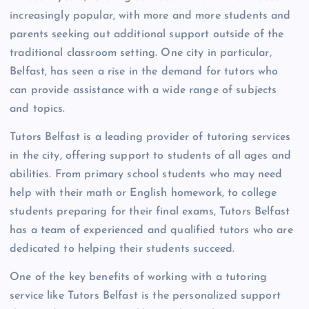
increasingly popular, with more and more students and
parents seeking out additional support outside of the
traditional classroom setting. One city in particular,
Belfast, has seen a rise in the demand for tutors who
can provide assistance with a wide range of subjects
and topics.
Tutors Belfast is a leading provider of tutoring services
in the city, offering support to students of all ages and
abilities. From primary school students who may need
help with their math or English homework, to college
students preparing for their final exams, Tutors Belfast
has a team of experienced and qualified tutors who are
dedicated to helping their students succeed.
One of the key benefits of working with a tutoring
service like Tutors Belfast is the personalized support