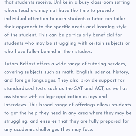
that students receive. Unlike in a busy classroom setting
where teachers may not have the time to provide
individual attention to each student, a tutor can tailor
their approach to the specific needs and learning style
of the student. This can be particularly beneficial for
students who may be struggling with certain subjects or
who have fallen behind in their studies.
Tutors Belfast offers a wide range of tutoring services,
covering subjects such as math, English, science, history,
and foreign languages. They also provide support for
standardized tests such as the SAT and ACT, as well as
assistance with college application essays and
interviews. This broad range of offerings allows students
to get the help they need in any area where they may be
struggling, and ensures that they are fully prepared for
any academic challenges they may face.