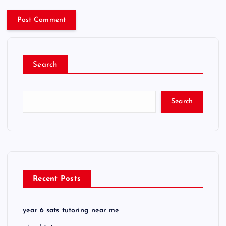
Search
Search
Recent Posts
year 6 sats tutoring near me