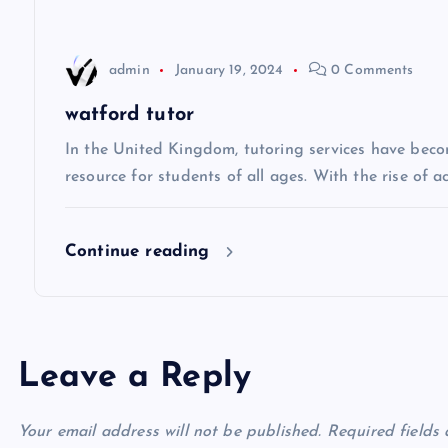
a
t
admin
January 19, 2024
0 Comments
i
watford tutor
In the United Kingdom, tutoring services have beco
o
resource for students of all ages. With the rise of 
n
Continue reading
Leave a Reply
Your email address will not be published.
Required fields