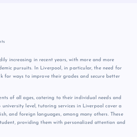
ts
ily increasing in recent years, with more and more
mic pursuits. In Liverpool, in particular, the need for
ook for ways to improve their grades and secure better
ents of all ages, catering to their individual needs and
university level, tutoring services in Liverpool cover a
glish, and foreign languages, among many others. These
 student, providing them with personalized attention and