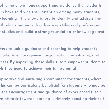
ool is the one-on-one support and guidance that students
hers have to divide their attention among many students,
learning. This allows tutors to identify and address the
thods to suit individual learning styles and preferences.
eir studies and build a strong foundation of knowledge and
offers valuable guidance and coaching to help students
include time management, organization, note-taking, and
ccess. By imparting these skills, tutors empower students to
 they need to achieve their full potential.
 supportive and nurturing environment for students, where
 This can be particularly beneficial for students who may be
ith the encouragement and guidance of experienced tutors,
e attitude towards learning, ultimately boosting their self-