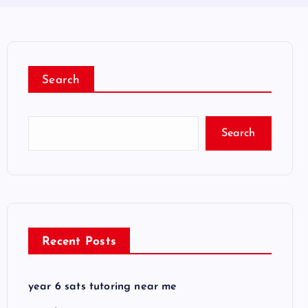
Search
Search
Recent Posts
year 6 sats tutoring near me