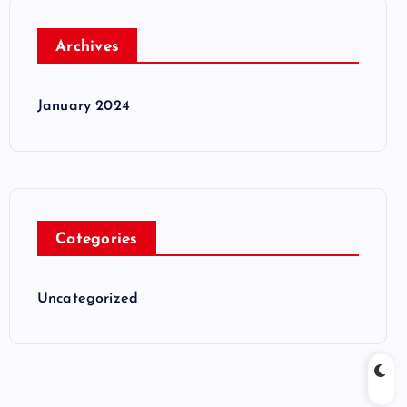
Archives
January 2024
Categories
Uncategorized