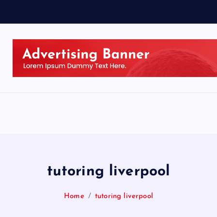
tutoring liverpool
Home
tutoring liverpool