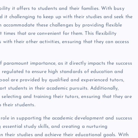
ility it offers to students and their families. With busy
 it challenging to keep up with their studies and seek the
an accommodate these challenges by providing flexible
 times that are convenient for them. This flexibility
 with their other activities, ensuring that they can access
of paramount importance, as it directly impacts the success
is regulated to ensure high standards of education and
rpool are provided by qualified and experienced tutors,
rt students in their academic pursuits. Additionally,
selecting and training their tutors, ensuring that they are
 their students.
ial role in supporting the academic development and success
 essential study skills, and creating a nurturing
n their studies and achieve their educational goals. With