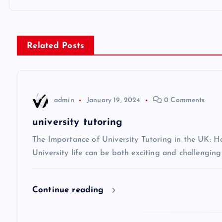
o
s
Related Posts
t
n
admin
January 19, 2024
0 Comments
a
university tutoring
v
The Importance of University Tutoring in the UK: 
University life can be both exciting and challenging
i
Continue reading
g