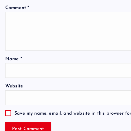
Comment
*
Name
*
Website
Save my name, email, and website in this browser fo