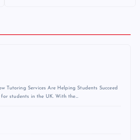
How Tutoring Services Are Helping Students Succeed
 for students in the UK. With the…