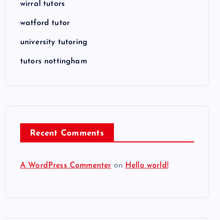
wirral tutors
watford tutor
university tutoring
tutors nottingham
Recent Comments
A WordPress Commenter
on
Hello world!