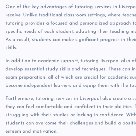
One of the key advantages of tutoring services in Liverp
receive. Unlike traditional classroom settings, where teac
tutoring provides a focused and personalized approach to 
specific needs of each student, adapting their teaching me
As a result, students can make significant progress in th
skills.
In addition to academic support, tutoring liverpool also 
develop essential study skills and techniques. These can 
exam preparation, all of which are crucial for academic su
become independent learners and equip them with the tools
Furthermore, tutoring services in Liverpool also create a
they can feel comfortable and confident in their abilities.
struggling with their studies or lacking in confidence. W
students can overcome their challenges and build a positiv
esteem and motivation.