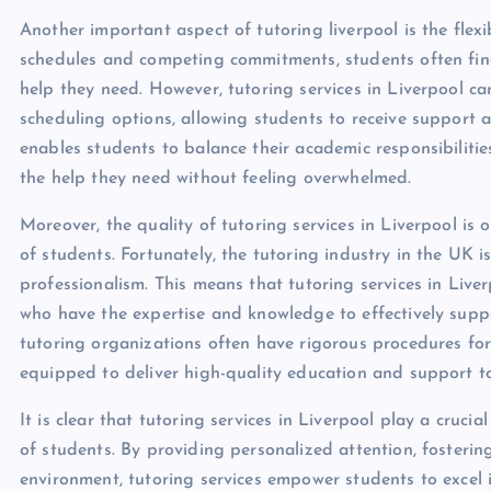
Another important aspect of tutoring liverpool is the flexib
schedules and competing commitments, students often find
help they need. However, tutoring services in Liverpool c
scheduling options, allowing students to receive support at
enables students to balance their academic responsibilities
the help they need without feeling overwhelmed.
Moreover, the quality of tutoring services in Liverpool is 
of students. Fortunately, the tutoring industry in the UK 
professionalism. This means that tutoring services in Live
who have the expertise and knowledge to effectively suppo
tutoring organizations often have rigorous procedures for 
equipped to deliver high-quality education and support to
It is clear that tutoring services in Liverpool play a cruc
of students. By providing personalized attention, fostering
environment, tutoring services empower students to excel i