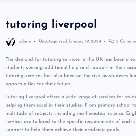
tutoring liverpool
admin
Uncategorized
January 19, 2024
0 Commen
The demand for tutoring services in the UK has been stead
students seeking additional help and support in their acade
tutoring services has also been on the rise, as students l
opportunities for their future.
Tutoring liverpool offers a wide range of services for stud
helping them excel in their studies. From primary school to 
multitude of subjects, including mathematics, science, En
services are tailored to the specific requirements of each
support to help them achieve their academic goals.