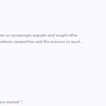
me an increasingly popular and sought-after
academic competition and the pressure to excel…
 are marked
*