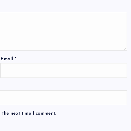
Email
*
r the next time I comment.