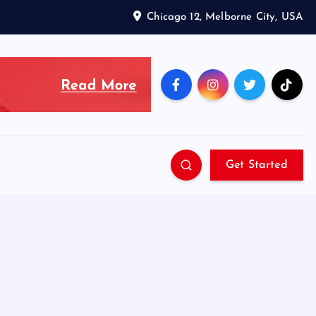
Chicago 12, Melborne City, USA
Get Started