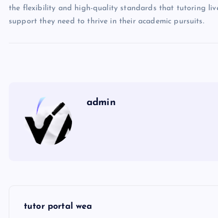
the flexibility and high-quality standards that tutoring li
support they need to thrive in their academic pursuits.
admin
P
tutor portal wea