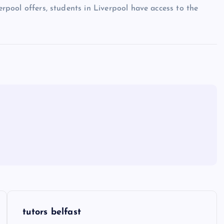
verpool offers, students in Liverpool have access to the
tutors belfast