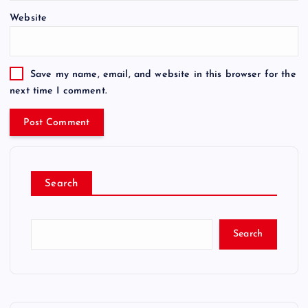
Website
Save my name, email, and website in this browser for the
next time I comment.
Search
Search