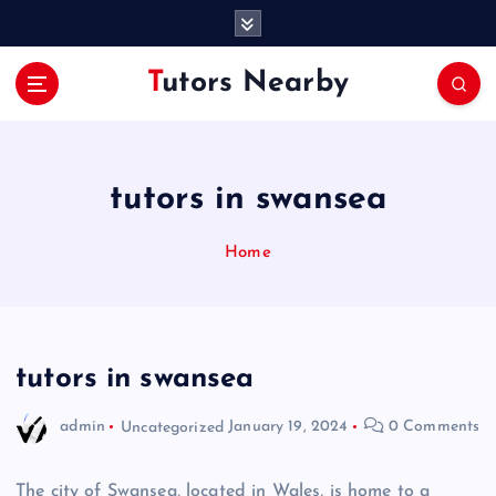
S
k
i
Tutors Nearby
p
t
o
c
o
tutors in swansea
n
t
Home
e
n
t
tutors in swansea
admin
Uncategorized
January 19, 2024
0 Comments
The city of Swansea, located in Wales, is home to a