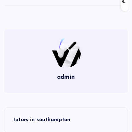
admin
P
tutors in southampton
o