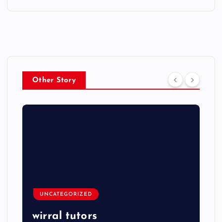
Other Story
UNCATEGORIZED
wirral tutors