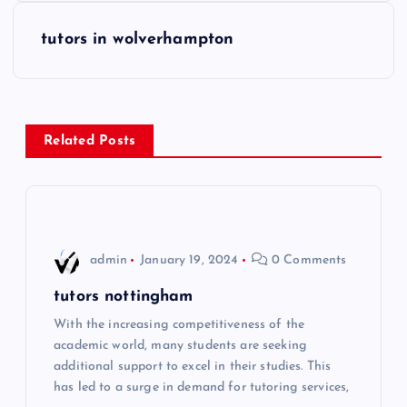
s
tutors in wolverhampton
t
n
Related Posts
a
v
i
admin
January 19, 2024
0 Comments
g
tutors nottingham
With the increasing competitiveness of the
a
academic world, many students are seeking
additional support to excel in their studies. This
t
has led to a surge in demand for tutoring services,