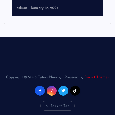
admin
January 19, 2024
Copyright © 2026 Tutors Nearby | Powered by
Desert Themes
Back to Top