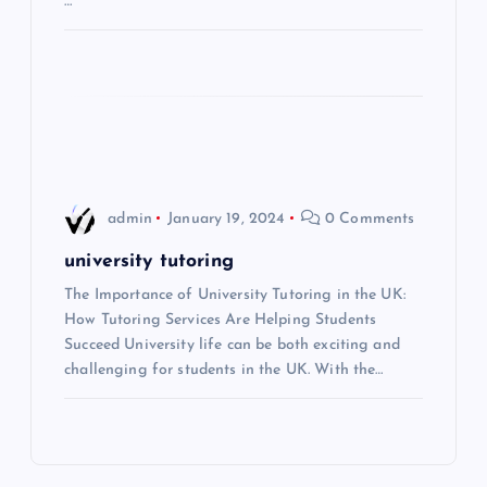
…
i
o
n
admin
January 19, 2024
0 Comments
university tutoring
The Importance of University Tutoring in the UK:
How Tutoring Services Are Helping Students
Succeed University life can be both exciting and
challenging for students in the UK. With the…