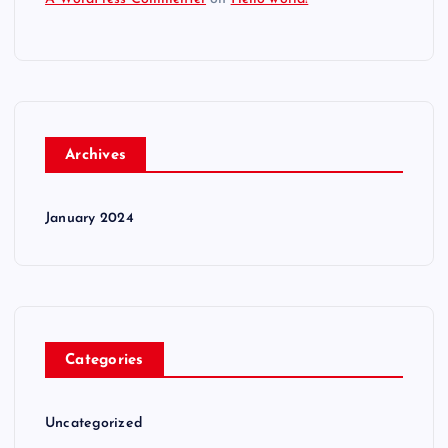
Archives
January 2024
Categories
Uncategorized