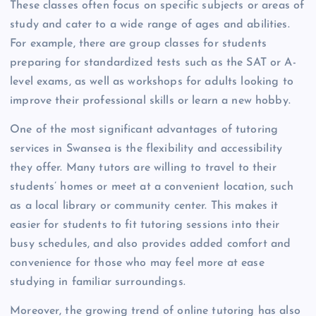
These classes often focus on specific subjects or areas of
study and cater to a wide range of ages and abilities.
For example, there are group classes for students
preparing for standardized tests such as the SAT or A-
level exams, as well as workshops for adults looking to
improve their professional skills or learn a new hobby.
One of the most significant advantages of tutoring
services in Swansea is the flexibility and accessibility
they offer. Many tutors are willing to travel to their
students’ homes or meet at a convenient location, such
as a local library or community center. This makes it
easier for students to fit tutoring sessions into their
busy schedules, and also provides added comfort and
convenience for those who may feel more at ease
studying in familiar surroundings.
Moreover, the growing trend of online tutoring has also