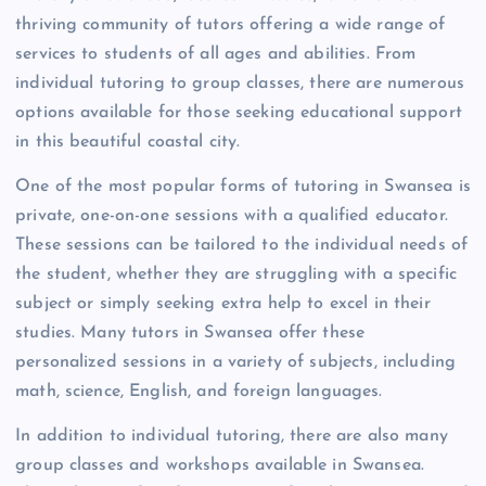
thriving community of tutors offering a wide range of
services to students of all ages and abilities. From
individual tutoring to group classes, there are numerous
options available for those seeking educational support
in this beautiful coastal city.
One of the most popular forms of tutoring in Swansea is
private, one-on-one sessions with a qualified educator.
These sessions can be tailored to the individual needs of
the student, whether they are struggling with a specific
subject or simply seeking extra help to excel in their
studies. Many tutors in Swansea offer these
personalized sessions in a variety of subjects, including
math, science, English, and foreign languages.
In addition to individual tutoring, there are also many
group classes and workshops available in Swansea.