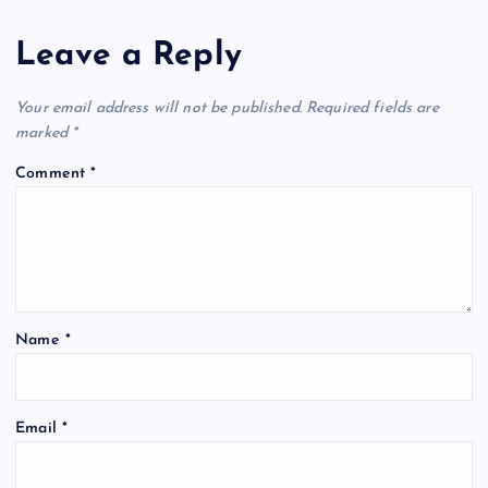
Leave a Reply
Your email address will not be published.
Required fields are
marked
*
Comment
*
Name
*
Email
*