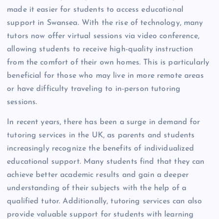
made it easier for students to access educational
support in Swansea. With the rise of technology, many
tutors now offer virtual sessions via video conference,
allowing students to receive high-quality instruction
from the comfort of their own homes. This is particularly
beneficial for those who may live in more remote areas
or have difficulty traveling to in-person tutoring
sessions.
In recent years, there has been a surge in demand for
tutoring services in the UK, as parents and students
increasingly recognize the benefits of individualized
educational support. Many students find that they can
achieve better academic results and gain a deeper
understanding of their subjects with the help of a
qualified tutor. Additionally, tutoring services can also
provide valuable support for students with learning