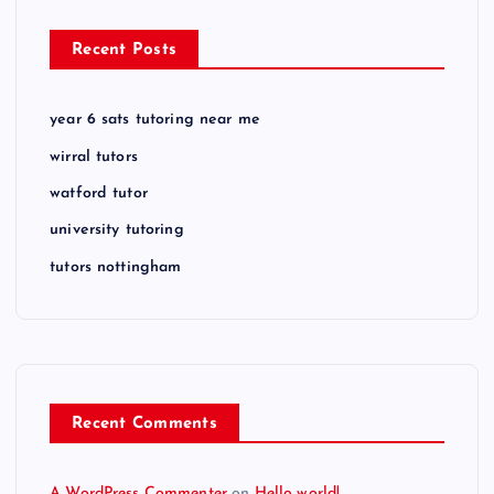
Recent Posts
year 6 sats tutoring near me
wirral tutors
watford tutor
university tutoring
tutors nottingham
Recent Comments
A WordPress Commenter
on
Hello world!