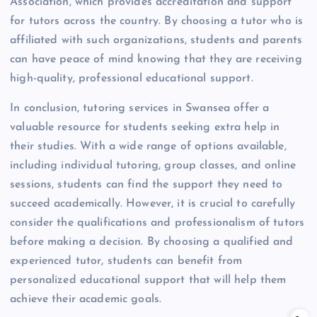
Association, which provides accreditation and support
for tutors across the country. By choosing a tutor who is
affiliated with such organizations, students and parents
can have peace of mind knowing that they are receiving
high-quality, professional educational support.
In conclusion, tutoring services in Swansea offer a
valuable resource for students seeking extra help in
their studies. With a wide range of options available,
including individual tutoring, group classes, and online
sessions, students can find the support they need to
succeed academically. However, it is crucial to carefully
consider the qualifications and professionalism of tutors
before making a decision. By choosing a qualified and
experienced tutor, students can benefit from
personalized educational support that will help them
achieve their academic goals.