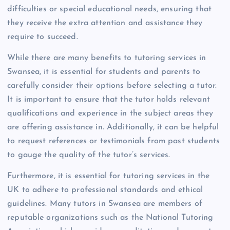
difficulties or special educational needs, ensuring that
they receive the extra attention and assistance they
require to succeed.
While there are many benefits to tutoring services in
Swansea, it is essential for students and parents to
carefully consider their options before selecting a tutor.
It is important to ensure that the tutor holds relevant
qualifications and experience in the subject areas they
are offering assistance in. Additionally, it can be helpful
to request references or testimonials from past students
to gauge the quality of the tutor’s services.
Furthermore, it is essential for tutoring services in the
UK to adhere to professional standards and ethical
guidelines. Many tutors in Swansea are members of
reputable organizations such as the National Tutoring