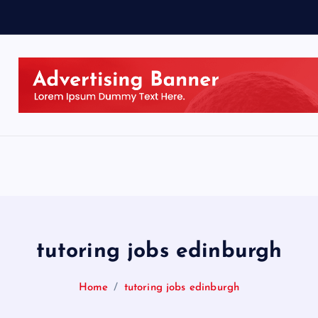
tutoring jobs edinburgh
Home
tutoring jobs edinburgh