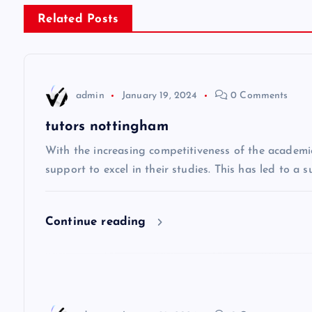
s
Related Posts
t
n
admin
January 19, 2024
0 Comments
a
tutors nottingham
v
With the increasing competitiveness of the academi
support to excel in their studies. This has led to a 
i
Continue reading
g
a