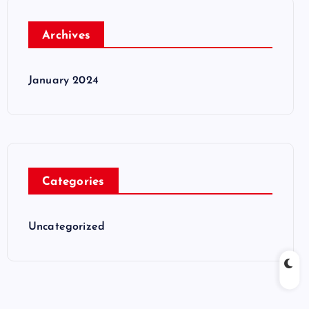
Archives
January 2024
Categories
Uncategorized