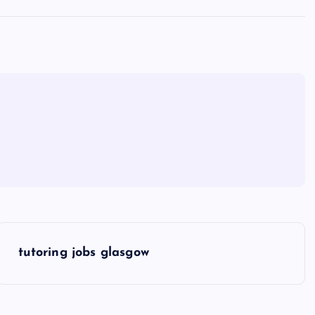
tutoring jobs glasgow