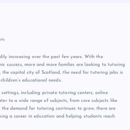
ts
ily increasing over the past few years. With the
ic success, more and more families are looking to tutoring
 the capital city of Scotland, the need for tutoring jobs is
children’s educational needs.
settings, including private tutoring centers, online
ter to a wide range of subjects, from core subjects like
 the demand for tutoring continues to grow, there are
suing a career in education and helping students reach