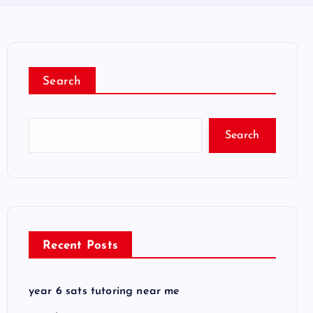
Search
Search
Recent Posts
year 6 sats tutoring near me