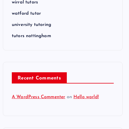
wirral tutors
watford tutor
university tutoring
tutors nottingham
Recent Comments
A WordPress Commenter
on
Hello world!