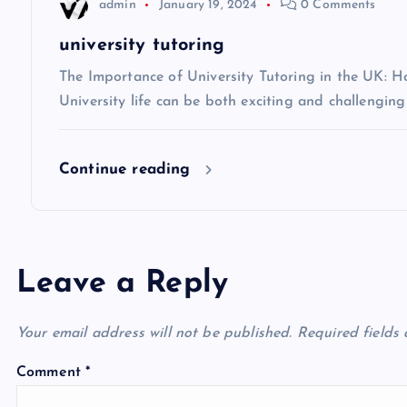
t
admin
January 19, 2024
0 Comments
i
university tutoring
The Importance of University Tutoring in the UK: 
o
University life can be both exciting and challenging
n
Continue reading
Leave a Reply
Your email address will not be published.
Required fields
Comment
*