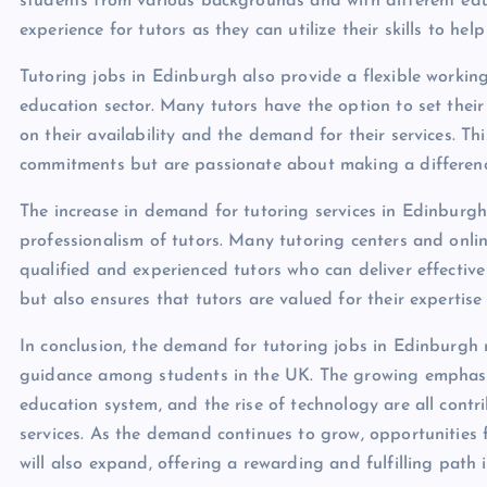
students from various backgrounds and with different educ
experience for tutors as they can utilize their skills to he
Tutoring jobs in Edinburgh also provide a flexible working
education sector. Many tutors have the option to set thei
on their availability and the demand for their services. Th
commitments but are passionate about making a difference 
The increase in demand for tutoring services in Edinburgh
professionalism of tutors. Many tutoring centers and onlin
qualified and experienced tutors who can deliver effective 
but also ensures that tutors are valued for their expertise
In conclusion, the demand for tutoring jobs in Edinburgh
guidance among students in the UK. The growing emphasi
education system, and the rise of technology are all contr
services. As the demand continues to grow, opportunities f
will also expand, offering a rewarding and fulfilling path 