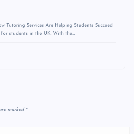
How Tutoring Services Are Helping Students Succeed
 for students in the UK. With the…
 are marked
*