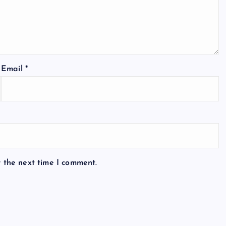
Email
*
r the next time I comment.