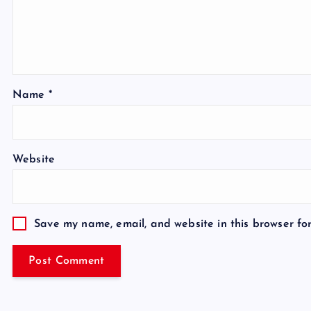
Name
*
Website
Save my name, email, and website in this browser fo