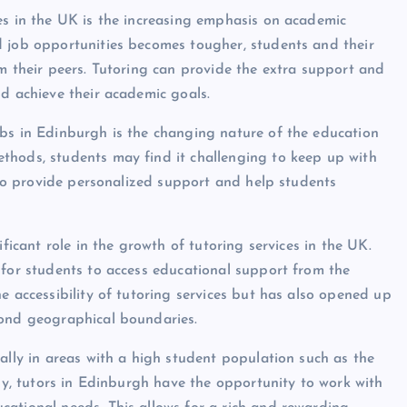
es in the UK is the increasing emphasis on academic
d job opportunities becomes tougher, students and their
om their peers. Tutoring can provide the extra support and
nd achieve their academic goals.
obs in Edinburgh is the changing nature of the education
thods, students may find it challenging to keep up with
n to provide personalized support and help students
ificant role in the growth of tutoring services in the UK.
 for students to access educational support from the
e accessibility of tutoring services but has also opened up
yond geographical boundaries.
ally in areas with a high student population such as the
ody, tutors in Edinburgh have the opportunity to work with