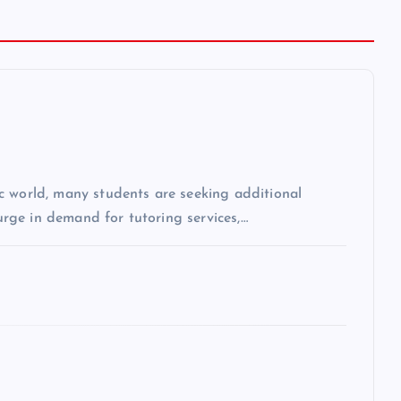
c world, many students are seeking additional
surge in demand for tutoring services,…