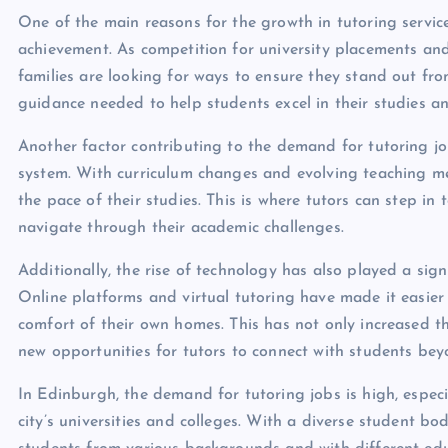
One of the main reasons for the growth in tutoring servic
achievement. As competition for university placements an
families are looking for ways to ensure they stand out fr
guidance needed to help students excel in their studies a
Another factor contributing to the demand for tutoring j
system. With curriculum changes and evolving teaching me
the pace of their studies. This is where tutors can step i
navigate through their academic challenges.
Additionally, the rise of technology has also played a sign
Online platforms and virtual tutoring have made it easier
comfort of their own homes. This has not only increased th
new opportunities for tutors to connect with students be
In Edinburgh, the demand for tutoring jobs is high, especi
city’s universities and colleges. With a diverse student b