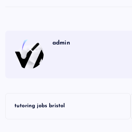
admin
P
tutoring jobs bristol
o