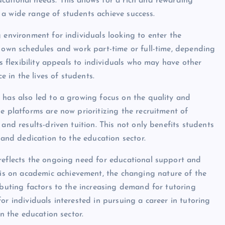
ational needs. This allows for a rich and rewarding
lp a wide range of students achieve success.
 environment for individuals looking to enter the
r own schedules and work part-time or full-time, depending
is flexibility appeals to individuals who may have other
in the lives of students.
 has also led to a growing focus on the quality and
e platforms are now prioritizing the recruitment of
and results-driven tuition. This not only benefits students
 and dedication to the education sector.
 reflects the ongoing need for educational support and
s on academic achievement, the changing nature of the
ibuting factors to the increasing demand for tutoring
or individuals interested in pursuing a career in tutoring
in the education sector.