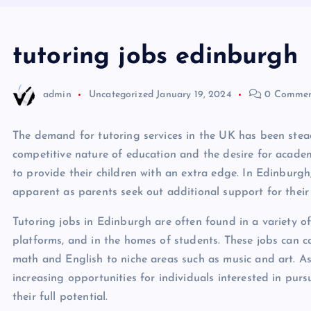
tutoring jobs edinburgh
admin
Uncategorized
January 19, 2024
0 Commen
The demand for tutoring services in the UK has been stead
competitive nature of education and the desire for academ
to provide their children with an extra edge. In Edinburgh,
apparent as parents seek out additional support for their 
Tutoring jobs in Edinburgh are often found in a variety of 
platforms, and in the homes of students. These jobs can ca
math and English to niche areas such as music and art. As
increasing opportunities for individuals interested in pur
their full potential.