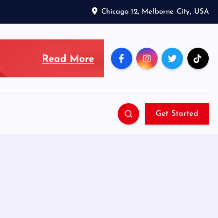
Chicago 12, Melborne City, USA
Get Started