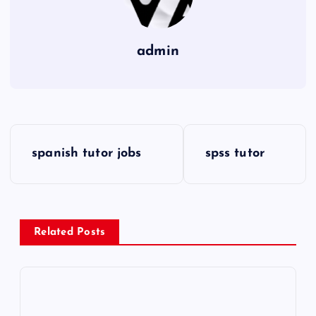
admin
P
spanish tutor jobs
spss tutor
o
s
Related Posts
t
n
a