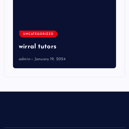
UNCATEGORIZED
wirral tutors
admin
January 19, 2024