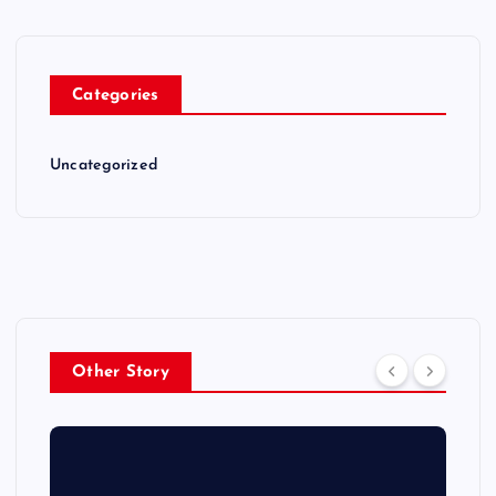
Categories
Uncategorized
Other Story