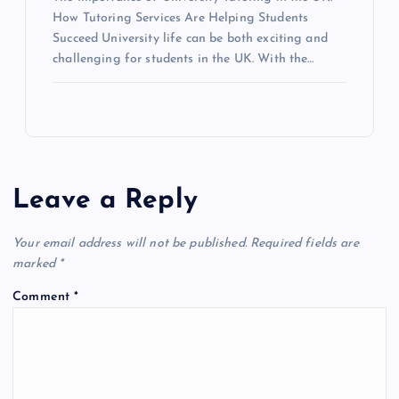
How Tutoring Services Are Helping Students
Succeed University life can be both exciting and
challenging for students in the UK. With the…
Leave a Reply
Your email address will not be published.
Required fields are
marked
*
Comment
*