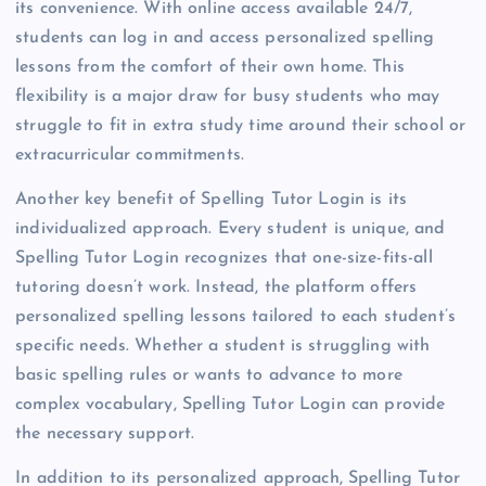
its convenience. With online access available 24/7,
students can log in and access personalized spelling
lessons from the comfort of their own home. This
flexibility is a major draw for busy students who may
struggle to fit in extra study time around their school or
extracurricular commitments.
Another key benefit of Spelling Tutor Login is its
individualized approach. Every student is unique, and
Spelling Tutor Login recognizes that one-size-fits-all
tutoring doesn’t work. Instead, the platform offers
personalized spelling lessons tailored to each student’s
specific needs. Whether a student is struggling with
basic spelling rules or wants to advance to more
complex vocabulary, Spelling Tutor Login can provide
the necessary support.
In addition to its personalized approach, Spelling Tutor