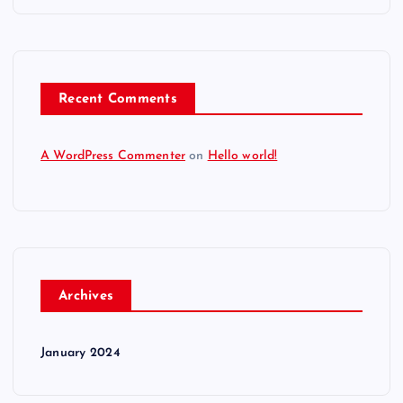
Recent Comments
A WordPress Commenter
on
Hello world!
Archives
January 2024