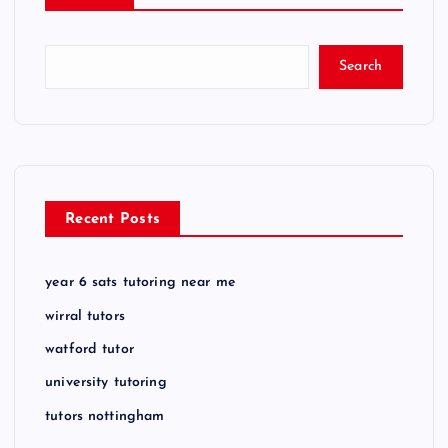
Search
Recent Posts
year 6 sats tutoring near me
wirral tutors
watford tutor
university tutoring
tutors nottingham