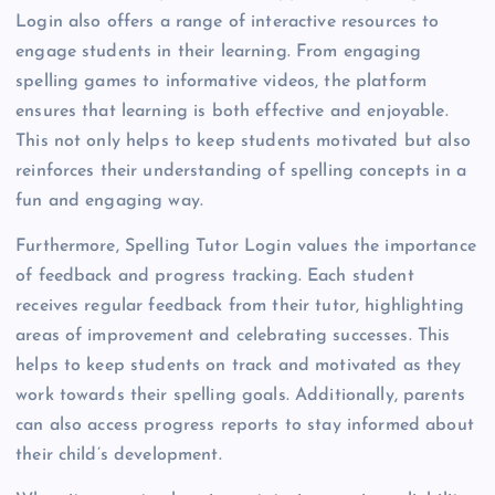
Login also offers a range of interactive resources to
engage students in their learning. From engaging
spelling games to informative videos, the platform
ensures that learning is both effective and enjoyable.
This not only helps to keep students motivated but also
reinforces their understanding of spelling concepts in a
fun and engaging way.
Furthermore, Spelling Tutor Login values the importance
of feedback and progress tracking. Each student
receives regular feedback from their tutor, highlighting
areas of improvement and celebrating successes. This
helps to keep students on track and motivated as they
work towards their spelling goals. Additionally, parents
can also access progress reports to stay informed about
their child’s development.