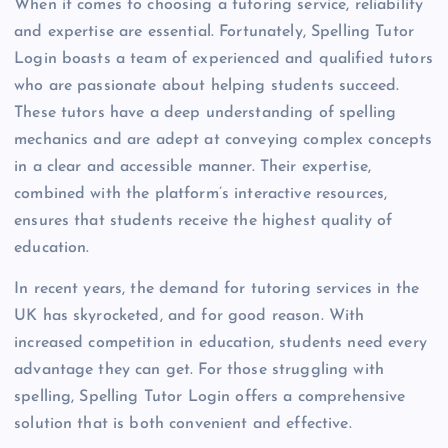
When it comes to choosing a tutoring service, reliability
and expertise are essential. Fortunately, Spelling Tutor
Login boasts a team of experienced and qualified tutors
who are passionate about helping students succeed.
These tutors have a deep understanding of spelling
mechanics and are adept at conveying complex concepts
in a clear and accessible manner. Their expertise,
combined with the platform’s interactive resources,
ensures that students receive the highest quality of
education.
In recent years, the demand for tutoring services in the
UK has skyrocketed, and for good reason. With
increased competition in education, students need every
advantage they can get. For those struggling with
spelling, Spelling Tutor Login offers a comprehensive
solution that is both convenient and effective.