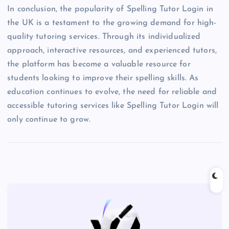
In conclusion, the popularity of Spelling Tutor Login in
the UK is a testament to the growing demand for high-
quality tutoring services. Through its individualized
approach, interactive resources, and experienced tutors,
the platform has become a valuable resource for
students looking to improve their spelling skills. As
education continues to evolve, the need for reliable and
accessible tutoring services like Spelling Tutor Login will
only continue to grow.