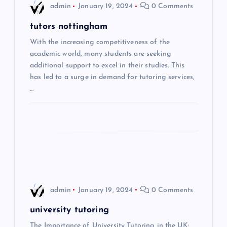
admin
January 19, 2024
0 Comments
v
tutors nottingham
i
With the increasing competitiveness of the
academic world, many students are seeking
additional support to excel in their studies. This
g
has led to a surge in demand for tutoring services,
…
a
t
i
o
n
admin
January 19, 2024
0 Comments
university tutoring
The Importance of University Tutoring in the UK: