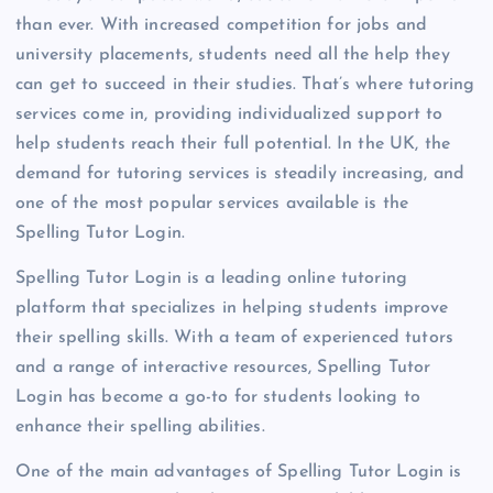
than ever. With increased competition for jobs and
university placements, students need all the help they
can get to succeed in their studies. That’s where tutoring
services come in, providing individualized support to
help students reach their full potential. In the UK, the
demand for tutoring services is steadily increasing, and
one of the most popular services available is the
Spelling Tutor Login.
Spelling Tutor Login is a leading online tutoring
platform that specializes in helping students improve
their spelling skills. With a team of experienced tutors
and a range of interactive resources, Spelling Tutor
Login has become a go-to for students looking to
enhance their spelling abilities.
One of the main advantages of Spelling Tutor Login is