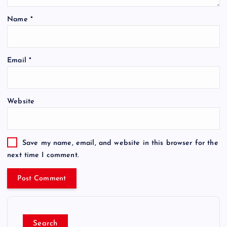
Name
*
Email
*
Website
Save my name, email, and website in this browser for the
next time I comment.
Search