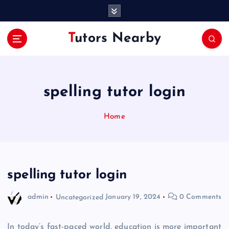
S
k
i
Tutors Nearby
p
t
o
c
o
spelling tutor login
n
t
Home
e
n
t
spelling tutor login
admin
Uncategorized
January 19, 2024
0 Comments
In today’s fast-paced world, education is more important