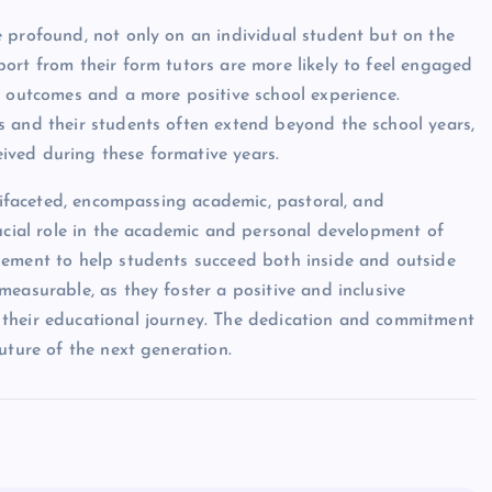
 profound, not only on an individual student but on the
ort from their form tutors are more likely to feel engaged
c outcomes and a more positive school experience.
s and their students often extend beyond the school years,
ived during these formative years.
ltifaceted, encompassing academic, pastoral, and
rucial role in the academic and personal development of
gement to help students succeed both inside and outside
easurable, as they foster a positive and inclusive
 their educational journey. The dedication and commitment
uture of the next generation.