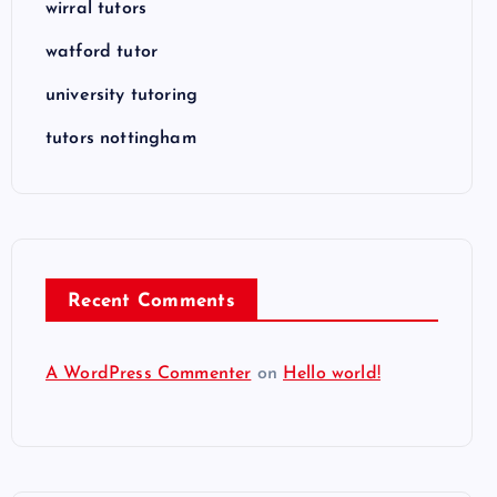
wirral tutors
watford tutor
university tutoring
tutors nottingham
Recent Comments
A WordPress Commenter
on
Hello world!