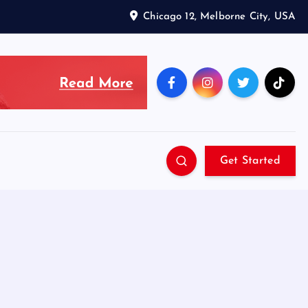
Chicago 12, Melborne City, USA
Get Started