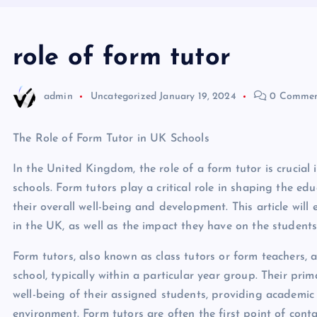
role of form tutor
admin
Uncategorized
January 19, 2024
0 Commen
The Role of Form Tutor in UK Schools
In the United Kingdom, the role of a form tutor is crucial
schools. Form tutors play a critical role in shaping the ed
their overall well-being and development. This article will
in the UK, as well as the impact they have on the students
Form tutors, also known as class tutors or form teachers, 
school, typically within a particular year group. Their pri
well-being of their assigned students, providing academic 
environment. Form tutors are often the first point of conta