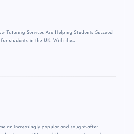
How Tutoring Services Are Helping Students Succeed
 for students in the UK. With the…
me an increasingly popular and sought-after