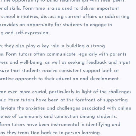
h the opportunity to build relationships with their peers
nal skills. Form time is also used to deliver important
hool initiatives, discussing current affairs or addressing
 provides an opportunity for students to engage in
ng and self-expression.
m; they also play a key role in building a strong
ies. Form tutors often communicate regularly with parents
ess and well-being, as well as seeking feedback and input
sure that students receive consistent support both at
borative approach to their education and development.
me even more crucial, particularly in light of the challenges
c. Form tutors have been at the forefront of supporting
leviate the anxieties and challenges associated with online
a sense of community and connection among students,
 form tutors have been instrumental in identifying and
s they transition back to in-person learning.