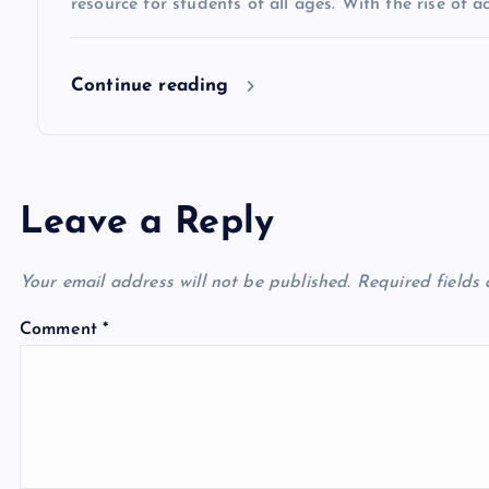
o
resource for students of all ages. With the rise of 
n
Continue reading
Leave a Reply
Your email address will not be published.
Required fields
Comment
*