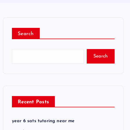
Search
Search
Recent Posts
year 6 sats tutoring near me