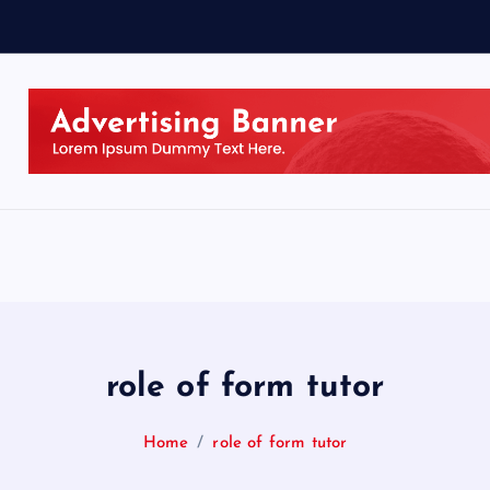
role of form tutor
Home
role of form tutor