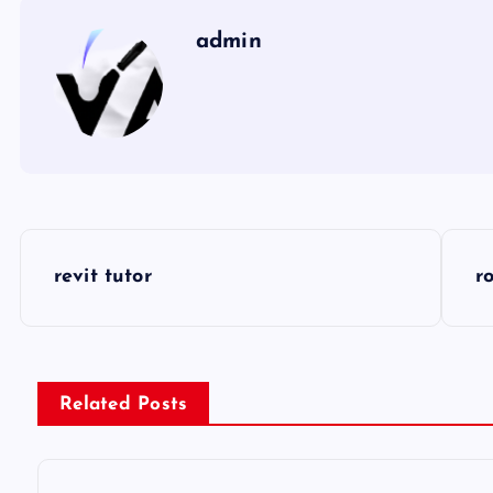
admin
P
revit tutor
r
o
s
Related Posts
t