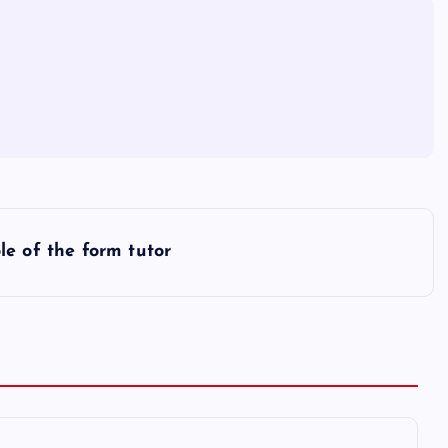
ole of the form tutor