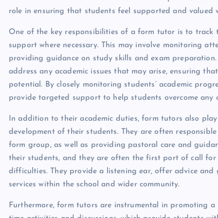
role in ensuring that students feel supported and valued 
One of the key responsibilities of a form tutor is to trac
support where necessary. This may involve monitoring at
providing guidance on study skills and exam preparation. 
address any academic issues that may arise, ensuring that 
potential. By closely monitoring students’ academic progre
provide targeted support to help students overcome any c
In addition to their academic duties, form tutors also play
development of their students. They are often responsible 
form group, as well as providing pastoral care and guidanc
their students, and they are often the first port of call 
difficulties. They provide a listening ear, offer advice a
services within the school and wider community.
Furthermore, form tutors are instrumental in promoting a 