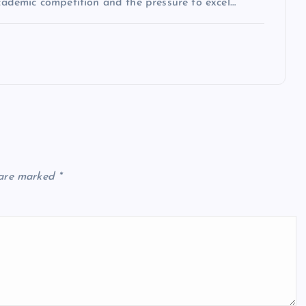
academic competition and the pressure to excel…
 are marked
*