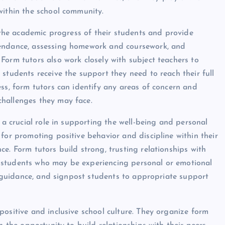
within the school community.
k the academic progress of their students and provide
tendance, assessing homework and coursework, and
Form tutors also work closely with subject teachers to
students receive the support they need to reach their full
ss, form tutors can identify any areas of concern and
hallenges they may face.
 a crucial role in supporting the well-being and personal
for promoting positive behavior and discipline within their
e. Form tutors build strong, trusting relationships with
for students who may be experiencing personal or emotional
nd guidance, and signpost students to appropriate support
positive and inclusive school culture. They organize form