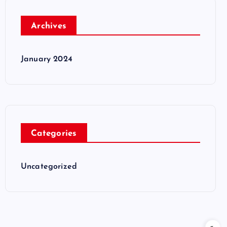
Archives
January 2024
Categories
Uncategorized