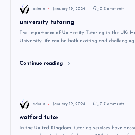
n
admin
January 19, 2024
0 Comments
a
university tutoring
v
The Importance of University Tutoring in the UK: 
University life can be both exciting and challenging
i
Continue reading
g
a
t
admin
January 19, 2024
0 Comments
i
watford tutor
In the United Kingdom, tutoring services have beco