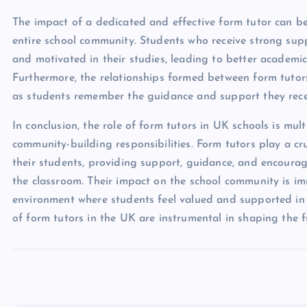
The impact of a dedicated and effective form tutor can be
entire school community. Students who receive strong supp
and motivated in their studies, leading to better academi
Furthermore, the relationships formed between form tutor
as students remember the guidance and support they rece
In conclusion, the role of form tutors in UK schools is mu
community-building responsibilities. Form tutors play a c
their students, providing support, guidance, and encoura
the classroom. Their impact on the school community is imm
environment where students feel valued and supported in
of form tutors in the UK are instrumental in shaping the f