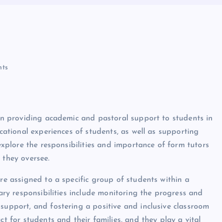
ts
 in providing academic and pastoral support to students in
ucational experiences of students, as well as supporting
 explore the responsibilities and importance of form tutors
 they oversee.
are assigned to a specific group of students within a
mary responsibilities include monitoring the progress and
support, and fostering a positive and inclusive classroom
ct for students and their families, and they play a vital