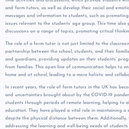
time activities and discussions, which provide students wit
and form tutors, as well as develop their social and emotio
messages and information to students, such as promoting sc
issues relevant to the students’ age group. This time also
discussions on a range of topics, promoting critical thinki
The role of a form tutor is not just limited to the classroo
partnership between the school, students, and their famil
and guardians, providing updates on their students’ progr
from families. This open line of communication helps to en
home and at school, leading to a more holistic and colla
In recent years, the role of form tutors in the UK has beco
and uncertainties brought about by the COVID-19 pandemi
students through periods of remote learning, helping to al
education. They have played a vital role in maintaining 
despite the physical distance between them. Additionally,
addressing the learning and well-being needs of students a