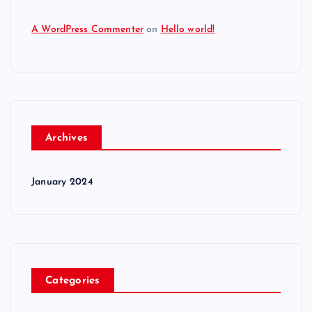
A WordPress Commenter
on
Hello world!
Archives
January 2024
Categories