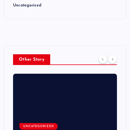
Uncategorized
Other Story
UNCATEGORIZED