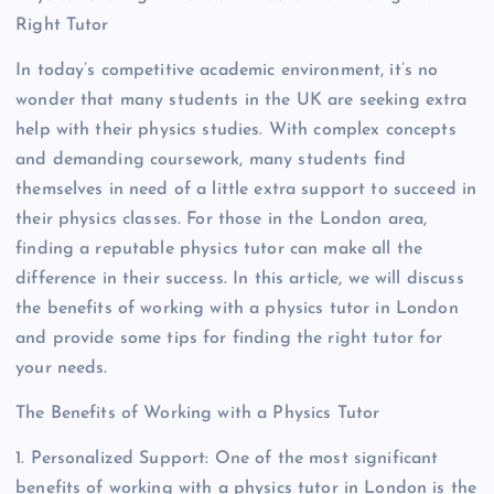
Right Tutor
In today’s competitive academic environment, it’s no
wonder that many students in the UK are seeking extra
help with their physics studies. With complex concepts
and demanding coursework, many students find
themselves in need of a little extra support to succeed in
their physics classes. For those in the London area,
finding a reputable physics tutor can make all the
difference in their success. In this article, we will discuss
the benefits of working with a physics tutor in London
and provide some tips for finding the right tutor for
your needs.
The Benefits of Working with a Physics Tutor
1. Personalized Support: One of the most significant
benefits of working with a physics tutor in London is the