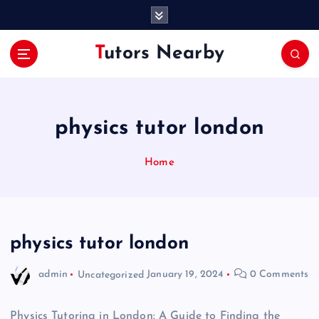
S
k
i
Tutors Nearby
p
t
o
c
o
physics tutor london
n
t
Home
e
n
t
physics tutor london
admin
Uncategorized
January 19, 2024
0 Comments
Physics Tutoring in London: A Guide to Finding the