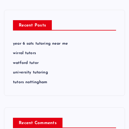
Recent Posts
year 6 sats tutoring near me
wirral tutors
watford tutor
university tutoring
tutors nottingham
Recent Comments