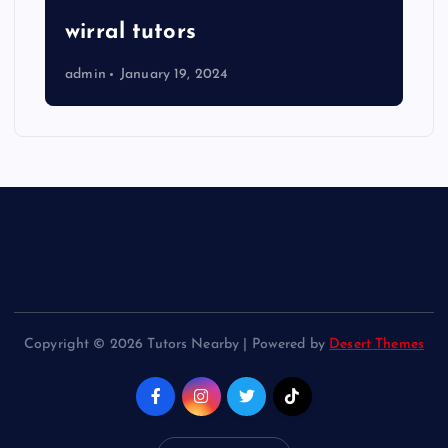
wirral tutors
admin
January 19, 2024
Copyright © 2026 Tutors Nearby | Powered by
Desert Themes