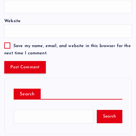
Website
Save my name, email, and website in this browser for the
next time I comment.
Search
Search