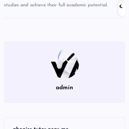
studies and achieve their full academic potential.
admin
P