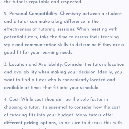
the tutor is reputable and respected.
2. Personal Compatibility: Chemistry between a student
and a tutor can make a big difference in the
effectiveness of tutoring sessions. When meeting with
potential tutors, take the time to assess their teaching
style and communication skills to determine if they are a
good fit for your learning needs.
3. Location and Availability: Consider the tutor’s location
and availability when making your decision. Ideally, you
want to find a tutor who is conveniently located and
available at times that fit into your schedule.
4. Cost: While cost shouldn’t be the sole factor in
choosing a tutor, it’s essential to consider how the cost
of tutoring fits into your budget. Many tutors offer
different pricing options, so be sure to discuss this with