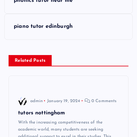
phonics tutor near me
o
s
piano tutor edinburgh
t
n
Related Posts
a
v
i
admin
January 19, 2024
0 Comments
g
tutors nottingham
With the increasing competitiveness of the
a
academic world, many students are seeking
additional support to excel in their studies. This