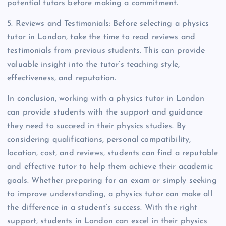
potential tutors before making a commitment.
5. Reviews and Testimonials: Before selecting a physics
tutor in London, take the time to read reviews and
testimonials from previous students. This can provide
valuable insight into the tutor’s teaching style,
effectiveness, and reputation.
In conclusion, working with a physics tutor in London
can provide students with the support and guidance
they need to succeed in their physics studies. By
considering qualifications, personal compatibility,
location, cost, and reviews, students can find a reputable
and effective tutor to help them achieve their academic
goals. Whether preparing for an exam or simply seeking
to improve understanding, a physics tutor can make all
the difference in a student’s success. With the right
support, students in London can excel in their physics