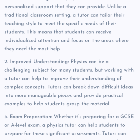
personalized support that they can provide. Unlike a
traditional classroom setting, a tutor can tailor their
teaching style to meet the specific needs of their
students. This means that students can receive
individualized attention and focus on the areas where
they need the most help.
2. Improved Understanding: Physics can be a
challenging subject for many students, but working with
a tutor can help to improve their understanding of
complex concepts. Tutors can break down difficult ideas
into more manageable pieces and provide practical
examples to help students grasp the material.
3. Exam Preparation: Whether it’s preparing for a GCSE
or A-level exam, a physics tutor can help students to
prepare for these significant assessments. Tutors can