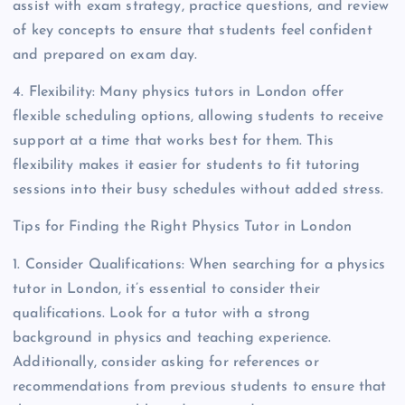
assist with exam strategy, practice questions, and review
of key concepts to ensure that students feel confident
and prepared on exam day.
4. Flexibility: Many physics tutors in London offer
flexible scheduling options, allowing students to receive
support at a time that works best for them. This
flexibility makes it easier for students to fit tutoring
sessions into their busy schedules without added stress.
Tips for Finding the Right Physics Tutor in London
1. Consider Qualifications: When searching for a physics
tutor in London, it’s essential to consider their
qualifications. Look for a tutor with a strong
background in physics and teaching experience.
Additionally, consider asking for references or
recommendations from previous students to ensure that