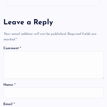
Leave a Reply
Your email address will not be published.
Required fields are
marked
*
Comment
*
Name
*
Email
*