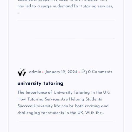
t
has led to a surge in demand for tutoring services,
…
i
o
n
admin
January 19, 2024
0 Comments
university tutoring
The Importance of University Tutoring in the UK:
How Tutoring Services Are Helping Students
Succeed University life can be both exciting and
challenging for students in the UK. With the…