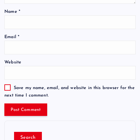
Name
*
Email
*
Website
Save my name, email, and website in this browser for the
next time I comment.
Search