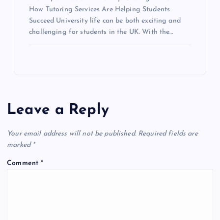
How Tutoring Services Are Helping Students
Succeed University life can be both exciting and
challenging for students in the UK. With the…
Leave a Reply
Your email address will not be published.
Required fields are
marked
*
Comment
*