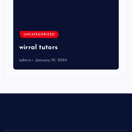
UNCATEGORIZED
wirral tutors
admin
January 19, 2024