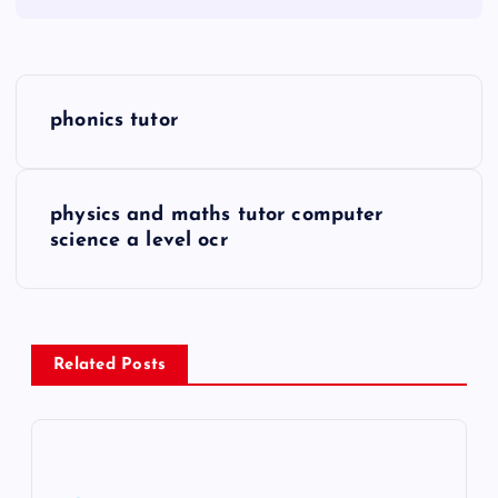
P
phonics tutor
o
s
physics and maths tutor computer
science a level ocr
t
n
a
Related Posts
v
i