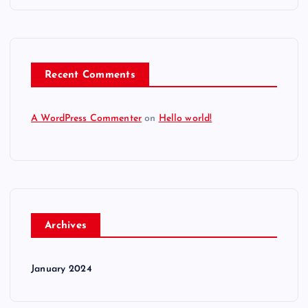
Recent Comments
A WordPress Commenter
on
Hello world!
Archives
January 2024