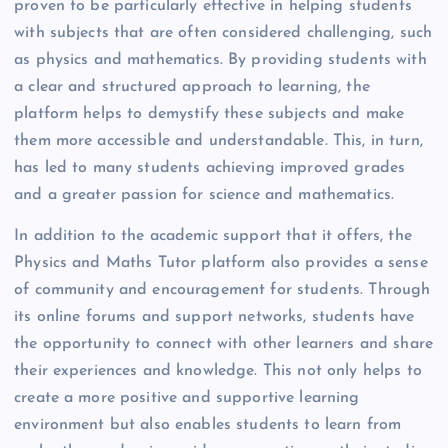
proven to be particularly effective in helping students
with subjects that are often considered challenging, such
as physics and mathematics. By providing students with
a clear and structured approach to learning, the
platform helps to demystify these subjects and make
them more accessible and understandable. This, in turn,
has led to many students achieving improved grades
and a greater passion for science and mathematics.
In addition to the academic support that it offers, the
Physics and Maths Tutor platform also provides a sense
of community and encouragement for students. Through
its online forums and support networks, students have
the opportunity to connect with other learners and share
their experiences and knowledge. This not only helps to
create a more positive and supportive learning
environment but also enables students to learn from