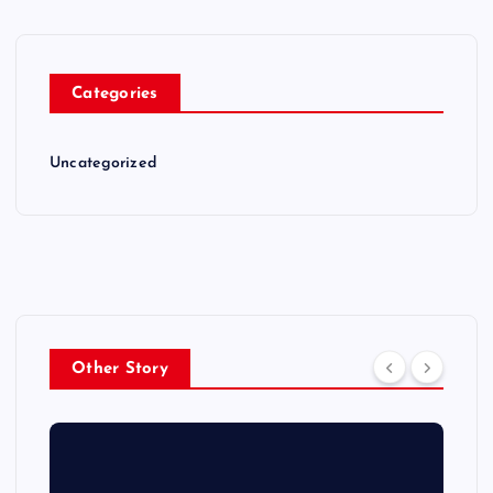
Categories
Uncategorized
Other Story