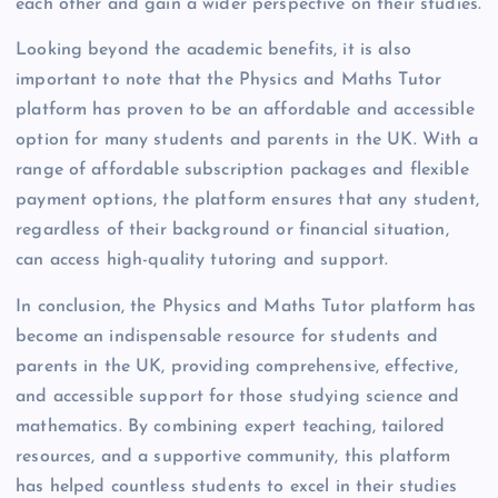
each other and gain a wider perspective on their studies.
Looking beyond the academic benefits, it is also
important to note that the Physics and Maths Tutor
platform has proven to be an affordable and accessible
option for many students and parents in the UK. With a
range of affordable subscription packages and flexible
payment options, the platform ensures that any student,
regardless of their background or financial situation,
can access high-quality tutoring and support.
In conclusion, the Physics and Maths Tutor platform has
become an indispensable resource for students and
parents in the UK, providing comprehensive, effective,
and accessible support for those studying science and
mathematics. By combining expert teaching, tailored
resources, and a supportive community, this platform
has helped countless students to excel in their studies