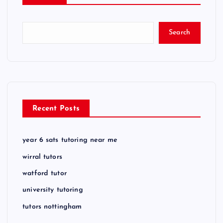
Search
Recent Posts
year 6 sats tutoring near me
wirral tutors
watford tutor
university tutoring
tutors nottingham