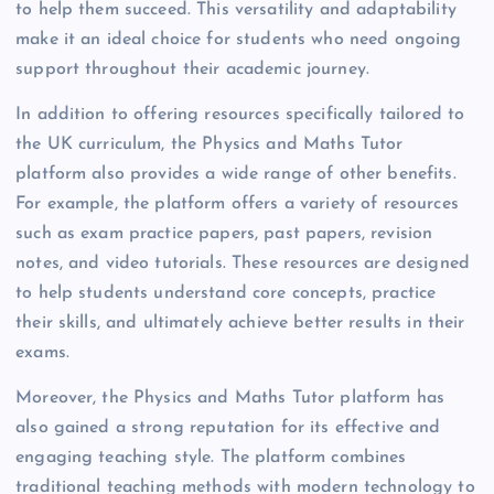
to help them succeed. This versatility and adaptability
make it an ideal choice for students who need ongoing
support throughout their academic journey.
In addition to offering resources specifically tailored to
the UK curriculum, the Physics and Maths Tutor
platform also provides a wide range of other benefits.
For example, the platform offers a variety of resources
such as exam practice papers, past papers, revision
notes, and video tutorials. These resources are designed
to help students understand core concepts, practice
their skills, and ultimately achieve better results in their
exams.
Moreover, the Physics and Maths Tutor platform has
also gained a strong reputation for its effective and
engaging teaching style. The platform combines
traditional teaching methods with modern technology to