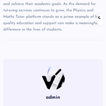
and achieve their academic goals. As the demand for
tutoring services continues to grow, the Physics and
Maths Tutor platform stands as a prime example of how
quality education and support can make a meaningful
difference in the lives of students.
admin