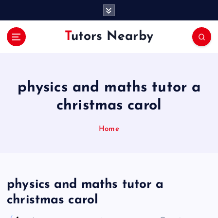
S
k
i
Tutors Nearby
p
t
o
c
o
physics and maths tutor a
n
christmas carol
t
e
n
Home
t
physics and maths tutor a
christmas carol