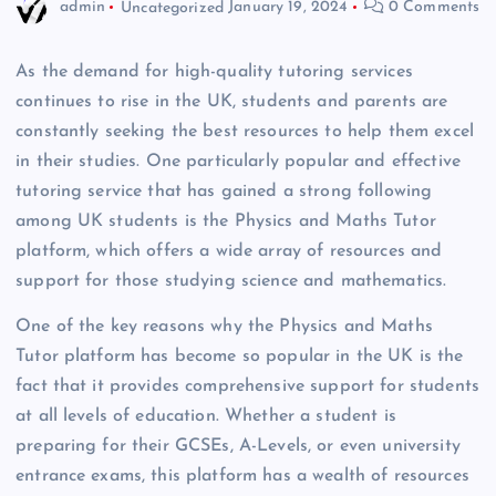
admin
Uncategorized
January 19, 2024
0 Comments
As the demand for high-quality tutoring services
continues to rise in the UK, students and parents are
constantly seeking the best resources to help them excel
in their studies. One particularly popular and effective
tutoring service that has gained a strong following
among UK students is the Physics and Maths Tutor
platform, which offers a wide array of resources and
support for those studying science and mathematics.
One of the key reasons why the Physics and Maths
Tutor platform has become so popular in the UK is the
fact that it provides comprehensive support for students
at all levels of education. Whether a student is
preparing for their GCSEs, A-Levels, or even university
entrance exams, this platform has a wealth of resources