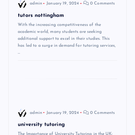
admin
January 19, 2024
0 Comments
g
tutors nottingham
a
With the increasing competitiveness of the
academic world, many students are seeking
t
additional support to excel in their studies. This
has led to a surge in demand for tutoring services,
i
…
o
n
admin
January 19, 2024
0 Comments
university tutoring
The Importance of University Tutoring in the UK: