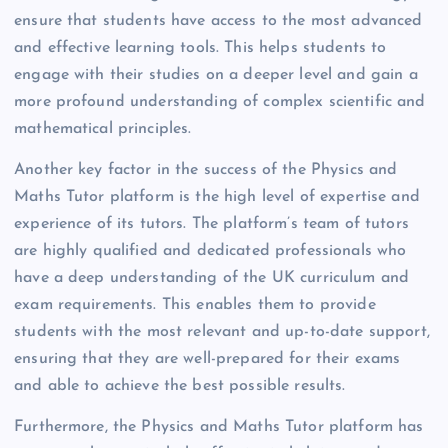
ensure that students have access to the most advanced
and effective learning tools. This helps students to
engage with their studies on a deeper level and gain a
more profound understanding of complex scientific and
mathematical principles.
Another key factor in the success of the Physics and
Maths Tutor platform is the high level of expertise and
experience of its tutors. The platform’s team of tutors
are highly qualified and dedicated professionals who
have a deep understanding of the UK curriculum and
exam requirements. This enables them to provide
students with the most relevant and up-to-date support,
ensuring that they are well-prepared for their exams
and able to achieve the best possible results.
Furthermore, the Physics and Maths Tutor platform has