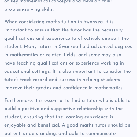
of key mathematical concepts and develop their
problem-solving skills.
When considering maths tuition in Swansea, it is
important to ensure that the tutor has the necessary
qualifications and experience to effectively support the
student. Many tutors in Swansea hold advanced degrees
in mathematics or related fields, and some may also
have teaching qualifications or experience working in
educational settings. It is also important to consider the
tutor’s track record and success in helping students
improve their grades and confidence in mathematics.
Furthermore, it is essential to find a tutor who is able to
build a positive and supportive relationship with the
student, ensuring that the learning experience is
enjoyable and beneficial. A good maths tutor should be
patient, understanding, and able to communicate