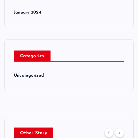
January 2024
Categories
Uncategorized
Other Story