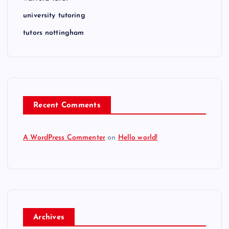
university tutoring
tutors nottingham
Recent Comments
A WordPress Commenter
on
Hello world!
Archives