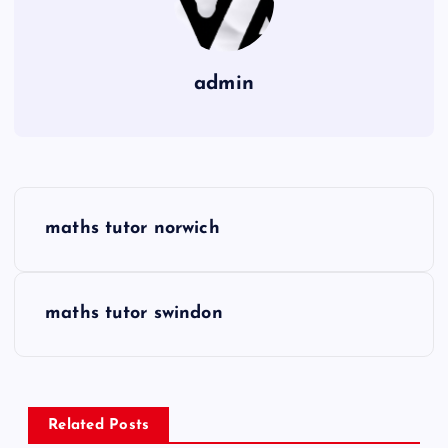
admin
P
maths tutor norwich
o
s
maths tutor swindon
t
n
Related Posts