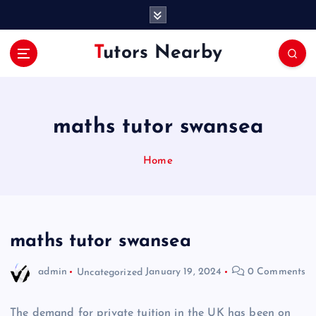
S
k
i
Tutors Nearby
p
t
o
c
o
maths tutor swansea
n
t
Home
e
n
t
maths tutor swansea
admin
Uncategorized
January 19, 2024
0 Comments
The demand for private tuition in the UK has been on