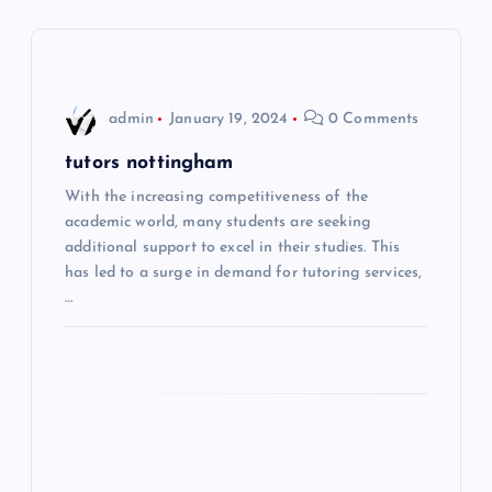
a
v
i
admin
January 19, 2024
0 Comments
g
tutors nottingham
With the increasing competitiveness of the
a
academic world, many students are seeking
additional support to excel in their studies. This
t
has led to a surge in demand for tutoring services,
…
i
o
n