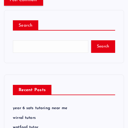
Search
Search
Recent Posts
year 6 sats tutoring near me
wirral tutors
watford tutor