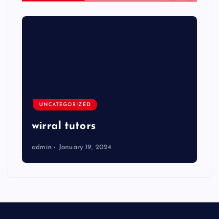
UNCATEGORIZED
wirral tutors
admin
January 19, 2024