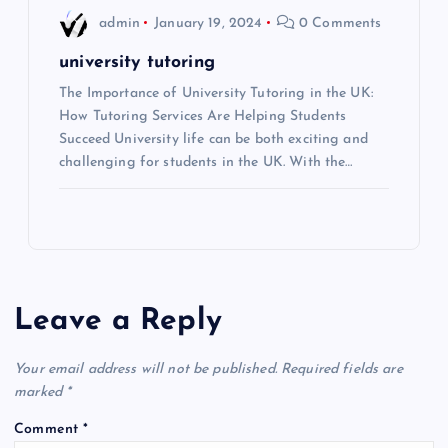
admin
January 19, 2024
0 Comments
university tutoring
The Importance of University Tutoring in the UK:
How Tutoring Services Are Helping Students
Succeed University life can be both exciting and
challenging for students in the UK. With the…
Leave a Reply
Your email address will not be published.
Required fields are
marked
*
Comment
*