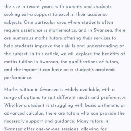
the rise in recent years, with parents and students
seeking extra support to excel in their academic
subjects. One particular area where students often
require assistance is mathematics, and in Swansea, there
are numerous maths tutors offering their services to
help students improve their skills and understanding of
the subject. In this article, we will explore the benefits of
maths tuition in Swansea, the qualifications of tutors,
and the impact it can have on a student’s academic
performance.
Maths tuition in Swansea is widely available, with a
range of options to suit different needs and preferences.
Whether a student is struggling with basic arithmetic or
advanced calculus, there are tutors who can provide the
necessary support and guidance. Many tutors in
Swansea offer one-on-one sessions, allowing for