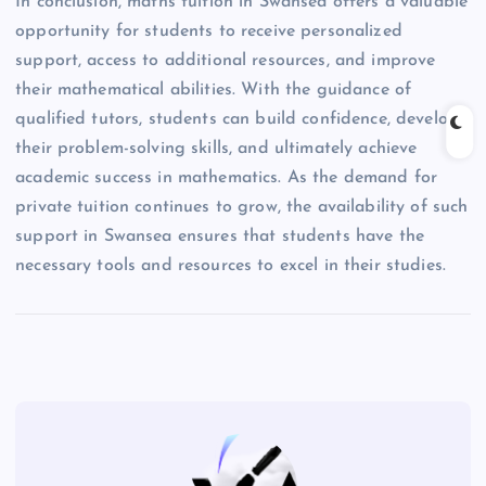
In conclusion, maths tuition in Swansea offers a valuable
opportunity for students to receive personalized
support, access to additional resources, and improve
their mathematical abilities. With the guidance of
qualified tutors, students can build confidence, develop
their problem-solving skills, and ultimately achieve
academic success in mathematics. As the demand for
private tuition continues to grow, the availability of such
support in Swansea ensures that students have the
necessary tools and resources to excel in their studies.