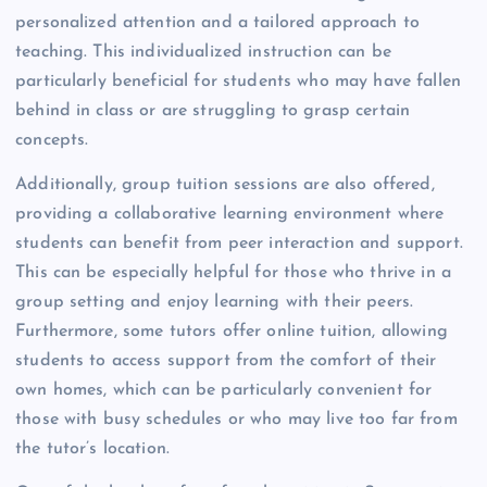
personalized attention and a tailored approach to
teaching. This individualized instruction can be
particularly beneficial for students who may have fallen
behind in class or are struggling to grasp certain
concepts.
Additionally, group tuition sessions are also offered,
providing a collaborative learning environment where
students can benefit from peer interaction and support.
This can be especially helpful for those who thrive in a
group setting and enjoy learning with their peers.
Furthermore, some tutors offer online tuition, allowing
students to access support from the comfort of their
own homes, which can be particularly convenient for
those with busy schedules or who may live too far from
the tutor’s location.