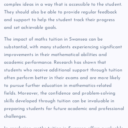
complex ideas in a way that is accessible to the student.
They should also be able to provide regular feedback
and support to help the student track their progress
and set achievable goals.
The impact of maths tuition in Swansea can be
substantial, with many students experiencing significant
improvements in their mathematical abilities and
academic performance. Research has shown that
students who receive additional support through tuition
often perform better in their exams and are more likely
to pursue further education in mathematics-related
fields. Moreover, the confidence and problem-solving
skills developed through tuition can be invaluable in
preparing students for future academic and professional
challenges.