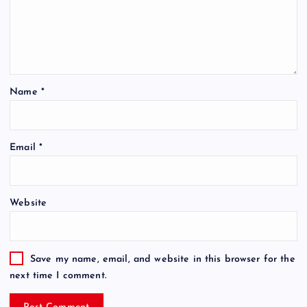
Name
*
Email
*
Website
Save my name, email, and website in this browser for the
next time I comment.