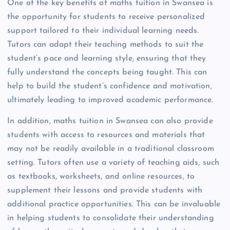
One of the key benefits of maths tuition in Swansea is
the opportunity for students to receive personalized
support tailored to their individual learning needs.
Tutors can adapt their teaching methods to suit the
student’s pace and learning style, ensuring that they
fully understand the concepts being taught. This can
help to build the student’s confidence and motivation,
ultimately leading to improved academic performance.
In addition, maths tuition in Swansea can also provide
students with access to resources and materials that
may not be readily available in a traditional classroom
setting. Tutors often use a variety of teaching aids, such
as textbooks, worksheets, and online resources, to
supplement their lessons and provide students with
additional practice opportunities. This can be invaluable
in helping students to consolidate their understanding