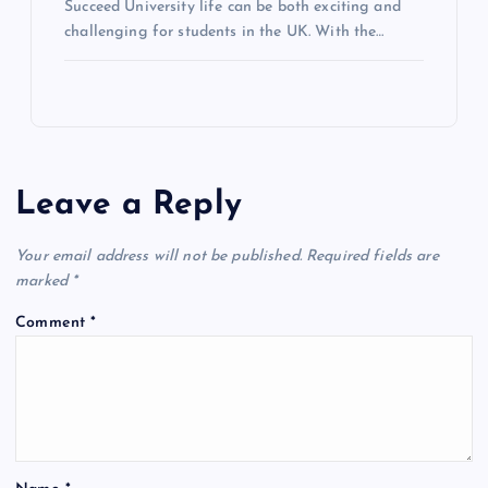
Succeed University life can be both exciting and
challenging for students in the UK. With the…
Leave a Reply
Your email address will not be published.
Required fields are
marked
*
Comment
*