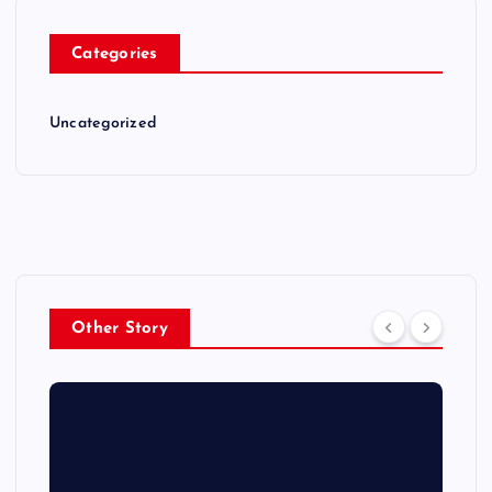
Categories
Uncategorized
Other Story