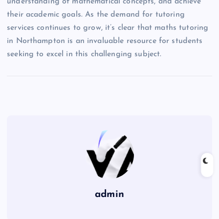
understanding of mathematical concepts, and achieve
their academic goals. As the demand for tutoring
services continues to grow, it’s clear that maths tutoring
in Northampton is an invaluable resource for students
seeking to excel in this challenging subject.
admin