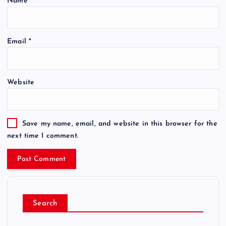
Name
*
Email
*
Website
Save my name, email, and website in this browser for the
next time I comment.
Search