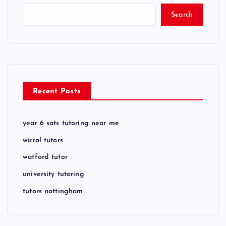
Search
Recent Posts
year 6 sats tutoring near me
wirral tutors
watford tutor
university tutoring
tutors nottingham