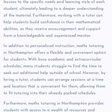
lessons to the specific needs and learning style of each
student, ultimately leading to a deeper understanding
of the material. Furthermore, working with a tutor can
help students build confidence in their mathematical
abilities, as they receive encouragement and support
from a knowledgeable and experienced mentor.
In addition to personalized instruction, maths tutoring
in Northampton offers a flexible and convenient option
for students. With busy academic and extracurricular
schedules, many students struggle to find the time to
seek out additional help outside of school. However, by
hiring a tutor, students can arrange sessions at a time
and location that is convenient for them, allowing them
to fit tutoring into their already packed schedules.
Furthermore, maths tutoring in Northampton provides
students with access to a wealth of resources and