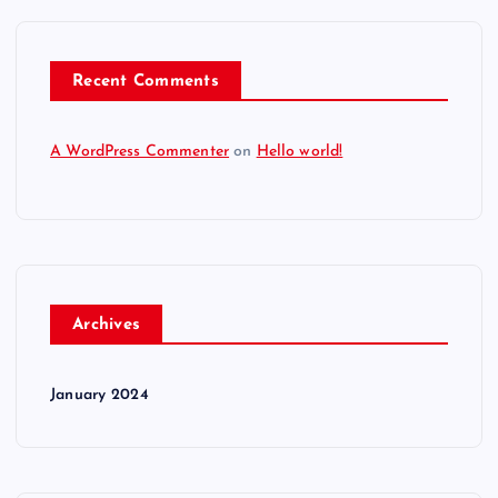
Recent Comments
A WordPress Commenter
on
Hello world!
Archives
January 2024