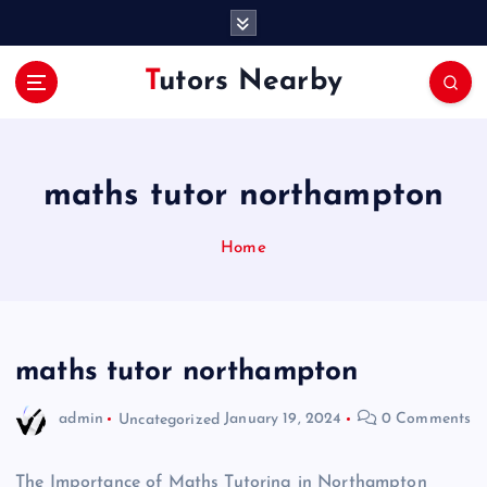
S
k
i
Tutors Nearby
p
t
o
c
o
maths tutor northampton
n
t
Home
e
n
t
maths tutor northampton
admin
Uncategorized
January 19, 2024
0 Comments
The Importance of Maths Tutoring in Northampton