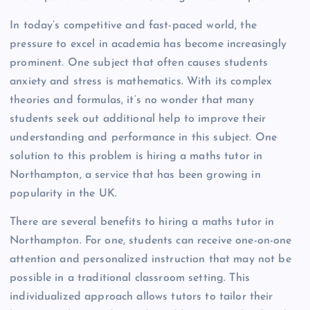
In today’s competitive and fast-paced world, the
pressure to excel in academia has become increasingly
prominent. One subject that often causes students
anxiety and stress is mathematics. With its complex
theories and formulas, it’s no wonder that many
students seek out additional help to improve their
understanding and performance in this subject. One
solution to this problem is hiring a maths tutor in
Northampton, a service that has been growing in
popularity in the UK.
There are several benefits to hiring a maths tutor in
Northampton. For one, students can receive one-on-one
attention and personalized instruction that may not be
possible in a traditional classroom setting. This
individualized approach allows tutors to tailor their