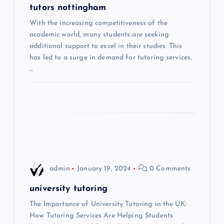
g
tutors nottingham
With the increasing competitiveness of the
a
academic world, many students are seeking
additional support to excel in their studies. This
t
has led to a surge in demand for tutoring services,
…
i
o
n
admin
January 19, 2024
0 Comments
university tutoring
The Importance of University Tutoring in the UK:
How Tutoring Services Are Helping Students