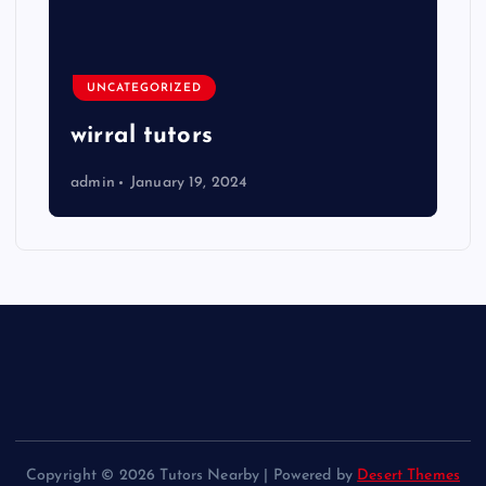
UNCATEGORIZED
wirral tutors
admin
January 19, 2024
Copyright © 2026 Tutors Nearby | Powered by
Desert Themes