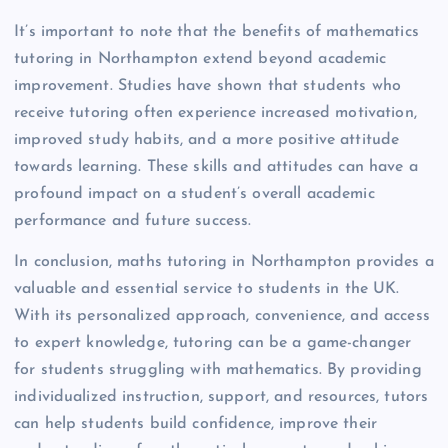
It’s important to note that the benefits of mathematics
tutoring in Northampton extend beyond academic
improvement. Studies have shown that students who
receive tutoring often experience increased motivation,
improved study habits, and a more positive attitude
towards learning. These skills and attitudes can have a
profound impact on a student’s overall academic
performance and future success.
In conclusion, maths tutoring in Northampton provides a
valuable and essential service to students in the UK.
With its personalized approach, convenience, and access
to expert knowledge, tutoring can be a game-changer
for students struggling with mathematics. By providing
individualized instruction, support, and resources, tutors
can help students build confidence, improve their