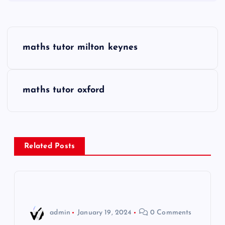
P
maths tutor milton keynes
o
s
maths tutor oxford
t
n
Related Posts
a
v
i
admin
January 19, 2024
0 Comments