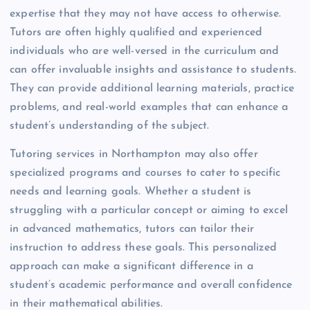
expertise that they may not have access to otherwise.
Tutors are often highly qualified and experienced
individuals who are well-versed in the curriculum and
can offer invaluable insights and assistance to students.
They can provide additional learning materials, practice
problems, and real-world examples that can enhance a
student’s understanding of the subject.
Tutoring services in Northampton may also offer
specialized programs and courses to cater to specific
needs and learning goals. Whether a student is
struggling with a particular concept or aiming to excel
in advanced mathematics, tutors can tailor their
instruction to address these goals. This personalized
approach can make a significant difference in a
student’s academic performance and overall confidence
in their mathematical abilities.