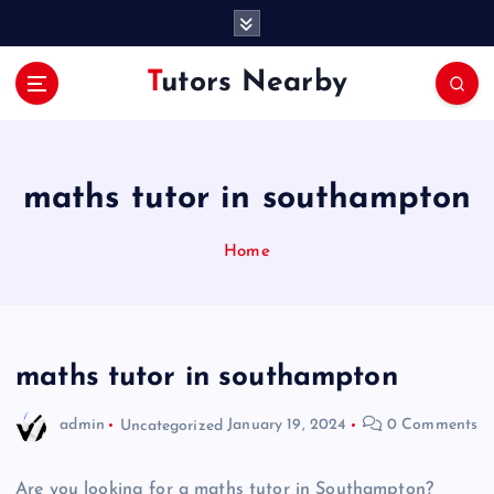
S
k
i
Tutors Nearby
p
t
o
c
o
maths tutor in southampton
n
t
Home
e
n
t
maths tutor in southampton
admin
Uncategorized
January 19, 2024
0 Comments
Are you looking for a maths tutor in Southampton?