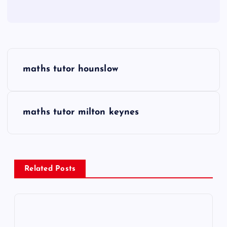
P
maths tutor hounslow
o
s
maths tutor milton keynes
t
n
Related Posts
a
v