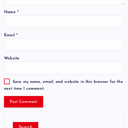
Name
*
Email
*
Website
Save my name, email, and website in this browser for the
next time I comment.
Search