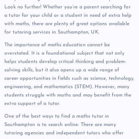
Look no further! Whether you’re a parent searching for
a tutor for your child or a student in need of extra help
with maths, there are plenty of great options available
for tutoring services in Southampton, UK.
The importance of maths education cannot be
overstated. It is a foundational subject that not only
helps students develop critical thinking and problem-
solving skills, but it also opens up a wide range of
career opportunities in fields such as science, technology,
engineering, and mathematics (STEM). However, many
students struggle with maths and may benefit from the
extra support of a tutor.
One of the best ways to find a maths tutor in
Southampton is to search online. There are many
tutoring agencies and independent tutors who offer