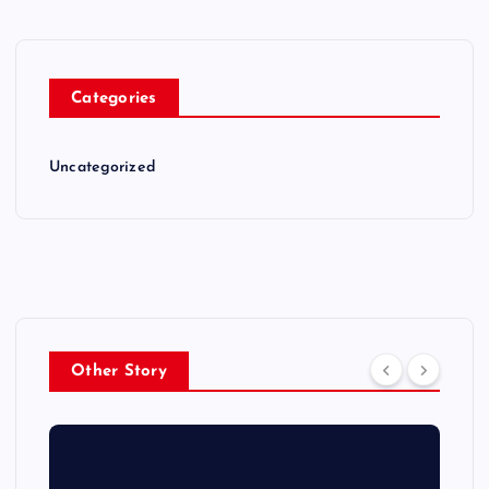
Categories
Uncategorized
Other Story