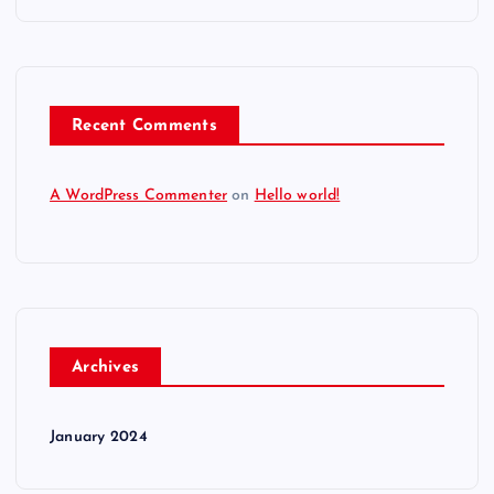
Recent Comments
A WordPress Commenter
on
Hello world!
Archives
January 2024