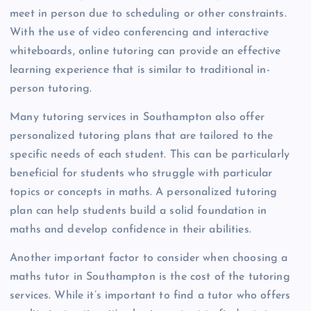
meet in person due to scheduling or other constraints.
With the use of video conferencing and interactive
whiteboards, online tutoring can provide an effective
learning experience that is similar to traditional in-
person tutoring.
Many tutoring services in Southampton also offer
personalized tutoring plans that are tailored to the
specific needs of each student. This can be particularly
beneficial for students who struggle with particular
topics or concepts in maths. A personalized tutoring
plan can help students build a solid foundation in
maths and develop confidence in their abilities.
Another important factor to consider when choosing a
maths tutor in Southampton is the cost of the tutoring
services. While it’s important to find a tutor who offers