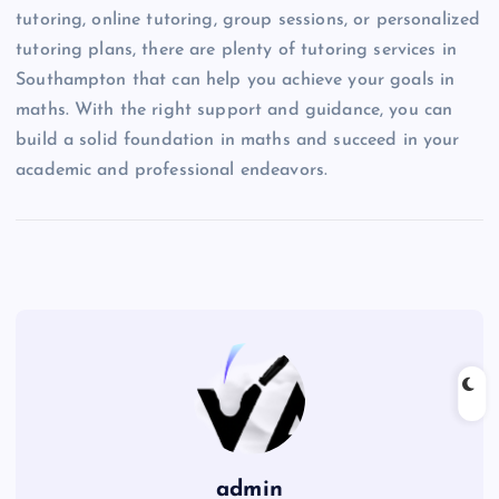
tutoring, online tutoring, group sessions, or personalized
tutoring plans, there are plenty of tutoring services in
Southampton that can help you achieve your goals in
maths. With the right support and guidance, you can
build a solid foundation in maths and succeed in your
academic and professional endeavors.
admin