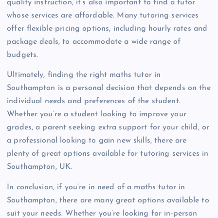
quality instruction, it’s also important to find a tutor
whose services are affordable. Many tutoring services
offer flexible pricing options, including hourly rates and
package deals, to accommodate a wide range of
budgets.
Ultimately, finding the right maths tutor in
Southampton is a personal decision that depends on the
individual needs and preferences of the student.
Whether you’re a student looking to improve your
grades, a parent seeking extra support for your child, or
a professional looking to gain new skills, there are
plenty of great options available for tutoring services in
Southampton, UK.
In conclusion, if you’re in need of a maths tutor in
Southampton, there are many great options available to
suit your needs. Whether you’re looking for in-person