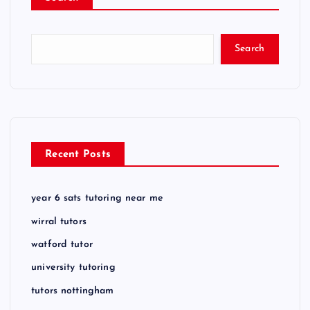
Search
Recent Posts
year 6 sats tutoring near me
wirral tutors
watford tutor
university tutoring
tutors nottingham