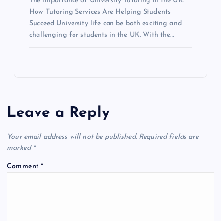
The Importance of University Tutoring in the UK:
How Tutoring Services Are Helping Students
Succeed University life can be both exciting and
challenging for students in the UK. With the…
Leave a Reply
Your email address will not be published.
Required fields are
marked
*
Comment
*