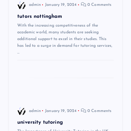
i
admin
January 19, 2024
0 Comments
g
tutors nottingham
With the increasing competitiveness of the
a
academic world, many students are seeking
additional support to excel in their studies. This
t
has led to a surge in demand for tutoring services,
…
i
o
n
admin
January 19, 2024
0 Comments
university tutoring