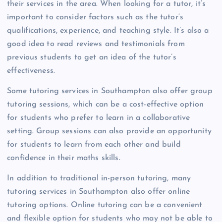
their services in the area. When looking for a tutor, it’s
important to consider factors such as the tutor’s
qualifications, experience, and teaching style. It’s also a
good idea to read reviews and testimonials from
previous students to get an idea of the tutor’s
effectiveness.
Some tutoring services in Southampton also offer group
tutoring sessions, which can be a cost-effective option
for students who prefer to learn in a collaborative
setting. Group sessions can also provide an opportunity
for students to learn from each other and build
confidence in their maths skills.
In addition to traditional in-person tutoring, many
tutoring services in Southampton also offer online
tutoring options. Online tutoring can be a convenient
and flexible option for students who may not be able to