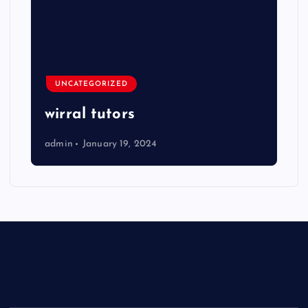
UNCATEGORIZED
wirral tutors
admin
January 19, 2024