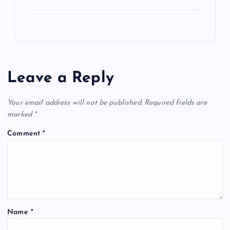
Leave a Reply
Your email address will not be published.
Required fields are
marked
*
Comment
*
Name
*