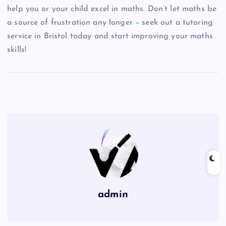
help you or your child excel in maths. Don’t let maths be
a source of frustration any longer – seek out a tutoring
service in Bristol today and start improving your maths
skills!
admin