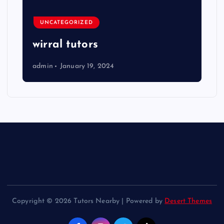
UNCATEGORIZED
wirral tutors
admin
January 19, 2024
Copyright © 2026 Tutors Nearby | Powered by
Desert Themes