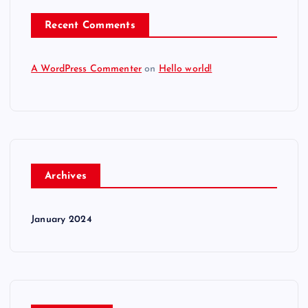
Recent Comments
A WordPress Commenter
on
Hello world!
Archives
January 2024