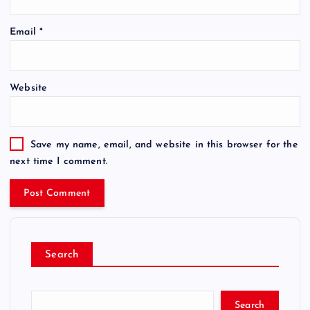
Email
*
Website
Save my name, email, and website in this browser for the
next time I comment.
Search
Search