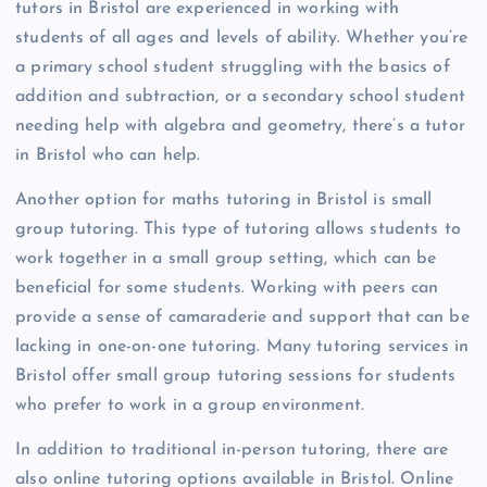
tutors in Bristol are experienced in working with
students of all ages and levels of ability. Whether you’re
a primary school student struggling with the basics of
addition and subtraction, or a secondary school student
needing help with algebra and geometry, there’s a tutor
in Bristol who can help.
Another option for maths tutoring in Bristol is small
group tutoring. This type of tutoring allows students to
work together in a small group setting, which can be
beneficial for some students. Working with peers can
provide a sense of camaraderie and support that can be
lacking in one-on-one tutoring. Many tutoring services in
Bristol offer small group tutoring sessions for students
who prefer to work in a group environment.
In addition to traditional in-person tutoring, there are
also online tutoring options available in Bristol. Online