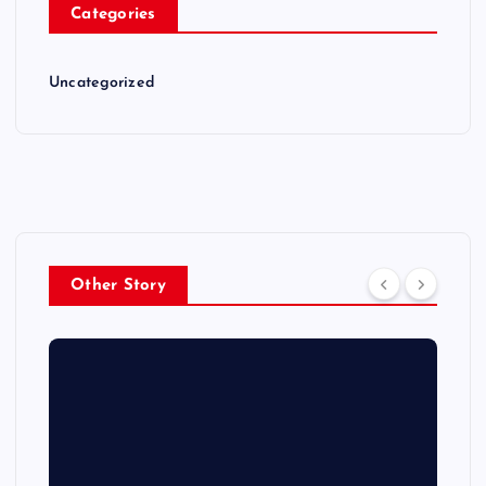
Categories
Uncategorized
Other Story