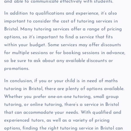
and able to communicate effectively with students.
In addition to qualifications and experience, it’s also
important to consider the cost of tutoring services in
Bristol. Many tutoring services offer a range of pricing
options, so it’s important to find a service that fits
within your budget. Some services may offer discounts
for multiple sessions or for booking sessions in advance,
so be sure to ask about any available discounts or
promotions.
In conclusion, if you or your child is in need of maths
tutoring in Bristol, there are plenty of options available.
Whether you prefer one-on-one tutoring, small group
tutoring, or online tutoring, there’s a service in Bristol
that can accommodate your needs. With qualified and
experienced tutors, as well as a variety of pricing
options, finding the right tutoring service in Bristol can