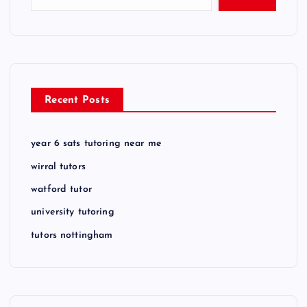
Recent Posts
year 6 sats tutoring near me
wirral tutors
watford tutor
university tutoring
tutors nottingham