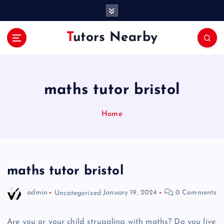
S
k
i
Tutors Nearby
p
t
o
c
o
maths tutor bristol
n
t
Home
e
n
t
maths tutor bristol
admin
Uncategorized
January 19, 2024
0 Comments
Are you or your child struggling with maths? Do you live