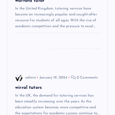
g
watford tutor
In the United Kingdom, tutoring services have
a
become an increasingly popular and sought-after
resource for students of all ages. With the rise of
t
academic competition and the pressure to excel…
i
o
n
admin
January 19, 2024
0 Comments
wirral tutors
In the UK, the demand for tutoring services has
been steadily increasing over the years. As the
education system becomes more competitive and
the expectations for academic success continue to…