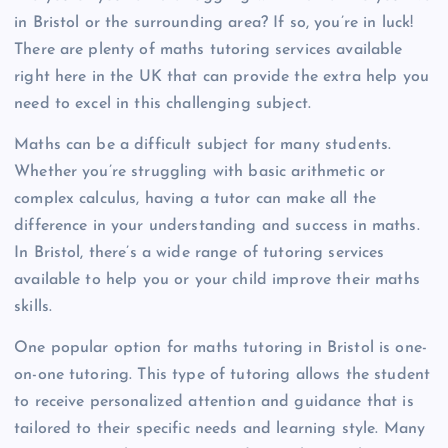
in Bristol or the surrounding area? If so, you’re in luck!
There are plenty of maths tutoring services available
right here in the UK that can provide the extra help you
need to excel in this challenging subject.
Maths can be a difficult subject for many students.
Whether you’re struggling with basic arithmetic or
complex calculus, having a tutor can make all the
difference in your understanding and success in maths.
In Bristol, there’s a wide range of tutoring services
available to help you or your child improve their maths
skills.
One popular option for maths tutoring in Bristol is one-
on-one tutoring. This type of tutoring allows the student
to receive personalized attention and guidance that is
tailored to their specific needs and learning style. Many