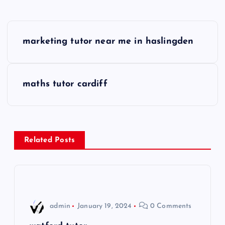
P
marketing tutor near me in haslingden
o
s
maths tutor cardiff
t
n
Related Posts
a
v
i
admin
January 19, 2024
0 Comments