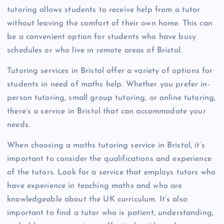
tutoring allows students to receive help from a tutor
without leaving the comfort of their own home. This can
be a convenient option for students who have busy
schedules or who live in remote areas of Bristol.
Tutoring services in Bristol offer a variety of options for
students in need of maths help. Whether you prefer in-
person tutoring, small group tutoring, or online tutoring,
there’s a service in Bristol that can accommodate your
needs.
When choosing a maths tutoring service in Bristol, it’s
important to consider the qualifications and experience
of the tutors. Look for a service that employs tutors who
have experience in teaching maths and who are
knowledgeable about the UK curriculum. It’s also
important to find a tutor who is patient, understanding,