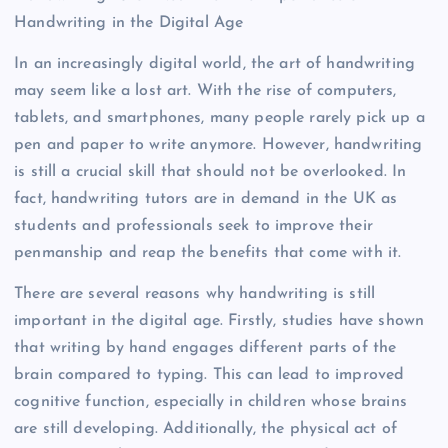
Handwriting in the Digital Age
In an increasingly digital world, the art of handwriting
may seem like a lost art. With the rise of computers,
tablets, and smartphones, many people rarely pick up a
pen and paper to write anymore. However, handwriting
is still a crucial skill that should not be overlooked. In
fact, handwriting tutors are in demand in the UK as
students and professionals seek to improve their
penmanship and reap the benefits that come with it.
There are several reasons why handwriting is still
important in the digital age. Firstly, studies have shown
that writing by hand engages different parts of the
brain compared to typing. This can lead to improved
cognitive function, especially in children whose brains
are still developing. Additionally, the physical act of