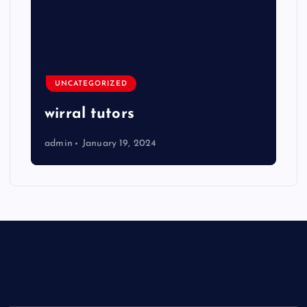
UNCATEGORIZED
wirral tutors
admin
January 19, 2024