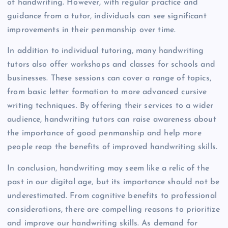
of handwriting. However, with regular practice and
guidance from a tutor, individuals can see significant
improvements in their penmanship over time.
In addition to individual tutoring, many handwriting
tutors also offer workshops and classes for schools and
businesses. These sessions can cover a range of topics,
from basic letter formation to more advanced cursive
writing techniques. By offering their services to a wider
audience, handwriting tutors can raise awareness about
the importance of good penmanship and help more
people reap the benefits of improved handwriting skills.
In conclusion, handwriting may seem like a relic of the
past in our digital age, but its importance should not be
underestimated. From cognitive benefits to professional
considerations, there are compelling reasons to prioritize
and improve our handwriting skills. As demand for