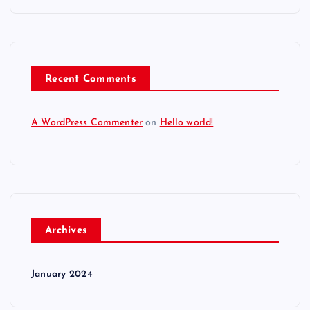
Recent Comments
A WordPress Commenter
on
Hello world!
Archives
January 2024