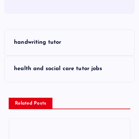
P
handwriting tutor
o
s
health and social care tutor jobs
t
n
Related Posts
a
v