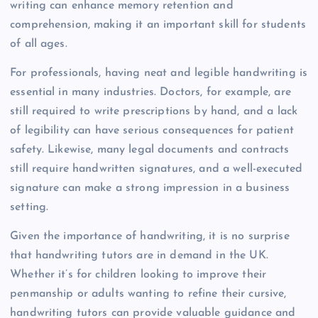
writing can enhance memory retention and
comprehension, making it an important skill for students
of all ages.
For professionals, having neat and legible handwriting is
essential in many industries. Doctors, for example, are
still required to write prescriptions by hand, and a lack
of legibility can have serious consequences for patient
safety. Likewise, many legal documents and contracts
still require handwritten signatures, and a well-executed
signature can make a strong impression in a business
setting.
Given the importance of handwriting, it is no surprise
that handwriting tutors are in demand in the UK.
Whether it’s for children looking to improve their
penmanship or adults wanting to refine their cursive,
handwriting tutors can provide valuable guidance and