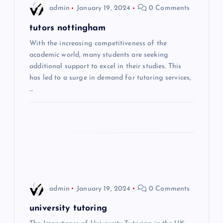
i
admin
January 19, 2024
0 Comments
g
tutors nottingham
With the increasing competitiveness of the
a
academic world, many students are seeking
additional support to excel in their studies. This
t
has led to a surge in demand for tutoring services,
…
i
o
n
admin
January 19, 2024
0 Comments
university tutoring