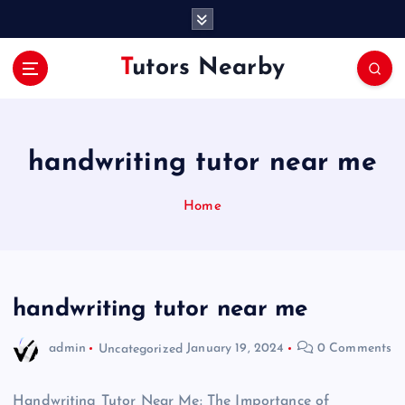
S
k
i
Tutors Nearby
p
t
o
c
o
handwriting tutor near me
n
t
Home
e
n
t
handwriting tutor near me
admin
Uncategorized
January 19, 2024
0 Comments
Handwriting Tutor Near Me: The Importance of