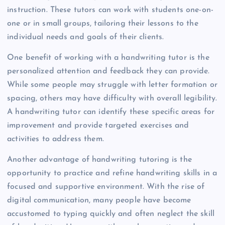
instruction. These tutors can work with students one-on-
one or in small groups, tailoring their lessons to the
individual needs and goals of their clients.
One benefit of working with a handwriting tutor is the
personalized attention and feedback they can provide.
While some people may struggle with letter formation or
spacing, others may have difficulty with overall legibility.
A handwriting tutor can identify these specific areas for
improvement and provide targeted exercises and
activities to address them.
Another advantage of handwriting tutoring is the
opportunity to practice and refine handwriting skills in a
focused and supportive environment. With the rise of
digital communication, many people have become
accustomed to typing quickly and often neglect the skill