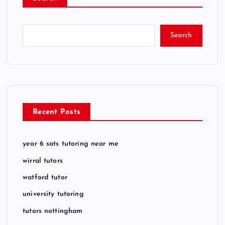
Search
Recent Posts
year 6 sats tutoring near me
wirral tutors
watford tutor
university tutoring
tutors nottingham