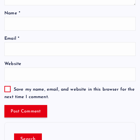
Name
*
Email
*
Website
Save my name, email, and website in this browser for the
next time I comment.
Search