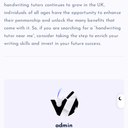
handwriting tutors continues to grow in the UK,
individuals of all ages have the opportunity to enhance
their penmanship and unlock the many benefits that
come with it. So, if you are searching for a “handwriting
tutor near me”, consider taking the step to enrich your
writing skills and invest in your future success.
admin