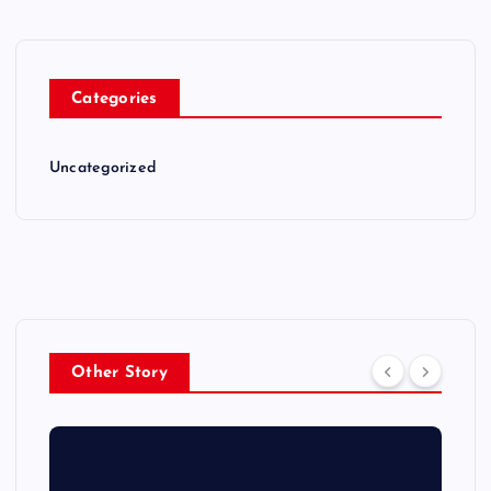
Categories
Uncategorized
Other Story