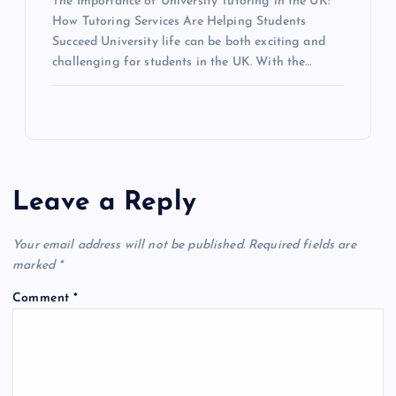
The Importance of University Tutoring in the UK:
How Tutoring Services Are Helping Students
Succeed University life can be both exciting and
challenging for students in the UK. With the…
Leave a Reply
Your email address will not be published.
Required fields are
marked
*
Comment
*