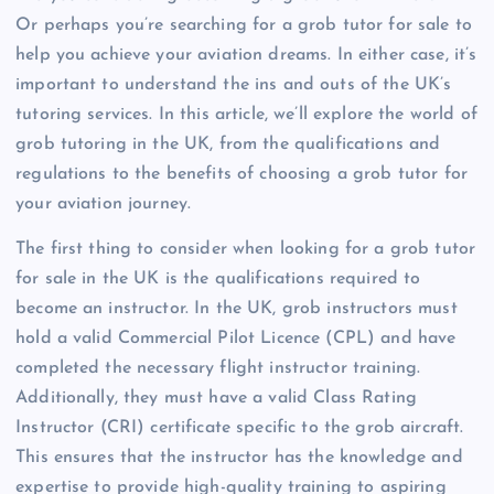
Or perhaps you’re searching for a grob tutor for sale to
help you achieve your aviation dreams. In either case, it’s
important to understand the ins and outs of the UK’s
tutoring services. In this article, we’ll explore the world of
grob tutoring in the UK, from the qualifications and
regulations to the benefits of choosing a grob tutor for
your aviation journey.
The first thing to consider when looking for a grob tutor
for sale in the UK is the qualifications required to
become an instructor. In the UK, grob instructors must
hold a valid Commercial Pilot Licence (CPL) and have
completed the necessary flight instructor training.
Additionally, they must have a valid Class Rating
Instructor (CRI) certificate specific to the grob aircraft.
This ensures that the instructor has the knowledge and
expertise to provide high-quality training to aspiring