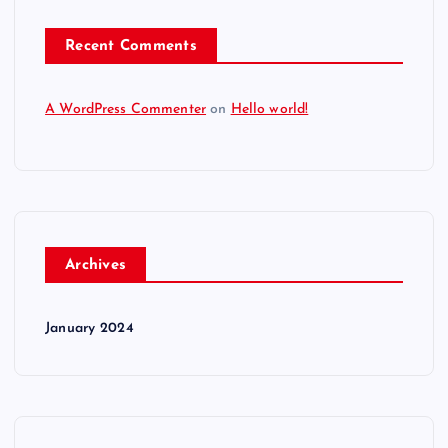
Recent Comments
A WordPress Commenter
on
Hello world!
Archives
January 2024