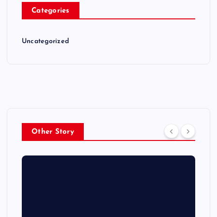
Categories
Uncategorized
Other Story