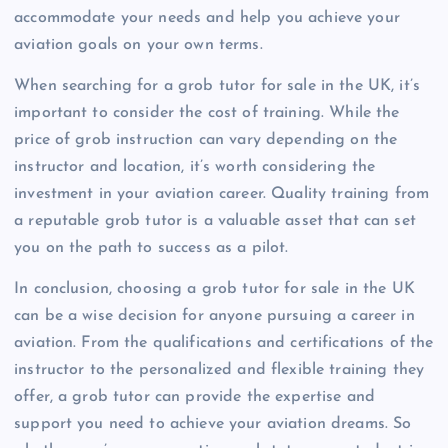
accommodate your needs and help you achieve your
aviation goals on your own terms.
When searching for a grob tutor for sale in the UK, it’s
important to consider the cost of training. While the
price of grob instruction can vary depending on the
instructor and location, it’s worth considering the
investment in your aviation career. Quality training from
a reputable grob tutor is a valuable asset that can set
you on the path to success as a pilot.
In conclusion, choosing a grob tutor for sale in the UK
can be a wise decision for anyone pursuing a career in
aviation. From the qualifications and certifications of the
instructor to the personalized and flexible training they
offer, a grob tutor can provide the expertise and
support you need to achieve your aviation dreams. So