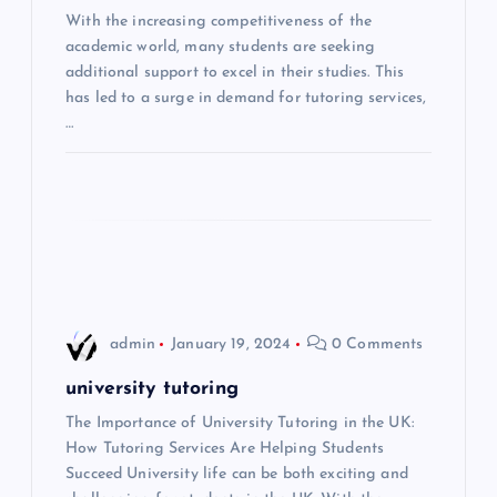
With the increasing competitiveness of the
a
academic world, many students are seeking
additional support to excel in their studies. This
t
has led to a surge in demand for tutoring services,
…
i
o
n
admin
January 19, 2024
0 Comments
university tutoring
The Importance of University Tutoring in the UK:
How Tutoring Services Are Helping Students
Succeed University life can be both exciting and