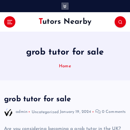
S
k
i
Tutors Nearby
p
t
o
c
o
grob tutor for sale
n
t
Home
e
n
t
grob tutor for sale
admin
Uncategorized
January 19, 2024
0 Comments
Are you considering becoming a grob tutor in the UK?