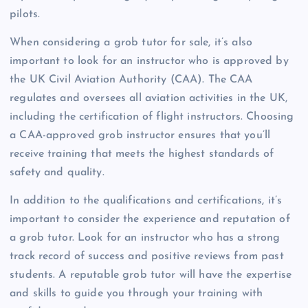
pilots.
When considering a grob tutor for sale, it’s also
important to look for an instructor who is approved by
the UK Civil Aviation Authority (CAA). The CAA
regulates and oversees all aviation activities in the UK,
including the certification of flight instructors. Choosing
a CAA-approved grob instructor ensures that you’ll
receive training that meets the highest standards of
safety and quality.
In addition to the qualifications and certifications, it’s
important to consider the experience and reputation of
a grob tutor. Look for an instructor who has a strong
track record of success and positive reviews from past
students. A reputable grob tutor will have the expertise
and skills to guide you through your training with