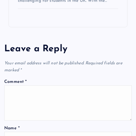
challenging for students in the UK. With the…
Leave a Reply
Your email address will not be published.
Required fields are
marked
*
Comment
*
Name
*