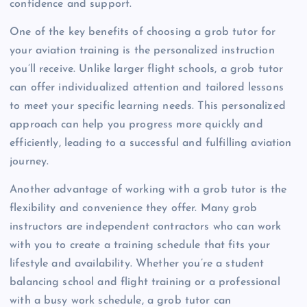
confidence and support.
One of the key benefits of choosing a grob tutor for
your aviation training is the personalized instruction
you’ll receive. Unlike larger flight schools, a grob tutor
can offer individualized attention and tailored lessons
to meet your specific learning needs. This personalized
approach can help you progress more quickly and
efficiently, leading to a successful and fulfilling aviation
journey.
Another advantage of working with a grob tutor is the
flexibility and convenience they offer. Many grob
instructors are independent contractors who can work
with you to create a training schedule that fits your
lifestyle and availability. Whether you’re a student
balancing school and flight training or a professional
with a busy work schedule, a grob tutor can