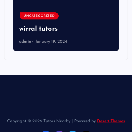
UNCATEGORIZED
wirral tutors
admin
January 19, 2024
Copyright © 2026 Tutors Nearby | Powered by
Desert Themes