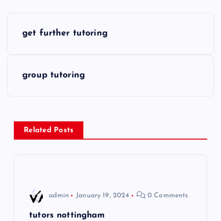
P
get further tutoring
o
s
group tutoring
t
n
Related Posts
a
v
i
admin
January 19, 2024
0 Comments
g
tutors nottingham