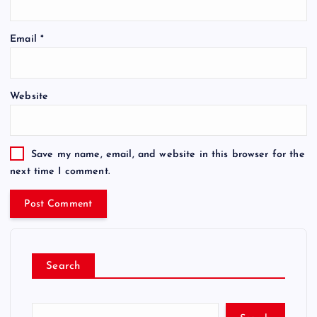
Email
*
Website
Save my name, email, and website in this browser for the
next time I comment.
Search