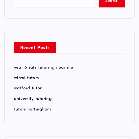
Search
Recent Posts
year 6 sats tutoring near me
wirral tutors
watford tutor
university tutoring
tutors nottingham