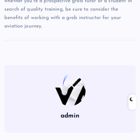
whether you’re a prospective grob tutor or a student in
search of quality training, be sure to consider the
benefits of working with a grob instructor for your
aviation journey.
admin