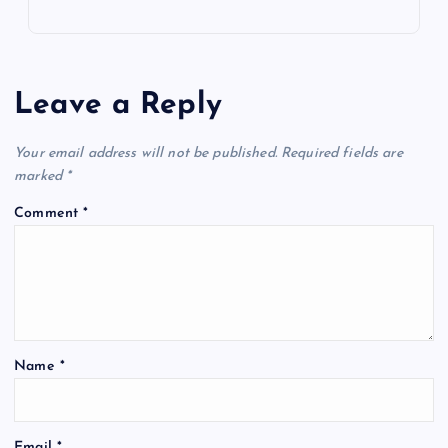
Leave a Reply
Your email address will not be published.
Required fields are
marked
*
Comment
*
Name
*
Email
*