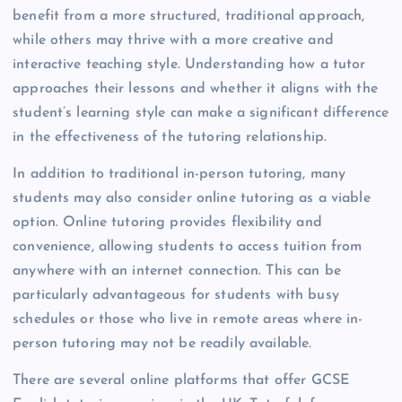
benefit from a more structured, traditional approach,
while others may thrive with a more creative and
interactive teaching style. Understanding how a tutor
approaches their lessons and whether it aligns with the
student’s learning style can make a significant difference
in the effectiveness of the tutoring relationship.
In addition to traditional in-person tutoring, many
students may also consider online tutoring as a viable
option. Online tutoring provides flexibility and
convenience, allowing students to access tuition from
anywhere with an internet connection. This can be
particularly advantageous for students with busy
schedules or those who live in remote areas where in-
person tutoring may not be readily available.
There are several online platforms that offer GCSE