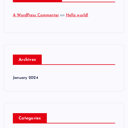
A WordPress Commenter
on
Hello world!
Archives
January 2024
Categories