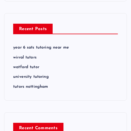
Recent Posts
year 6 sats tutoring near me
wirral tutors
watford tutor
university tutoring
tutors nottingham
Recent Comments