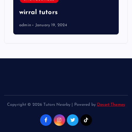
wirral tutors
admin
January 19, 2024
Copyright © 2026 Tutors Nearby | Powered by
Desert Themes