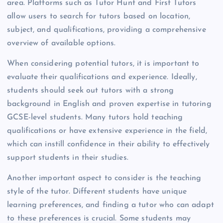
area. Platforms such as Tutor Hunt and First Tutors
allow users to search for tutors based on location,
subject, and qualifications, providing a comprehensive
overview of available options.
When considering potential tutors, it is important to
evaluate their qualifications and experience. Ideally,
students should seek out tutors with a strong
background in English and proven expertise in tutoring
GCSE-level students. Many tutors hold teaching
qualifications or have extensive experience in the field,
which can instill confidence in their ability to effectively
support students in their studies.
Another important aspect to consider is the teaching
style of the tutor. Different students have unique
learning preferences, and finding a tutor who can adapt
to these preferences is crucial. Some students may