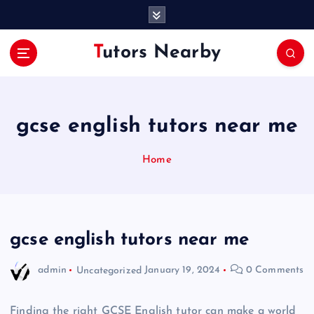
S
k
i
Tutors Nearby
p
t
o
c
o
gcse english tutors near me
n
t
Home
e
n
t
gcse english tutors near me
admin
Uncategorized
January 19, 2024
0 Comments
Finding the right GCSE English tutor can make a world