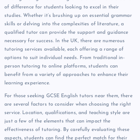
of difference for students looking to excel in their
studies. Whether it’s brushing up on essential grammar
skills or delving into the complexities of literature, a
qualified tutor can provide the support and guidance
necessary for success. In the UK, there are numerous
tutoring services available, each offering a range of
options to suit individual needs. From traditional in-
person tutoring to online platforms, students can
benefit from a variety of approaches to enhance their
learning experience.
For those seeking GCSE English tutors near them, there
are several factors to consider when choosing the right
service. Location, qualifications, and teaching style are
just a few of the elements that can impact the
effectiveness of tutoring. By carefully evaluating these
aspects, students can find the perfect match for their