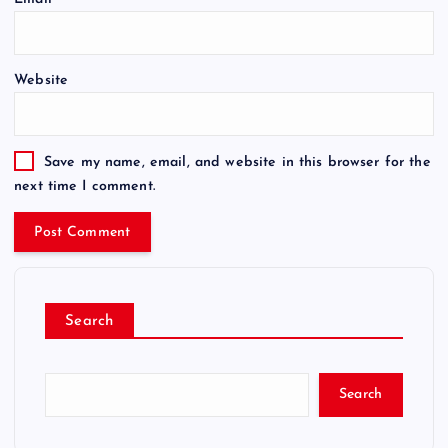
Website
Save my name, email, and website in this browser for the
next time I comment.
Search
Search