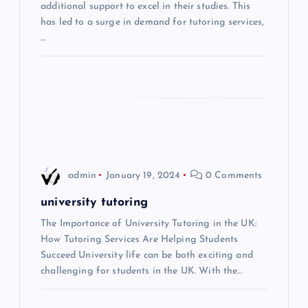
additional support to excel in their studies. This
t
has led to a surge in demand for tutoring services,
…
i
o
n
admin
January 19, 2024
0 Comments
university tutoring
The Importance of University Tutoring in the UK:
How Tutoring Services Are Helping Students
Succeed University life can be both exciting and
challenging for students in the UK. With the…