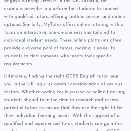
English tutoring services in the UK. Tutorful, for
example, provides a platform for students to connect
with qualified tutors, offering both in-person and online
options. Similarly, MyTutor offers online tutoring with a
focus on interactive, one-on-one sessions tailored to
individual student needs. These online platforms often
provide a diverse pool of tutors, making it easier for
students to find someone who meets their specific
requirements.
Ultimately, finding the right GCSE English tutor near
you in the UK requires careful consideration of various
factors. Whether opting for in-person or online tutoring,
students should take the time to research and assess
potential tutors to ensure that they are the right fit for
their individual learning needs. With the support of a
qualified and experienced tutor, students can gain the