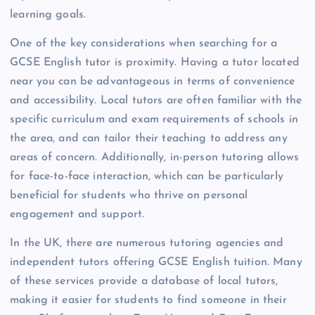
learning goals.
One of the key considerations when searching for a
GCSE English tutor is proximity. Having a tutor located
near you can be advantageous in terms of convenience
and accessibility. Local tutors are often familiar with the
specific curriculum and exam requirements of schools in
the area, and can tailor their teaching to address any
areas of concern. Additionally, in-person tutoring allows
for face-to-face interaction, which can be particularly
beneficial for students who thrive on personal
engagement and support.
In the UK, there are numerous tutoring agencies and
independent tutors offering GCSE English tuition. Many
of these services provide a database of local tutors,
making it easier for students to find someone in their