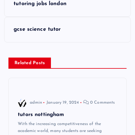
tutoring jobs london
o
s
gcse science tutor
t
n
Related Posts
a
v
i
admin
January 19, 2024
0 Comments
g
tutors nottingham
With the increasing competitiveness of the
a
academic world, many students are seeking