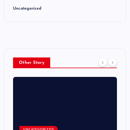
Uncategorized
Other Story
UNCATEGORIZED