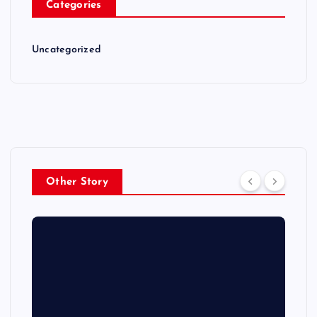
Categories
Uncategorized
Other Story