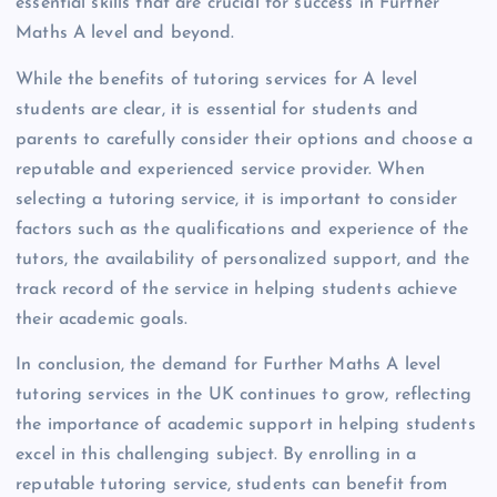
essential skills that are crucial for success in Further
Maths A level and beyond.
While the benefits of tutoring services for A level
students are clear, it is essential for students and
parents to carefully consider their options and choose a
reputable and experienced service provider. When
selecting a tutoring service, it is important to consider
factors such as the qualifications and experience of the
tutors, the availability of personalized support, and the
track record of the service in helping students achieve
their academic goals.
In conclusion, the demand for Further Maths A level
tutoring services in the UK continues to grow, reflecting
the importance of academic support in helping students
excel in this challenging subject. By enrolling in a
reputable tutoring service, students can benefit from