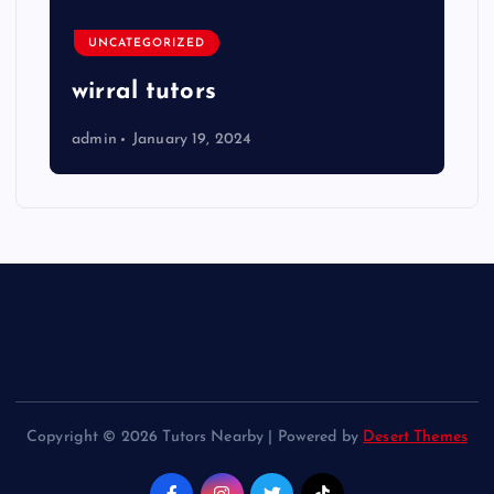
UNCATEGORIZED
wirral tutors
admin
January 19, 2024
Copyright © 2026 Tutors Nearby | Powered by
Desert Themes