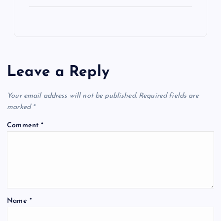
Leave a Reply
Your email address will not be published.
Required fields are
marked
*
Comment
*
Name
*