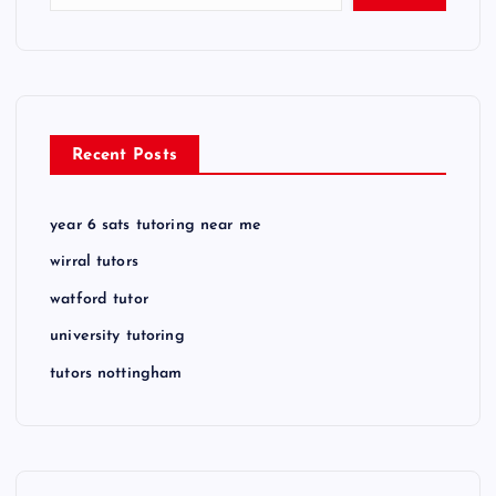
Recent Posts
year 6 sats tutoring near me
wirral tutors
watford tutor
university tutoring
tutors nottingham