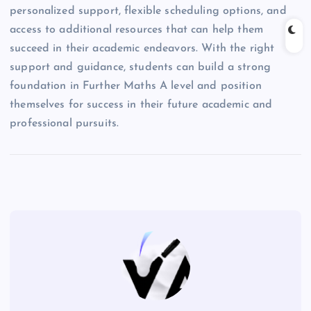
personalized support, flexible scheduling options, and
access to additional resources that can help them
succeed in their academic endeavors. With the right
support and guidance, students can build a strong
foundation in Further Maths A level and position
themselves for success in their future academic and
professional pursuits.