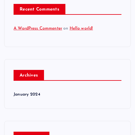
Recent Comments
A WordPress Commenter
on
Hello world!
Archives
January 2024