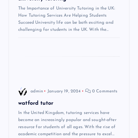
i
The Importance of University Tutoring in the UK:
How Tutoring Services Are Helping Students
Succeed University life can be both exciting and
g
challenging for students in the UK. With the…
a
t
i
o
admin
January 19, 2024
0 Comments
n
watford tutor
In the United Kingdom, tutoring services have
become an increasingly popular and sought-after
resource for students of all ages. With the rise of
academic competition and the pressure to excel…