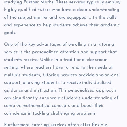
studying Further Maths. These services typically employ
highly qualified tutors who have a deep understanding
of the subject matter and are equipped with the skills
and experience to help students achieve their academic
goals.
One of the key advantages of enrolling in a tutoring
service is the personalized attention and support that
students receive. Unlike in a traditional classroom
setting, where teachers have to tend to the needs of
multiple students, tutoring services provide one-on-one
support, allowing students to receive individualized
guidance and instruction. This personalized approach
can significantly enhance a student’s understanding of
complex mathematical concepts and boost their
confidence in tackling challenging problems.
Furthermore, tutoring services often offer flexible