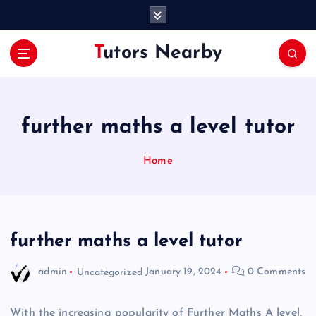
S
k
i
Tutors Nearby
p
t
o
c
o
further maths a level tutor
n
t
Home
e
n
t
further maths a level tutor
admin
Uncategorized
January 19, 2024
0 Comments
With the increasing popularity of Further Maths A level,