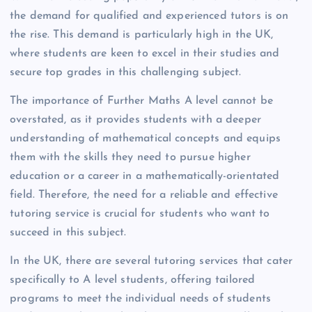
the demand for qualified and experienced tutors is on
the rise. This demand is particularly high in the UK,
where students are keen to excel in their studies and
secure top grades in this challenging subject.
The importance of Further Maths A level cannot be
overstated, as it provides students with a deeper
understanding of mathematical concepts and equips
them with the skills they need to pursue higher
education or a career in a mathematically-orientated
field. Therefore, the need for a reliable and effective
tutoring service is crucial for students who want to
succeed in this subject.
In the UK, there are several tutoring services that cater
specifically to A level students, offering tailored
programs to meet the individual needs of students