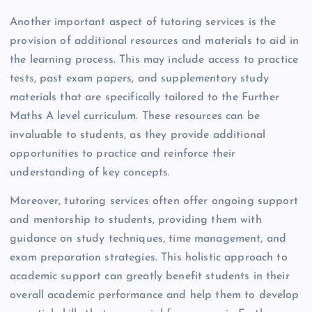
Another important aspect of tutoring services is the
provision of additional resources and materials to aid in
the learning process. This may include access to practice
tests, past exam papers, and supplementary study
materials that are specifically tailored to the Further
Maths A level curriculum. These resources can be
invaluable to students, as they provide additional
opportunities to practice and reinforce their
understanding of key concepts.
Moreover, tutoring services often offer ongoing support
and mentorship to students, providing them with
guidance on study techniques, time management, and
exam preparation strategies. This holistic approach to
academic support can greatly benefit students in their
overall academic performance and help them to develop