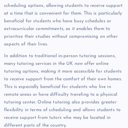
scheduling options, allowing students to receive support
at a time that is convenient for them. This is particularly
beneficial for students who have busy schedules or
extracurricular commitments, as it enables them to
prioritize their studies without compromising on other
aspects of their lives.
In addition to traditional in-person tutoring sessions,
many tutoring services in the UK now offer online
tutoring options, making it more accessible for students
to receive support from the comfort of their own homes.
This is especially beneficial for students who live in
remote areas or have difficulty traveling to a physical
tutoring center. Online tutoring also provides greater
flexibility in terms of scheduling and allows students to
receive support from tutors who may be located in
different parts of the country.