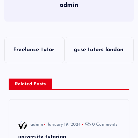
admin
P
freelance tutor
gcse tutors london
o
s
Related Posts
t
n
a
admin
January 19, 2024
0 Comments
v
university tutoring