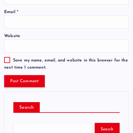
Email
*
Website
Save my name, email, and website in this browser for the
next time I comment.
Search
Search