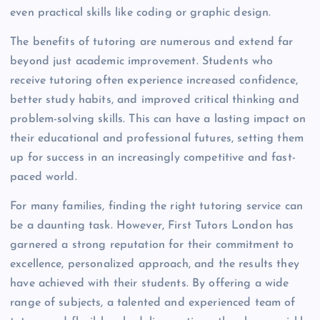
even practical skills like coding or graphic design.
The benefits of tutoring are numerous and extend far
beyond just academic improvement. Students who
receive tutoring often experience increased confidence,
better study habits, and improved critical thinking and
problem-solving skills. This can have a lasting impact on
their educational and professional futures, setting them
up for success in an increasingly competitive and fast-
paced world.
For many families, finding the right tutoring service can
be a daunting task. However, First Tutors London has
garnered a strong reputation for their commitment to
excellence, personalized approach, and the results they
have achieved with their students. By offering a wide
range of subjects, a talented and experienced team of