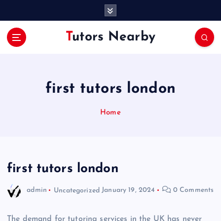
S
k
i
Tutors Nearby
p
t
o
c
o
first tutors london
n
t
Home
e
n
t
first tutors london
admin
Uncategorized
January 19, 2024
0 Comments
The demand for tutoring services in the UK has never