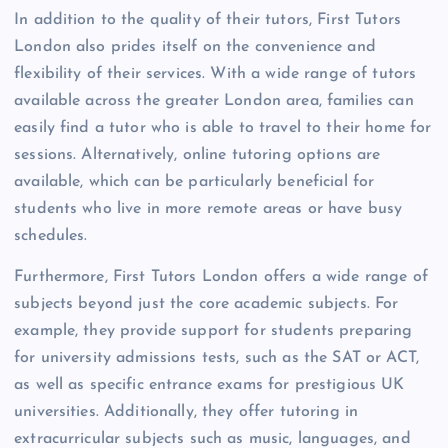
In addition to the quality of their tutors, First Tutors
London also prides itself on the convenience and
flexibility of their services. With a wide range of tutors
available across the greater London area, families can
easily find a tutor who is able to travel to their home for
sessions. Alternatively, online tutoring options are
available, which can be particularly beneficial for
students who live in more remote areas or have busy
schedules.
Furthermore, First Tutors London offers a wide range of
subjects beyond just the core academic subjects. For
example, they provide support for students preparing
for university admissions tests, such as the SAT or ACT,
as well as specific entrance exams for prestigious UK
universities. Additionally, they offer tutoring in
extracurricular subjects such as music, languages, and