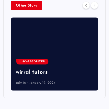
Other Story
UNCATEGORIZED
wirral tutors
admin
January 19, 2024