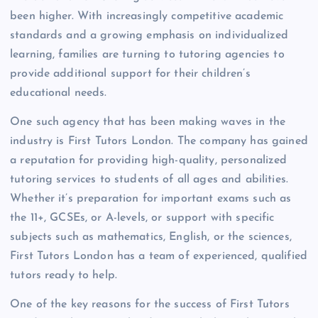
been higher. With increasingly competitive academic
standards and a growing emphasis on individualized
learning, families are turning to tutoring agencies to
provide additional support for their children’s
educational needs.
One such agency that has been making waves in the
industry is First Tutors London. The company has gained
a reputation for providing high-quality, personalized
tutoring services to students of all ages and abilities.
Whether it’s preparation for important exams such as
the 11+, GCSEs, or A-levels, or support with specific
subjects such as mathematics, English, or the sciences,
First Tutors London has a team of experienced, qualified
tutors ready to help.
One of the key reasons for the success of First Tutors