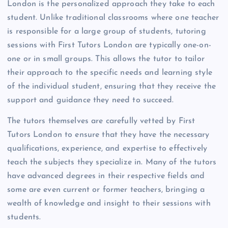
London is the personalized approach they take to each
student. Unlike traditional classrooms where one teacher
is responsible for a large group of students, tutoring
sessions with First Tutors London are typically one-on-
one or in small groups. This allows the tutor to tailor
their approach to the specific needs and learning style
of the individual student, ensuring that they receive the
support and guidance they need to succeed.
The tutors themselves are carefully vetted by First
Tutors London to ensure that they have the necessary
qualifications, experience, and expertise to effectively
teach the subjects they specialize in. Many of the tutors
have advanced degrees in their respective fields and
some are even current or former teachers, bringing a
wealth of knowledge and insight to their sessions with
students.