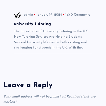
o
n
admin
January 19, 2024
0 Comments
university tutoring
The Importance of University Tutoring in the UK:
How Tutoring Services Are Helping Students
Succeed University life can be both exciting and
challenging for students in the UK. With the…
Leave a Reply
Your email address will not be published.
Required fields are
marked
*