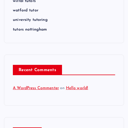
wirral tutors
watford tutor
university tutoring
tutors nottingham
Recent Comments
A WordPress Commenter
on
Hello world!