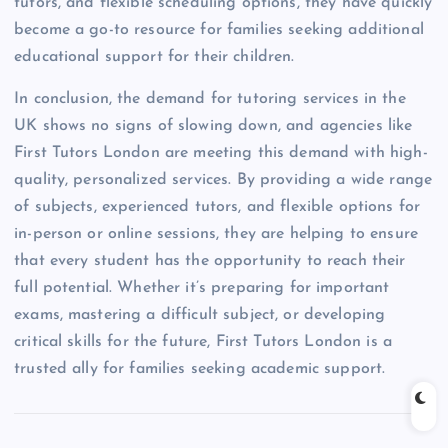
tutors, and flexible scheduling options, they have quickly
become a go-to resource for families seeking additional
educational support for their children.
In conclusion, the demand for tutoring services in the
UK shows no signs of slowing down, and agencies like
First Tutors London are meeting this demand with high-
quality, personalized services. By providing a wide range
of subjects, experienced tutors, and flexible options for
in-person or online sessions, they are helping to ensure
that every student has the opportunity to reach their
full potential. Whether it’s preparing for important
exams, mastering a difficult subject, or developing
critical skills for the future, First Tutors London is a
trusted ally for families seeking academic support.