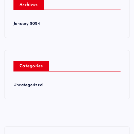
Archives
January 2024
Categories
Uncategorized