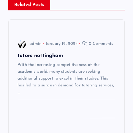
Related Posts
t
n
a
admin
January 19, 2024
0 Comments
v
tutors nottingham
i
With the increasing competitiveness of the
academic world, many students are seeking
additional support to excel in their studies. This
g
has led to a surge in demand for tutoring services,
…
a
t
i