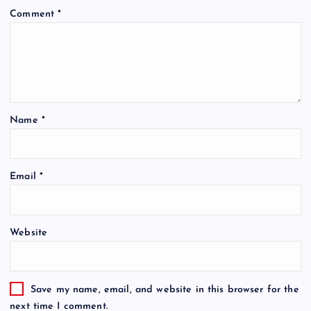
Comment
*
Name
*
Email
*
Website
Save my name, email, and website in this browser for the
next time I comment.