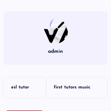
admin
P
esl tutor
first tutors music
o
s