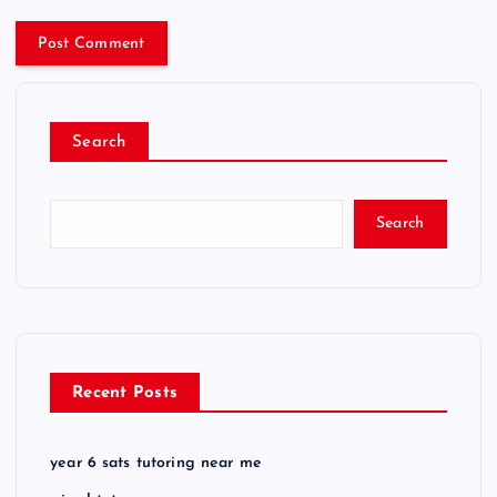
Search
Search
Recent Posts
year 6 sats tutoring near me