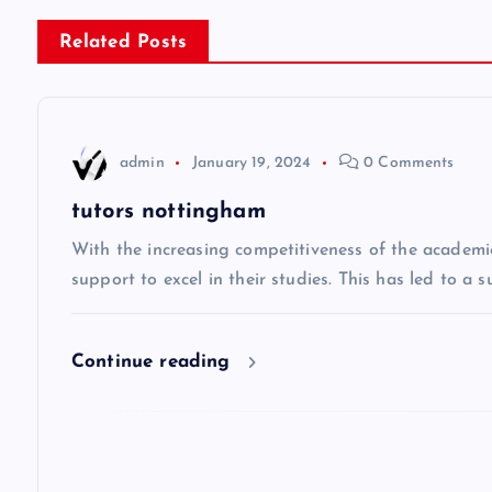
s
Related Posts
t
n
admin
January 19, 2024
0 Comments
a
tutors nottingham
v
With the increasing competitiveness of the academi
support to excel in their studies. This has led to a 
i
Continue reading
g
a