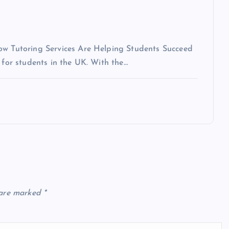
How Tutoring Services Are Helping Students Succeed
 for students in the UK. With the…
 are marked
*