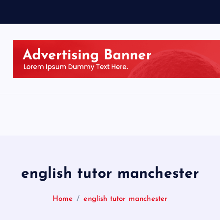
english tutor manchester
Home
english tutor manchester