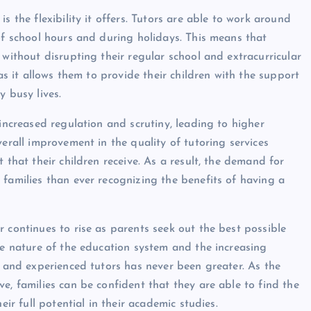
s the flexibility it offers. Tutors are able to work around
of school hours and during holidays. This means that
 without disrupting their regular school and extracurricular
 as it allows them to provide their children with the support
y busy lives.
 increased regulation and scrutiny, leading to higher
verall improvement in the quality of tutoring services
 that their children receive. As a result, the demand for
 families than ever recognizing the benefits of having a
 continues to rise as parents seek out the best possible
ve nature of the education system and the increasing
d and experienced tutors has never been greater. As the
e, families can be confident that they are able to find the
eir full potential in their academic studies.