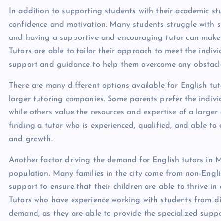
In addition to supporting students with their academic stu
confidence and motivation. Many students struggle with sel
and having a supportive and encouraging tutor can make a
Tutors are able to tailor their approach to meet the indiv
support and guidance to help them overcome any obstacle
There are many different options available for English tu
larger tutoring companies. Some parents prefer the indivi
while others value the resources and expertise of a larger
finding a tutor who is experienced, qualified, and able to
and growth.
Another factor driving the demand for English tutors in Ma
population. Many families in the city come from non-Engl
support to ensure that their children are able to thrive i
Tutors who have experience working with students from div
demand, as they are able to provide the specialized suppo