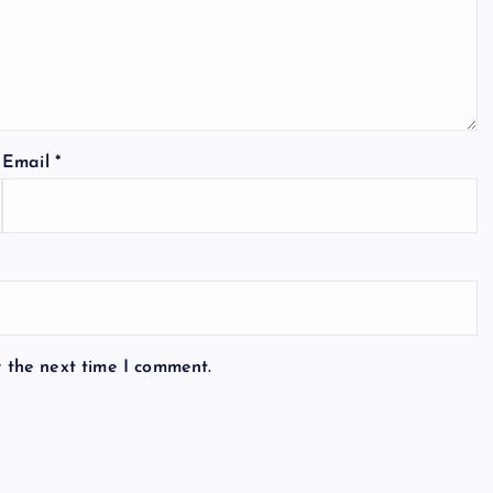
Email
*
r the next time I comment.