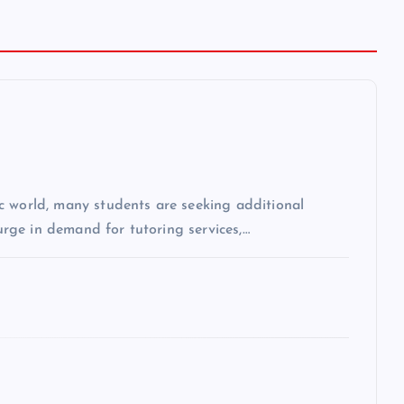
c world, many students are seeking additional
surge in demand for tutoring services,…