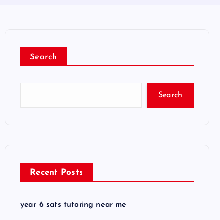
Search
Search
Recent Posts
year 6 sats tutoring near me