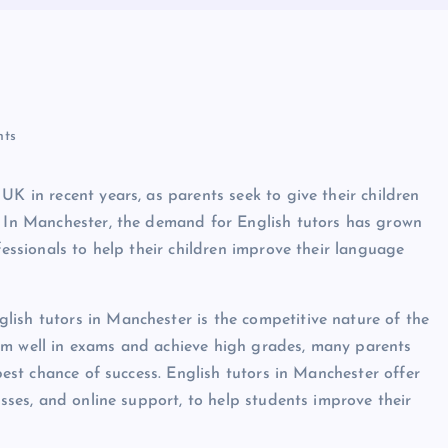
r
ts
UK in recent years, as parents seek to give their children
. In Manchester, the demand for English tutors has grown
fessionals to help their children improve their language
ish tutors in Manchester is the competitive nature of the
rm well in exams and achieve high grades, many parents
 best chance of success. English tutors in Manchester offer
asses, and online support, to help students improve their