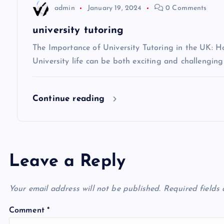
t
admin
January 19, 2024
0 Comments
i
university tutoring
The Importance of University Tutoring in the UK: 
o
University life can be both exciting and challenging
n
Continue reading
Leave a Reply
Your email address will not be published.
Required fields
Comment
*