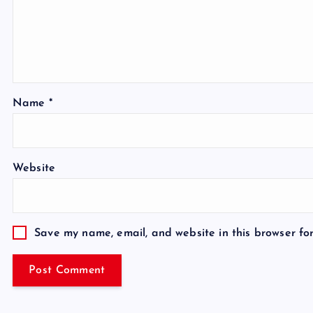
Name
*
Website
Save my name, email, and website in this browser fo