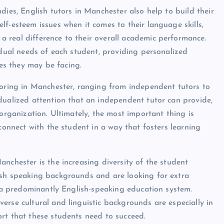
dies, English tutors in Manchester also help to build their
f-esteem issues when it comes to their language skills,
 real difference to their overall academic performance.
idual needs of each student, providing personalized
s they may be facing.
toring in Manchester, ranging from independent tutors to
dualized attention that an independent tutor can provide,
 organization. Ultimately, the most important thing is
 connect with the student in a way that fosters learning
nchester is the increasing diversity of the student
ish speaking backgrounds and are looking for extra
n a predominantly English-speaking education system.
erse cultural and linguistic backgrounds are especially in
rt that these students need to succeed.