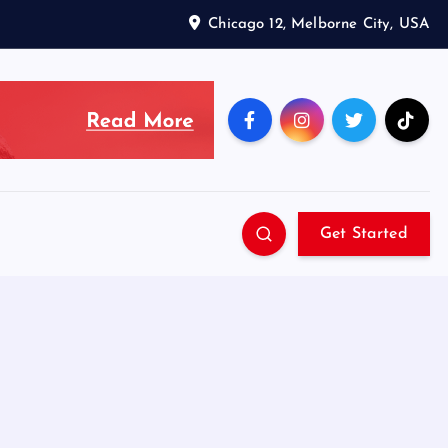
Chicago 12, Melborne City, USA
Get Started