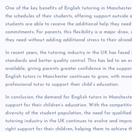
One of the key benefits of English tutoring in Manchester i
the schedules of their students, offering support outside 
students are able to receive the additional help they need
commitments. For parents, this flexibility is a major draw,
they need without adding additional stress to their alread
In recent years, the tutoring industry in the UK has faced
standards and better quality control. This has led to an o
available, giving parents greater confidence in the support
English tutors in Manchester continues to grow, with more
professional tutor to support their child’s education.
In conclusion, the demand for English tutors in Manchester
support for their children’s education. With the competiti
diversity of the student population, the need for qualifie
tutoring industry in the UK continues to evolve and improv
right support for their children, helping them to achieve th