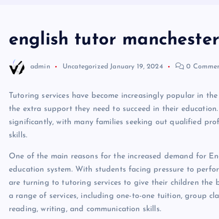
english tutor mancheste
admin
Uncategorized
January 19, 2024
0 Commen
Tutoring services have become increasingly popular in the 
the extra support they need to succeed in their education
significantly, with many families seeking out qualified pro
skills.
One of the main reasons for the increased demand for Engl
education system. With students facing pressure to perfo
are turning to tutoring services to give their children the
a range of services, including one-to-one tuition, group cl
reading, writing, and communication skills.