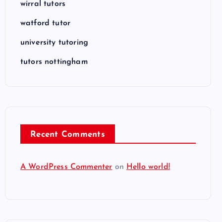
wirral tutors
watford tutor
university tutoring
tutors nottingham
Recent Comments
A WordPress Commenter
on
Hello world!