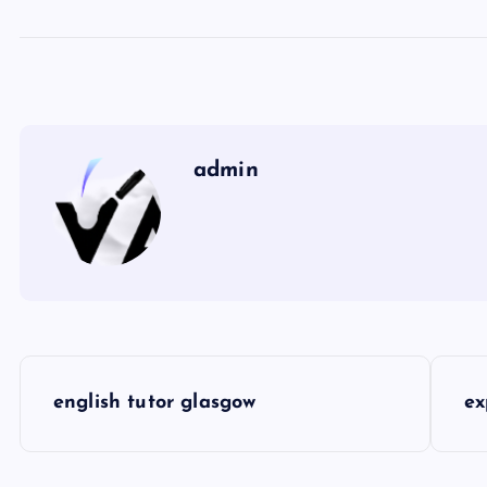
admin
P
english tutor glasgow
ex
o