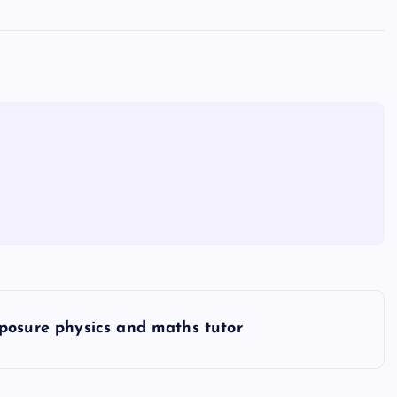
posure physics and maths tutor