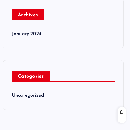
Archives
January 2024
Categories
Uncategorized