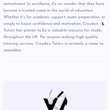
commitment to excellence, it’s no wonder that they have
become a trusted name in the world of education.
Whether it’s for academic support, exam preparation, or
simply to boost confidence and motivation, Croydon
Tutors has proven to be a valuable resource for students
throughout the UK. For anyone seeking high-quality
tutoring services, Croydon Tutors is certainly a name to
remember.