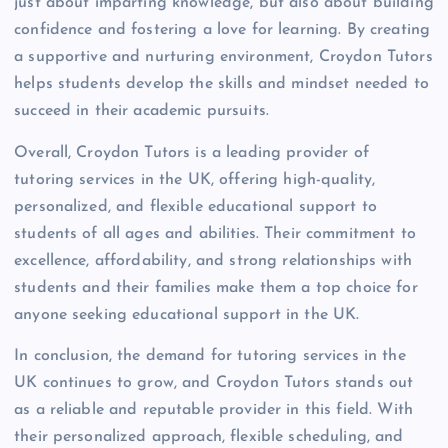
just about imparting knowledge, but also about building
confidence and fostering a love for learning. By creating
a supportive and nurturing environment, Croydon Tutors
helps students develop the skills and mindset needed to
succeed in their academic pursuits.
Overall, Croydon Tutors is a leading provider of
tutoring services in the UK, offering high-quality,
personalized, and flexible educational support to
students of all ages and abilities. Their commitment to
excellence, affordability, and strong relationships with
students and their families make them a top choice for
anyone seeking educational support in the UK.
In conclusion, the demand for tutoring services in the
UK continues to grow, and Croydon Tutors stands out
as a reliable and reputable provider in this field. With
their personalized approach, flexible scheduling, and