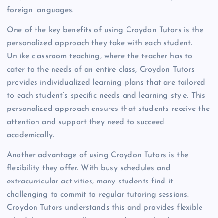
foreign languages.
One of the key benefits of using Croydon Tutors is the
personalized approach they take with each student.
Unlike classroom teaching, where the teacher has to
cater to the needs of an entire class, Croydon Tutors
provides individualized learning plans that are tailored
to each student’s specific needs and learning style. This
personalized approach ensures that students receive the
attention and support they need to succeed
academically.
Another advantage of using Croydon Tutors is the
flexibility they offer. With busy schedules and
extracurricular activities, many students find it
challenging to commit to regular tutoring sessions.
Croydon Tutors understands this and provides flexible