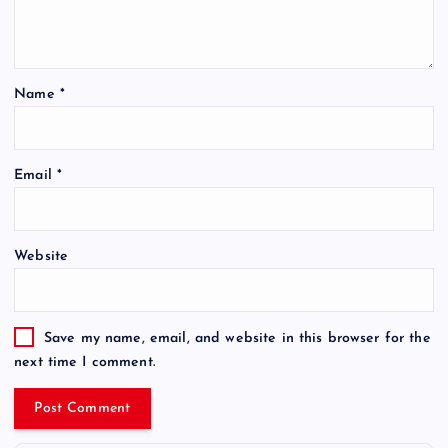
Name
*
Email
*
Website
Save my name, email, and website in this browser for the
next time I comment.