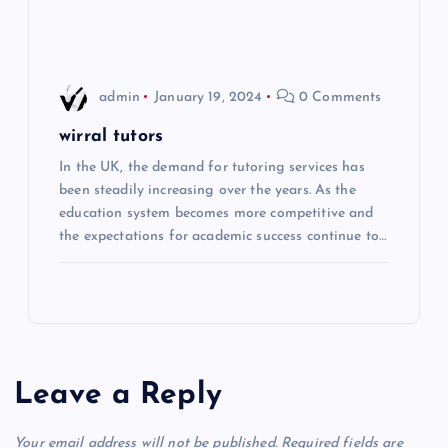
n
admin
January 19, 2024
0 Comments
wirral tutors
In the UK, the demand for tutoring services has
been steadily increasing over the years. As the
education system becomes more competitive and
the expectations for academic success continue to…
Leave a Reply
Your email address will not be published.
Required fields are