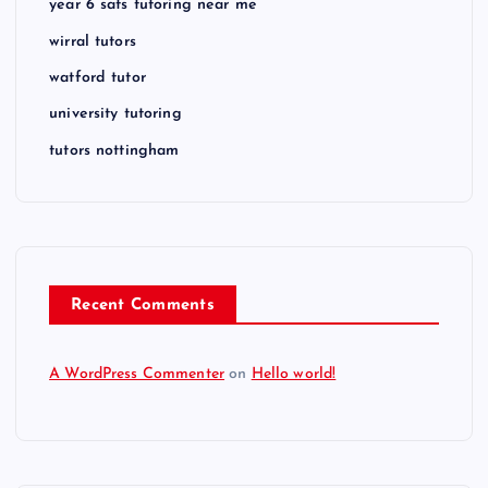
year 6 sats tutoring near me
wirral tutors
watford tutor
university tutoring
tutors nottingham
Recent Comments
A WordPress Commenter
on
Hello world!