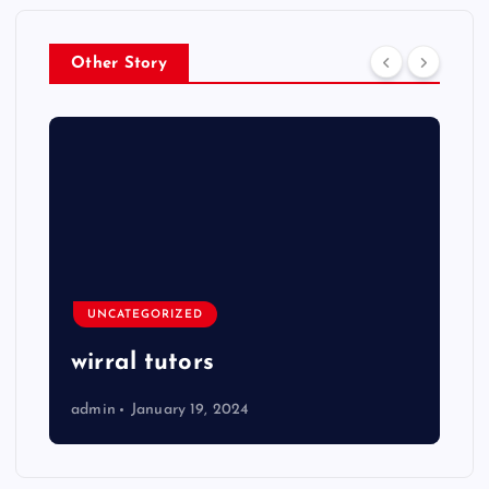
Other Story
UNCATEGORIZED
wirral tutors
admin
January 19, 2024