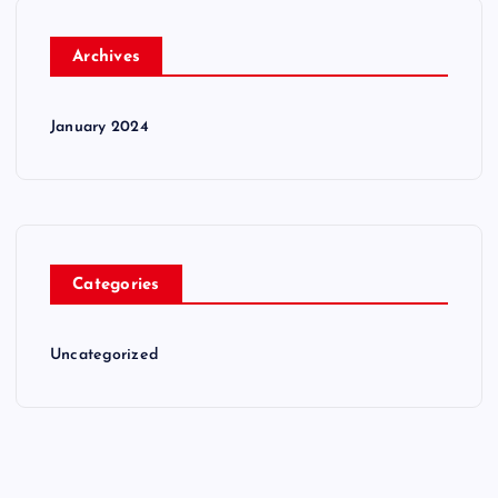
Archives
January 2024
Categories
Uncategorized