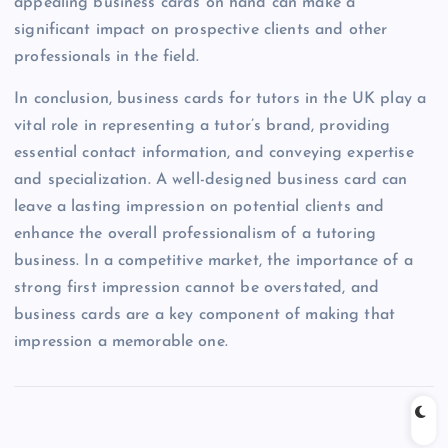
appealing business cards on hand can make a
significant impact on prospective clients and other
professionals in the field.
In conclusion, business cards for tutors in the UK play a
vital role in representing a tutor’s brand, providing
essential contact information, and conveying expertise
and specialization. A well-designed business card can
leave a lasting impression on potential clients and
enhance the overall professionalism of a tutoring
business. In a competitive market, the importance of a
strong first impression cannot be overstated, and
business cards are a key component of making that
impression a memorable one.