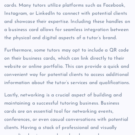
cards. Many tutors utilize platforms such as Facebook,
Instagram, or LinkedIn to connect with potential clients
and showcase their expertise. Including these handles on
a business card allows for seamless integration between
the physical and digital aspects of a tutor’s brand.
Furthermore, some tutors may opt to include a QR code
on their business cards, which can link directly to their
website or online portfolio. This can provide a quick and
convenient way for potential clients to access additional
information about the tutor’s services and qualifications.
Lastly, networking is a crucial aspect of building and
maintaining a successful tutoring business. Business
cards are an essential tool for networking events,
conferences, or even casual conversations with potential
clients. Having a stack of professional and visually