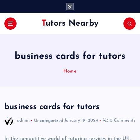
S
k
i
Tutors Nearby
p
t
o
c
o
business cards for tutors
n
t
Home
e
n
t
business cards for tutors
admin
Uncategorized
January 19, 2024
0 Comments
In the competitive world of tutoring services in the UK,