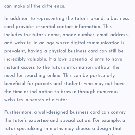
can make all the difference.
In addition to representing the tutor’s brand, a business
card provides essential contact information. This
includes the tutor’s name, phone number, email address,
and website. In an age where digital communication is
prevalent, having a physical business card can still be
incredibly valuable. It allows potential clients to have
instant access to the tutor’s information without the
need for searching online. This can be particularly
beneficial for parents and students who may not have
the time or inclination to browse through numerous
websites in search of a tutor.
Furthermore, a well-designed business card can convey
the tutor’s expertise and specialization. For example, a
tutor specializing in maths may choose a design that