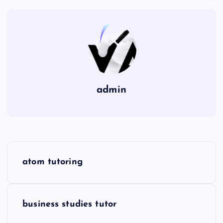
admin
P
atom tutoring
o
s
business studies tutor