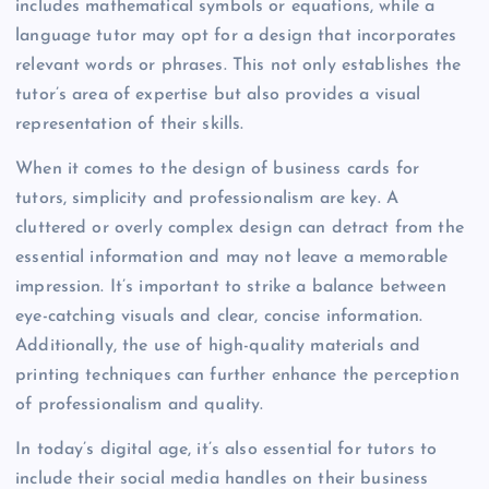
includes mathematical symbols or equations, while a
language tutor may opt for a design that incorporates
relevant words or phrases. This not only establishes the
tutor’s area of expertise but also provides a visual
representation of their skills.
When it comes to the design of business cards for
tutors, simplicity and professionalism are key. A
cluttered or overly complex design can detract from the
essential information and may not leave a memorable
impression. It’s important to strike a balance between
eye-catching visuals and clear, concise information.
Additionally, the use of high-quality materials and
printing techniques can further enhance the perception
of professionalism and quality.
In today’s digital age, it’s also essential for tutors to
include their social media handles on their business