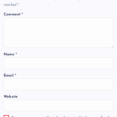
marked
*
Comment
*
Name
*
Email
*
Website