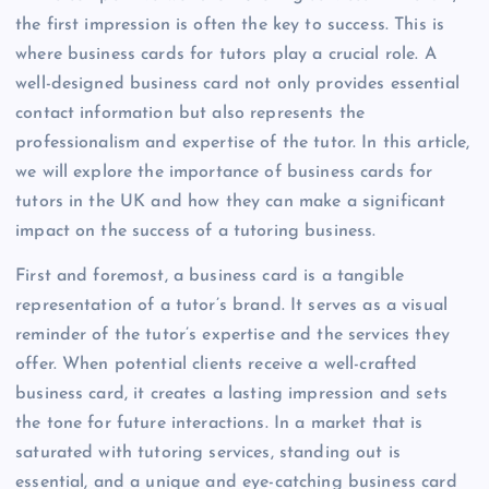
the first impression is often the key to success. This is
where business cards for tutors play a crucial role. A
well-designed business card not only provides essential
contact information but also represents the
professionalism and expertise of the tutor. In this article,
we will explore the importance of business cards for
tutors in the UK and how they can make a significant
impact on the success of a tutoring business.
First and foremost, a business card is a tangible
representation of a tutor’s brand. It serves as a visual
reminder of the tutor’s expertise and the services they
offer. When potential clients receive a well-crafted
business card, it creates a lasting impression and sets
the tone for future interactions. In a market that is
saturated with tutoring services, standing out is
essential, and a unique and eye-catching business card