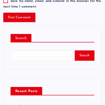
Save my name, email, and website in this browser for the
next time I comment.
Search
Search
Recent Posts