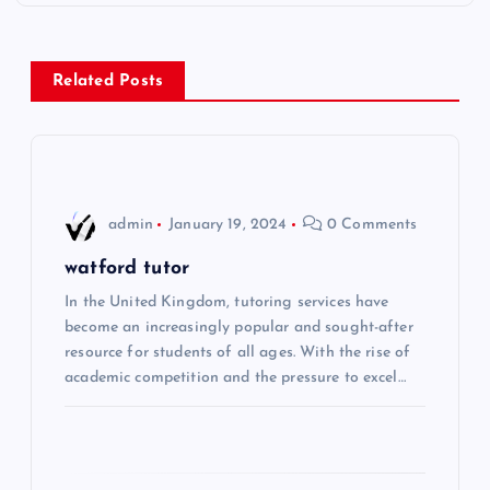
t
n
Related Posts
a
v
i
admin
January 19, 2024
0 Comments
g
watford tutor
In the United Kingdom, tutoring services have
a
become an increasingly popular and sought-after
resource for students of all ages. With the rise of
t
academic competition and the pressure to excel…
i
o