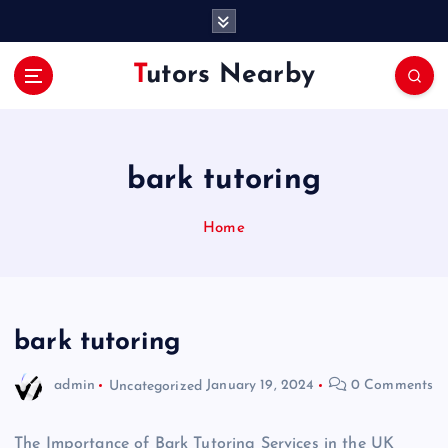
S
k
i
Tutors Nearby
p
t
o
c
o
bark tutoring
n
t
Home
e
n
t
bark tutoring
admin
Uncategorized
January 19, 2024
0 Comments
The Importance of Bark Tutoring Services in the UK