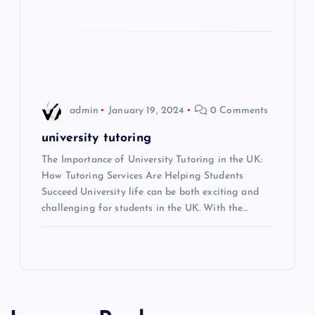
t
i
o
n
admin
January 19, 2024
0 Comments
university tutoring
The Importance of University Tutoring in the UK:
How Tutoring Services Are Helping Students
Succeed University life can be both exciting and
challenging for students in the UK. With the…