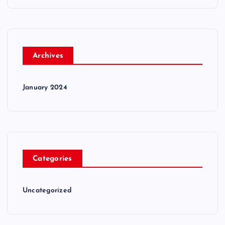
Archives
January 2024
Categories
Uncategorized