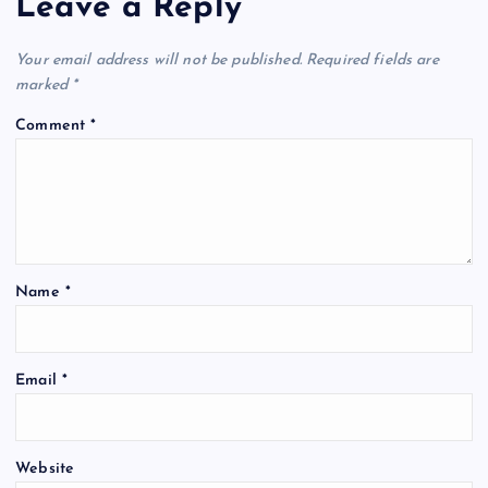
Leave a Reply
Your email address will not be published.
Required fields are
marked
*
Comment
*
Name
*
Email
*
Website