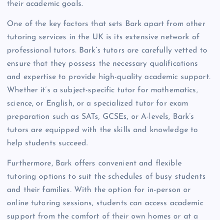
their academic goals.
One of the key factors that sets Bark apart from other
tutoring services in the UK is its extensive network of
professional tutors. Bark’s tutors are carefully vetted to
ensure that they possess the necessary qualifications
and expertise to provide high-quality academic support.
Whether it’s a subject-specific tutor for mathematics,
science, or English, or a specialized tutor for exam
preparation such as SATs, GCSEs, or A-levels, Bark’s
tutors are equipped with the skills and knowledge to
help students succeed.
Furthermore, Bark offers convenient and flexible
tutoring options to suit the schedules of busy students
and their families. With the option for in-person or
online tutoring sessions, students can access academic
support from the comfort of their own homes or at a