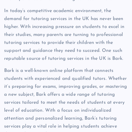
In today’s competitive academic environment, the
demand for tutoring services in the UK has never been
higher. With increasing pressure on students to excel in
their studies, many parents are turning to professional
tutoring services to provide their children with the
support and guidance they need to succeed. One such
reputable source of tutoring services in the UK is Bark.
Bark is a well-known online platform that connects
students with experienced and qualified tutors. Whether
it’s preparing for exams, improving grades, or mastering
a new subject, Bark offers a wide range of tutoring
services tailored to meet the needs of students at every
level of education. With a focus on individualized
attention and personalized learning, Bark’s tutoring
services play a vital role in helping students achieve