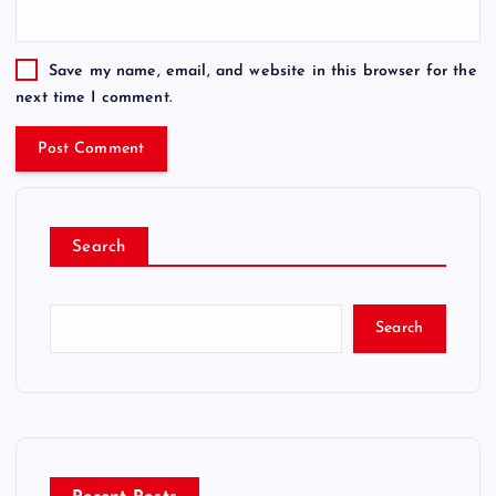
Save my name, email, and website in this browser for the
next time I comment.
Search
Search