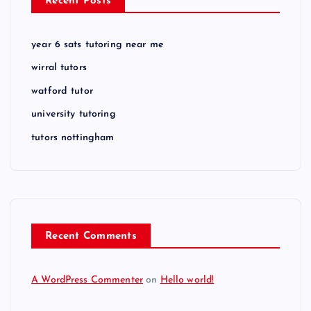
Recent Posts
year 6 sats tutoring near me
wirral tutors
watford tutor
university tutoring
tutors nottingham
Recent Comments
A WordPress Commenter
on
Hello world!