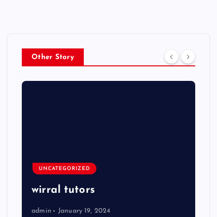
Other Story
UNCATEGORIZED
wirral tutors
admin
January 19, 2024