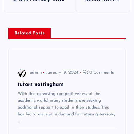
o
s
Related Posts
t
n
a
admin
January 19, 2024
0 Comments
v
tutors nottingham
i
With the increasing competitiveness of the
academic world, many students are seeking
additional support to excel in their studies. This
g
has led to a surge in demand for tutoring services,
…
a