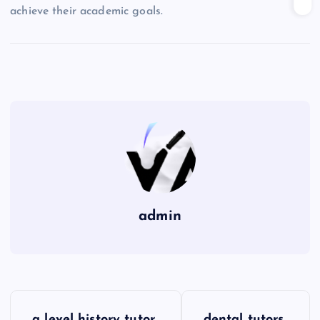
achieve their academic goals.
admin
P
a level history tutor
dental tutors