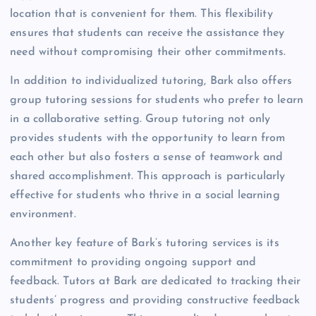
location that is convenient for them. This flexibility
ensures that students can receive the assistance they
need without compromising their other commitments.
In addition to individualized tutoring, Bark also offers
group tutoring sessions for students who prefer to learn
in a collaborative setting. Group tutoring not only
provides students with the opportunity to learn from
each other but also fosters a sense of teamwork and
shared accomplishment. This approach is particularly
effective for students who thrive in a social learning
environment.
Another key feature of Bark’s tutoring services is its
commitment to providing ongoing support and
feedback. Tutors at Bark are dedicated to tracking their
students’ progress and providing constructive feedback