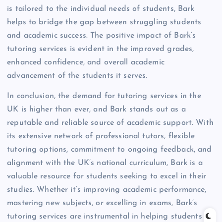
is tailored to the individual needs of students, Bark
helps to bridge the gap between struggling students
and academic success. The positive impact of Bark’s
tutoring services is evident in the improved grades,
enhanced confidence, and overall academic
advancement of the students it serves.
In conclusion, the demand for tutoring services in the
UK is higher than ever, and Bark stands out as a
reputable and reliable source of academic support. With
its extensive network of professional tutors, flexible
tutoring options, commitment to ongoing feedback, and
alignment with the UK’s national curriculum, Bark is a
valuable resource for students seeking to excel in their
studies. Whether it’s improving academic performance,
mastering new subjects, or excelling in exams, Bark’s
tutoring services are instrumental in helping students