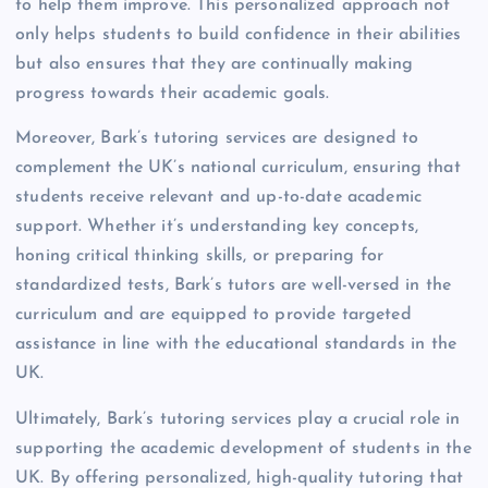
to help them improve. This personalized approach not
only helps students to build confidence in their abilities
but also ensures that they are continually making
progress towards their academic goals.
Moreover, Bark’s tutoring services are designed to
complement the UK’s national curriculum, ensuring that
students receive relevant and up-to-date academic
support. Whether it’s understanding key concepts,
honing critical thinking skills, or preparing for
standardized tests, Bark’s tutors are well-versed in the
curriculum and are equipped to provide targeted
assistance in line with the educational standards in the
UK.
Ultimately, Bark’s tutoring services play a crucial role in
supporting the academic development of students in the
UK. By offering personalized, high-quality tutoring that