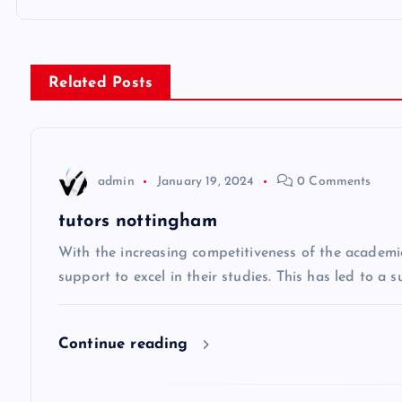
o
s
Related Posts
t
n
admin
January 19, 2024
0 Comments
a
tutors nottingham
v
With the increasing competitiveness of the academi
support to excel in their studies. This has led to a 
i
Continue reading
g