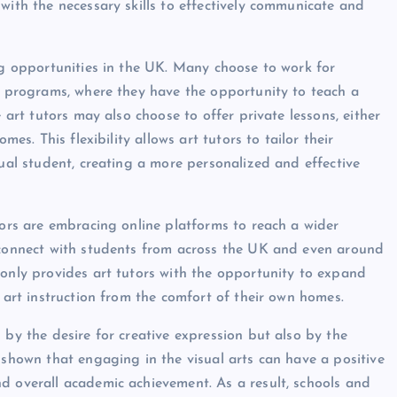
with the necessary skills to effectively communicate and
ing opportunities in the UK. Many choose to work for
ol programs, where they have the opportunity to teach a
 art tutors may also choose to offer private lessons, either
mes. This flexibility allows art tutors to tailor their
dual student, creating a more personalized and effective
tors are embracing online platforms to reach a wider
w connect with students from across the UK and even around
 only provides art tutors with the opportunity to expand
y art instruction from the comfort of their own homes.
 by the desire for creative expression but also by the
 shown that engaging in the visual arts can have a positive
d overall academic achievement. As a result, schools and