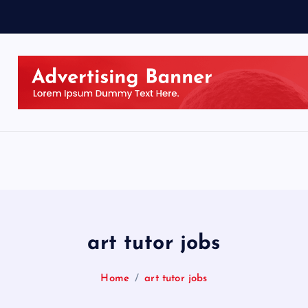
art tutor jobs
Home
art tutor jobs