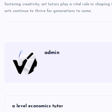
fostering creativity, art tutors play a vital role in shapi
arts continue to thrive for generations to come.
admin
P
a level economics tutor