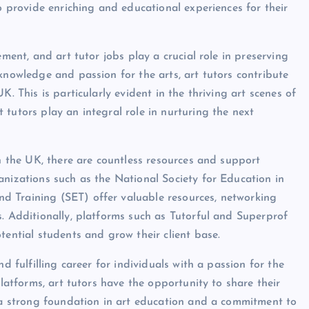
to provide enriching and educational experiences for their
ement, and art tutor jobs play a crucial role in preserving
knowledge and passion for the arts, art tutors contribute
. This is particularly evident in the thriving art scenes of
tutors play an integral role in nurturing the next
in the UK, there are countless resources and support
anizations such as the National Society for Education in
d Training (SET) offer valuable resources, networking
s. Additionally, platforms such as Tutorful and Superprof
tential students and grow their client base.
d fulfilling career for individuals with a passion for the
platforms, art tutors have the opportunity to share their
h a strong foundation in art education and a commitment to