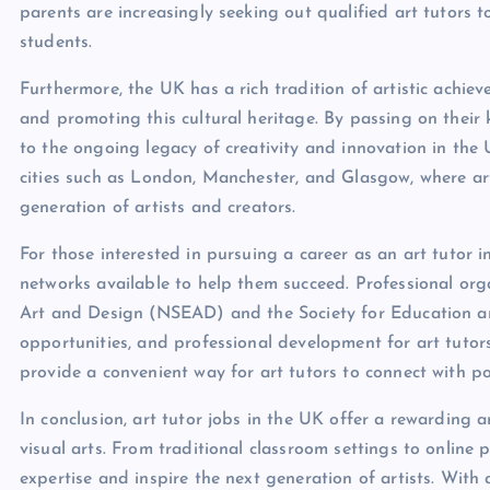
parents are increasingly seeking out qualified art tutors 
students.
Furthermore, the UK has a rich tradition of artistic achiev
and promoting this cultural heritage. By passing on their 
to the ongoing legacy of creativity and innovation in the UK
cities such as London, Manchester, and Glasgow, where art 
generation of artists and creators.
For those interested in pursuing a career as an art tutor 
networks available to help them succeed. Professional org
Art and Design (NSEAD) and the Society for Education an
opportunities, and professional development for art tutor
provide a convenient way for art tutors to connect with po
In conclusion, art tutor jobs in the UK offer a rewarding an
visual arts. From traditional classroom settings to online 
expertise and inspire the next generation of artists. Wit