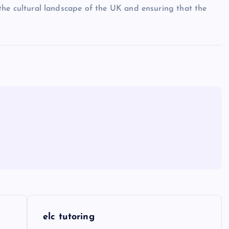
ng the cultural landscape of the UK and ensuring that the
elc tutoring