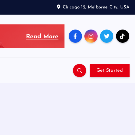
Chicago 12, Melborne City, USA
Get Started