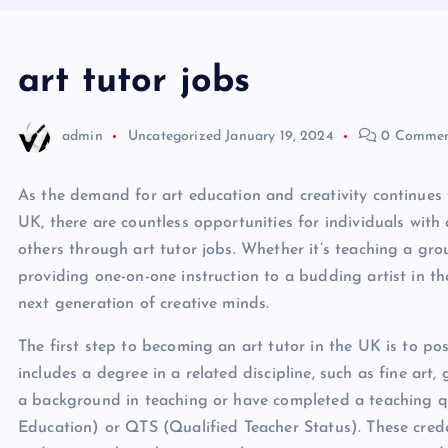
art tutor jobs
admin
Uncategorized
January 19, 2024
0 Commen
As the demand for art education and creativity continues t
UK, there are countless opportunities for individuals with 
others through art tutor jobs. Whether it’s teaching a gro
providing one-on-one instruction to a budding artist in the
next generation of creative minds.
The first step to becoming an art tutor in the UK is to pos
includes a degree in a related discipline, such as fine art
a background in teaching or have completed a teaching qu
Education) or QTS (Qualified Teacher Status). These crede