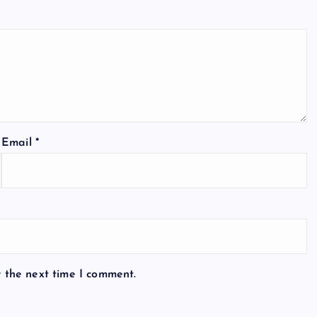
Email
*
r the next time I comment.