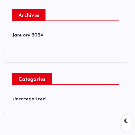
Archives
January 2024
Categories
Uncategorized