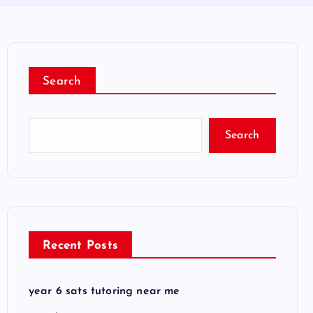
Search
Search
Recent Posts
year 6 sats tutoring near me