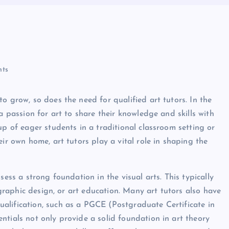
ts
o grow, so does the need for qualified art tutors. In the
a passion for art to share their knowledge and skills with
up of eager students in a traditional classroom setting or
ir own home, art tutors play a vital role in shaping the
sess a strong foundation in the visual arts. This typically
, graphic design, or art education. Many art tutors also have
alification, such as a PGCE (Postgraduate Certificate in
ntials not only provide a solid foundation in art theory