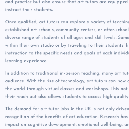
and practice but also ensure that art tutors are equipped 
instruct their students.
Once qualified, art tutors can explore a variety of teach
established art schools, community centers, or after-scho
diverse range of students of all ages and skill levels. Some
within their own studio or by traveling to their students’ ho
instruction to the specific needs and goals of each indivi
learning experience.
In addition to traditional in-person teaching, many art tu
audience. With the rise of technology, art tutors can no
the world through virtual classes and workshops. This not
their reach but also allows students to access high-qualit
The demand for art tutor jobs in the UK is not only driven
recognition of the benefits of art education. Research has
impact on cognitive development, emotional well-being, an