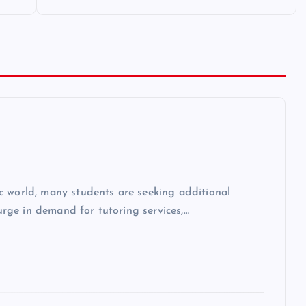
c world, many students are seeking additional
surge in demand for tutoring services,…