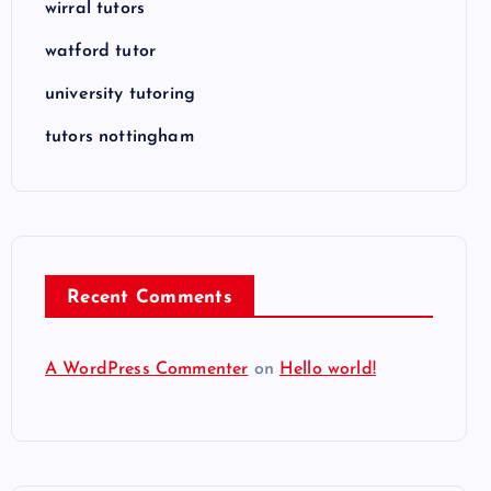
wirral tutors
watford tutor
university tutoring
tutors nottingham
Recent Comments
A WordPress Commenter
on
Hello world!