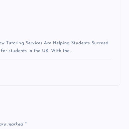
How Tutoring Services Are Helping Students Succeed
 for students in the UK. With the…
 are marked
*