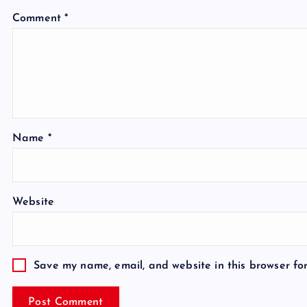
Comment
*
Name
*
Website
Save my name, email, and website in this browser fo