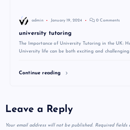
a
t
admin
January 19, 2024
0 Comments
i
university tutoring
The Importance of University Tutoring in the UK: 
o
University life can be both exciting and challenging
n
Continue reading
Leave a Reply
Your email address will not be published.
Required fields