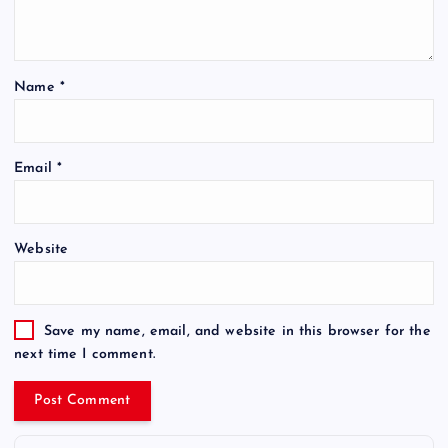
Name
*
Email
*
Website
Save my name, email, and website in this browser for the
next time I comment.