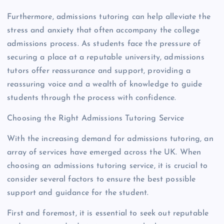
Furthermore, admissions tutoring can help alleviate the
stress and anxiety that often accompany the college
admissions process. As students face the pressure of
securing a place at a reputable university, admissions
tutors offer reassurance and support, providing a
reassuring voice and a wealth of knowledge to guide
students through the process with confidence.
Choosing the Right Admissions Tutoring Service
With the increasing demand for admissions tutoring, an
array of services have emerged across the UK. When
choosing an admissions tutoring service, it is crucial to
consider several factors to ensure the best possible
support and guidance for the student.
First and foremost, it is essential to seek out reputable