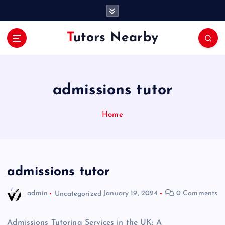
S
k
i
Tutors Nearby
p
t
o
c
o
admissions tutor
n
t
Home
e
n
t
admissions tutor
admin
Uncategorized
January 19, 2024
0 Comments
Admissions Tutoring Services in the UK: A