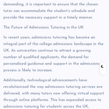
demanding, it is important to ensure that the chosen
tutor can accommodate the student’s schedule and
provide the necessary support in a timely manner.
The Future of Admissions Tutoring in the UK
In recent years, admissions tutoring has become an
integral part of the college admissions landscape in the
UK. As universities continue to attract a growing
number of qualified applicants, the demand for
personalized guidance and support in the admissions
process is likely to increase.
Additionally, technological advancements have
revolutionized the way admissions tutoring services are
delivered, with many tutors now offering virtual support
through online platforms. This has expanded access to
admissions tutoring for students across the UK,