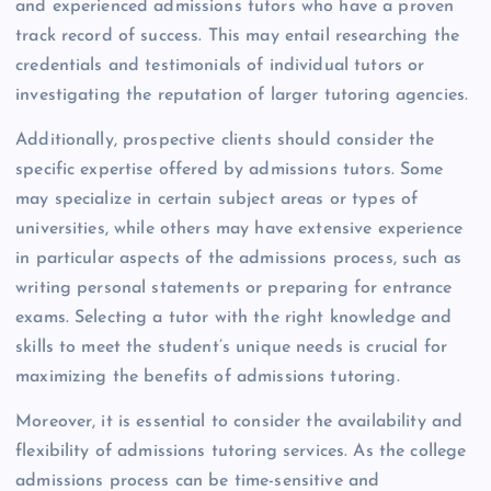
and experienced admissions tutors who have a proven
track record of success. This may entail researching the
credentials and testimonials of individual tutors or
investigating the reputation of larger tutoring agencies.
Additionally, prospective clients should consider the
specific expertise offered by admissions tutors. Some
may specialize in certain subject areas or types of
universities, while others may have extensive experience
in particular aspects of the admissions process, such as
writing personal statements or preparing for entrance
exams. Selecting a tutor with the right knowledge and
skills to meet the student’s unique needs is crucial for
maximizing the benefits of admissions tutoring.
Moreover, it is essential to consider the availability and
flexibility of admissions tutoring services. As the college
admissions process can be time-sensitive and