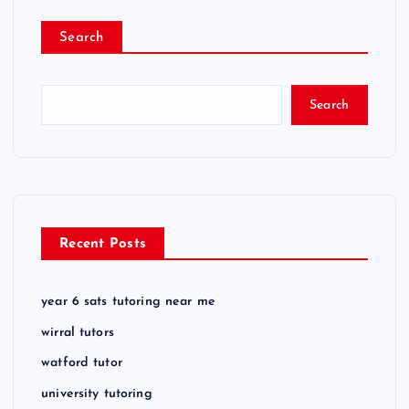
Search
Search
Recent Posts
year 6 sats tutoring near me
wirral tutors
watford tutor
university tutoring