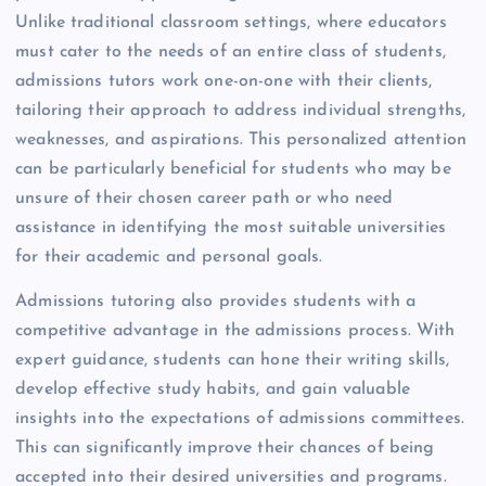
Unlike traditional classroom settings, where educators
must cater to the needs of an entire class of students,
admissions tutors work one-on-one with their clients,
tailoring their approach to address individual strengths,
weaknesses, and aspirations. This personalized attention
can be particularly beneficial for students who may be
unsure of their chosen career path or who need
assistance in identifying the most suitable universities
for their academic and personal goals.
Admissions tutoring also provides students with a
competitive advantage in the admissions process. With
expert guidance, students can hone their writing skills,
develop effective study habits, and gain valuable
insights into the expectations of admissions committees.
This can significantly improve their chances of being
accepted into their desired universities and programs.