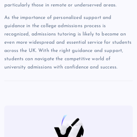
particularly those in remote or underserved areas.
As the importance of personalized support and
guidance in the college admissions process is
recognized, admissions tutoring is likely to become an
even more widespread and essential service for students
across the UK. With the right guidance and support,
students can navigate the competitive world of
university admissions with confidence and success.