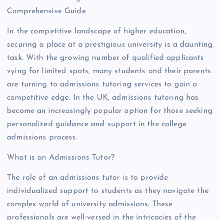
Comprehensive Guide
In the competitive landscape of higher education,
securing a place at a prestigious university is a daunting
task. With the growing number of qualified applicants
vying for limited spots, many students and their parents
are turning to admissions tutoring services to gain a
competitive edge. In the UK, admissions tutoring has
become an increasingly popular option for those seeking
personalized guidance and support in the college
admissions process.
What is an Admissions Tutor?
The role of an admissions tutor is to provide
individualized support to students as they navigate the
complex world of university admissions. These
professionals are well-versed in the intricacies of the