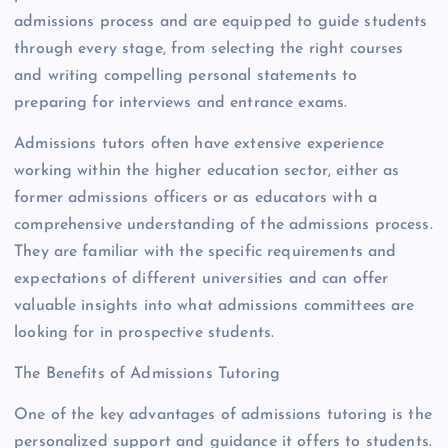
admissions process and are equipped to guide students
through every stage, from selecting the right courses
and writing compelling personal statements to
preparing for interviews and entrance exams.
Admissions tutors often have extensive experience
working within the higher education sector, either as
former admissions officers or as educators with a
comprehensive understanding of the admissions process.
They are familiar with the specific requirements and
expectations of different universities and can offer
valuable insights into what admissions committees are
looking for in prospective students.
The Benefits of Admissions Tutoring
One of the key advantages of admissions tutoring is the
personalized support and guidance it offers to students.