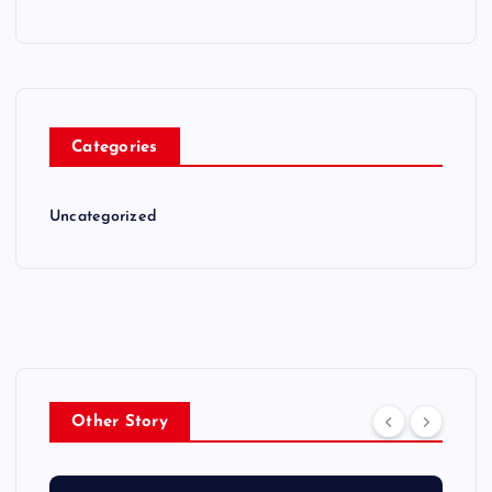
Categories
Uncategorized
Other Story