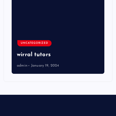
UNCATEGORIZED
wirral tutors
admin
January 19, 2024