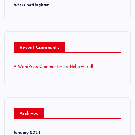
tutors nottingham
Recent Comments
A WordPress Commenter
on
Hello world!
Archives
January 2024