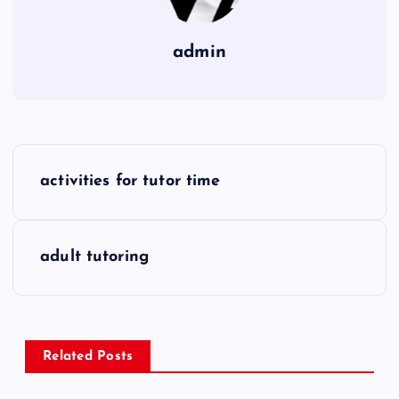
admin
P
activities for tutor time
o
s
adult tutoring
t
n
Related Posts
a