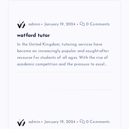
v
i
admin
January 19, 2024
0 Comments
g
watford tutor
In the United Kingdom, tutoring services have
a
become an increasingly popular and sought-after
resource for students of all ages. With the rise of
t
academic competition and the pressure to excel…
i
o
n
admin
January 19, 2024
0 Comments