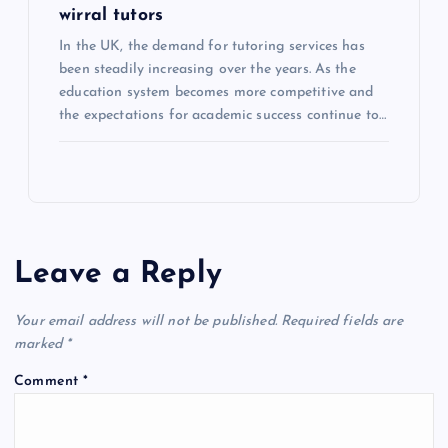
wirral tutors
In the UK, the demand for tutoring services has
been steadily increasing over the years. As the
education system becomes more competitive and
the expectations for academic success continue to…
Leave a Reply
Your email address will not be published.
Required fields are
marked
*
Comment
*