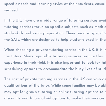
specific needs and learning styles of their students, ens
succeed.
In the UK, there are a wide range of tutoring services avai
tutoring services focus on specific subjects, such as math 
study skills and exam preparation. There are also specializ
the SATs, which are designed to help students excel in thes
When choosing a private tutoring service in the UK, it is 
the tutors. Many reputable tutoring services require their
experience in their field. It is also important to look for 
scheduling options to accommodate the busy lives of stude
The cost of private tutoring services in the UK can vary 
qualifications of the tutor. While some families may be ab
may opt for group tutoring or online tutoring options to 
discounts and financial aid options to make their services