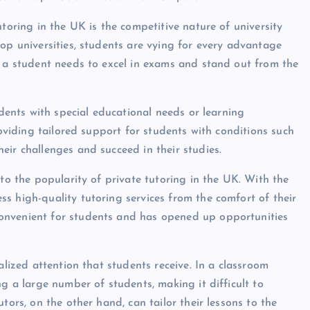
utoring in the UK is the competitive nature of university
op universities, students are vying for every advantage
t a student needs to excel in exams and stand out from the
udents with special educational needs or learning
roviding tailored support for students with conditions such
eir challenges and succeed in their studies.
 to the popularity of private tutoring in the UK. With the
s high-quality tutoring services from the comfort of their
onvenient for students and has opened up opportunities
alized attention that students receive. In a classroom
ng a large number of students, making it difficult to
tors, on the other hand, can tailor their lessons to the