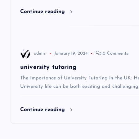
i
Continue reading
g
a
t
admin
January 19, 2024
0 Comments
i
university tutoring
The Importance of University Tutoring in the UK: 
o
University life can be both exciting and challenging
n
Continue reading