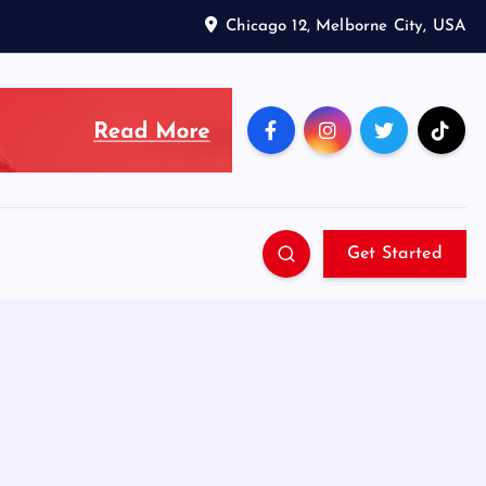
Chicago 12, Melborne City, USA
Get Started