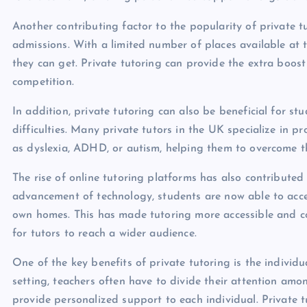
Another contributing factor to the popularity of private t
admissions. With a limited number of places available at t
they can get. Private tutoring can provide the extra boos
competition.
In addition, private tutoring can also be beneficial for st
difficulties. Many private tutors in the UK specialize in p
as dyslexia, ADHD, or autism, helping them to overcome th
The rise of online tutoring platforms has also contributed
advancement of technology, students are now able to acces
own homes. This has made tutoring more accessible and c
for tutors to reach a wider audience.
One of the key benefits of private tutoring is the individu
setting, teachers often have to divide their attention amo
provide personalized support to each individual. Private tu