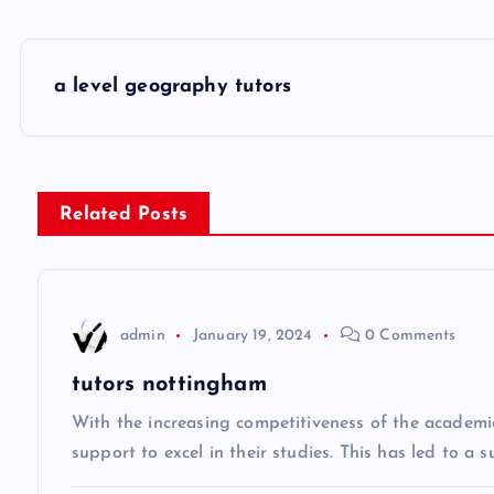
P
a level geography tutors
o
s
Related Posts
t
n
admin
January 19, 2024
0 Comments
a
tutors nottingham
v
With the increasing competitiveness of the academi
support to excel in their studies. This has led to a 