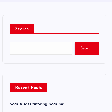
Search
Search
Recent Posts
year 6 sats tutoring near me