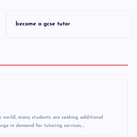
become a gcse tutor
c world, many students are seeking additional
surge in demand for tutoring services,…