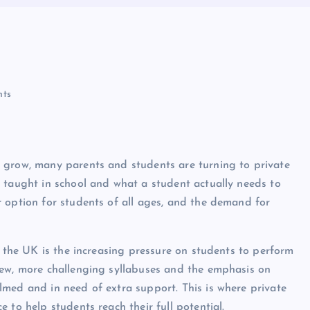
ts
 grow, many parents and students are turning to private
 taught in school and what a student actually needs to
 option for students of all ages, and the demand for
n the UK is the increasing pressure on students to perform
new, more challenging syllabuses and the emphasis on
med and in need of extra support. This is where private
 to help students reach their full potential.