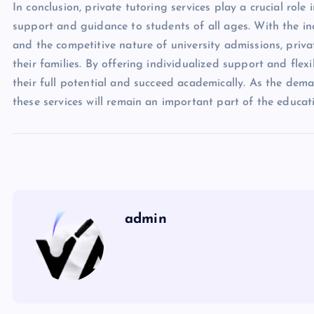
In conclusion, private tutoring services play a crucial ro
support and guidance to students of all ages. With the i
and the competitive nature of university admissions, priv
their families. By offering individualized support and flex
their full potential and succeed academically. As the deman
these services will remain an important part of the educat
admin