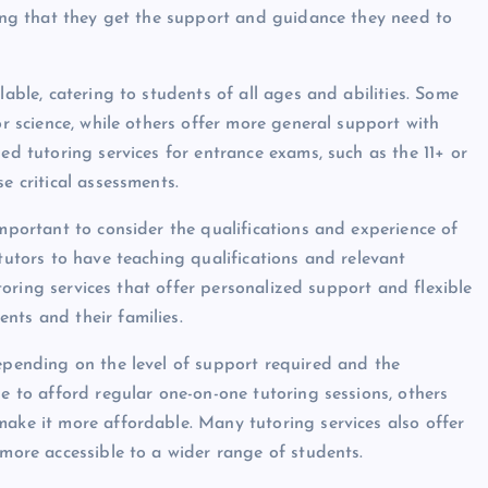
uring that they get the support and guidance they need to
lable, catering to students of all ages and abilities. Some
or science, while others offer more general support with
ed tutoring services for entrance exams, such as the 11+ or
e critical assessments.
important to consider the qualifications and experience of
 tutors to have teaching qualifications and relevant
tutoring services that offer personalized support and flexible
nts and their families.
depending on the level of support required and the
le to afford regular one-on-one tutoring sessions, others
make it more affordable. Many tutoring services also offer
 more accessible to a wider range of students.