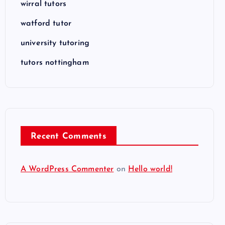
wirral tutors
watford tutor
university tutoring
tutors nottingham
Recent Comments
A WordPress Commenter
on
Hello world!