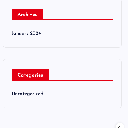
Archives
January 2024
Categories
Uncategorized