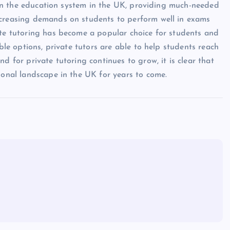
le in the education system in the UK, providing much-needed
ncreasing demands on students to perform well in exams
ate tutoring has become a popular choice for students and
ible options, private tutors are able to help students reach
d for private tutoring continues to grow, it is clear that
ional landscape in the UK for years to come.