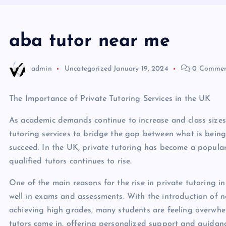
aba tutor near me
admin
Uncategorized
January 19, 2024
0 Commen
The Importance of Private Tutoring Services in the UK
As academic demands continue to increase and class sizes
tutoring services to bridge the gap between what is being
succeed. In the UK, private tutoring has become a popular
qualified tutors continues to rise.
One of the main reasons for the rise in private tutoring i
well in exams and assessments. With the introduction of 
achieving high grades, many students are feeling overwhel
tutors come in, offering personalized support and guidance