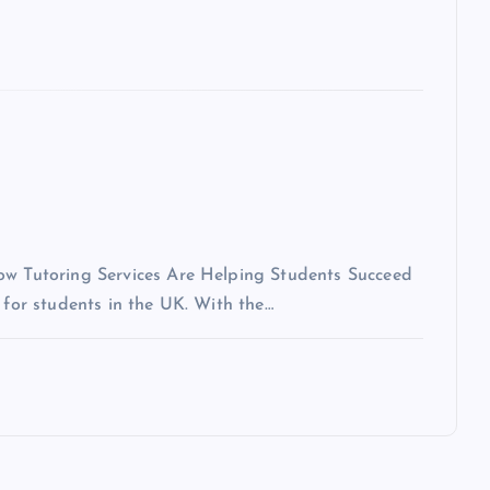
How Tutoring Services Are Helping Students Succeed
 for students in the UK. With the…