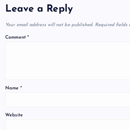
Leave a Reply
Your email address will not be published.
Required fields
Comment
*
Name
*
Website