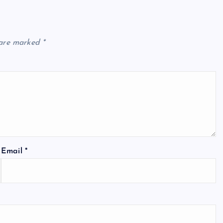
 are marked
*
Email
*