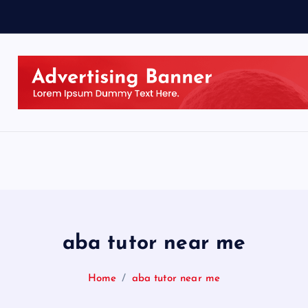
aba tutor near me
Home
aba tutor near me