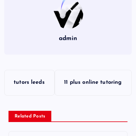
admin
P
tutors leeds
11 plus online tutoring
o
s
Related Posts
t