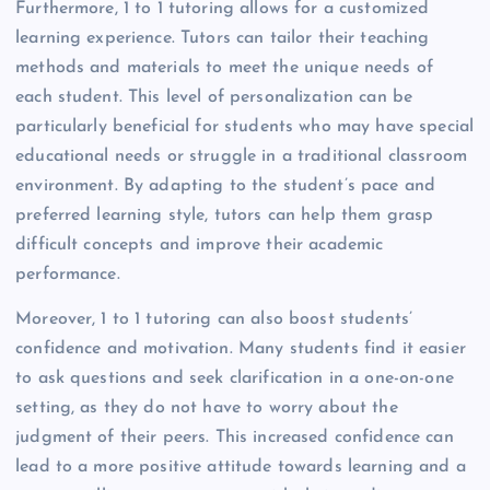
Furthermore, 1 to 1 tutoring allows for a customized
learning experience. Tutors can tailor their teaching
methods and materials to meet the unique needs of
each student. This level of personalization can be
particularly beneficial for students who may have special
educational needs or struggle in a traditional classroom
environment. By adapting to the student’s pace and
preferred learning style, tutors can help them grasp
difficult concepts and improve their academic
performance.
Moreover, 1 to 1 tutoring can also boost students’
confidence and motivation. Many students find it easier
to ask questions and seek clarification in a one-on-one
setting, as they do not have to worry about the
judgment of their peers. This increased confidence can
lead to a more positive attitude towards learning and a