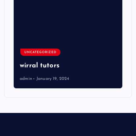
UNCATEGORIZED
wirral tutors
admin
January 19, 2024