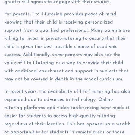
greater willingness to engage with their studies.
For parents, 1 to 1 tutoring provides peace of mind
knowing that their child is receiving personalized
support from a qualified professional. Many parents are
willing to invest in private tutoring to ensure that their
child is given the best possible chance of academic
success. Additionally, some parents may also see the
value of 1 to 1 tutoring as a way to provide their child
with additional enrichment and support in subjects that
may not be covered in depth in the school curriculum.
In recent years, the availability of 1 to 1 tutoring has also
expanded due to advances in technology. Online
tutoring platforms and video conferencing have made it
easier for students to access high-quality tutoring
regardless of their location. This has opened up a wealth
of opportunities for students in remote areas or those