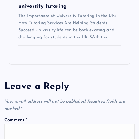
university tutoring
The Importance of University Tutoring in the UK:
How Tutoring Services Are Helping Students
Succeed University life can be both exciting and
challenging for students in the UK. With the…
Leave a Reply
Your email address will not be published.
Required fields are
marked
*
Comment
*