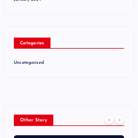
Categories
Uncategorized
Other Story