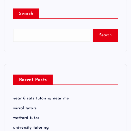
Search
Search
Recent Posts
year 6 sats tutoring near me
wirral tutors
watford tutor
university tutoring