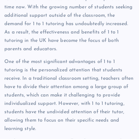
time now. With the growing number of students seeking
additional support outside of the classroom, the
demand for 1 to 1 tutoring has undoubtedly increased.
As a result, the effectiveness and benefits of 1 to 1
tutoring in the UK have become the focus of both
parents and educators.
One of the most significant advantages of 1 to 1
tutoring is the personalized attention that students
receive. In a traditional classroom setting, teachers often
have to divide their attention among a large group of
students, which can make it challenging to provide
individualized support. However, with 1 to 1 tutoring,
students have the undivided attention of their tutor,
allowing them to focus on their specific needs and
learning style.