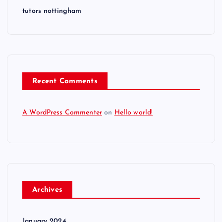
tutors nottingham
Recent Comments
A WordPress Commenter
on
Hello world!
Archives
January 2024