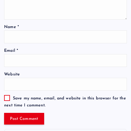
Name
*
Email
*
Website
Save my name, email, and website in this browser for the
next time I comment.