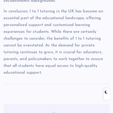
socioeconomic backgrounds.
In conclusion, 1 to 1 tutoring in the UK has become an
essential part of the educational landscape, offering
personalized support and customized learning
experiences for students. While there are certainly
challenges to consider, the benefits of 1 to 1 tutoring
cannot be overstated. As the demand for private
tutoring continues to grow, it is crucial for educators,
parents, and policymakers to work together to ensure
that all students have equal access to high-quality
educational support.