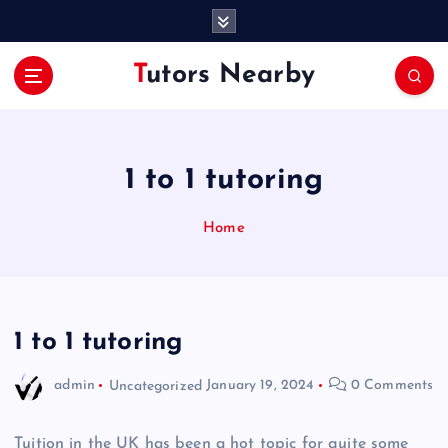
S
k
i
Tutors Nearby
p
t
o
c
o
1 to 1 tutoring
n
t
Home
e
n
t
1 to 1 tutoring
admin
Uncategorized
January 19, 2024
0 Comments
Tuition in the UK has been a hot topic for quite some