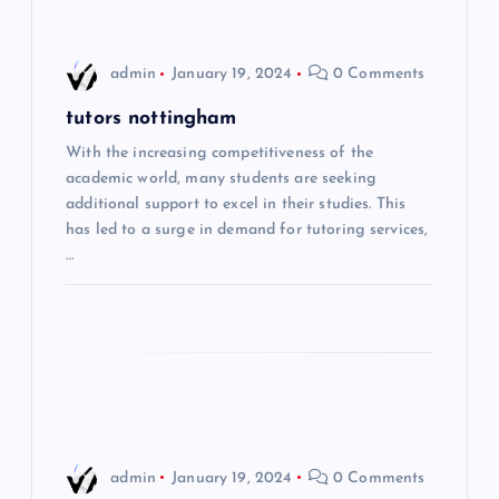
n
a
admin
January 19, 2024
0 Comments
v
tutors nottingham
i
With the increasing competitiveness of the
academic world, many students are seeking
additional support to excel in their studies. This
g
has led to a surge in demand for tutoring services,
…
a
t
i
o
n
admin
January 19, 2024
0 Comments