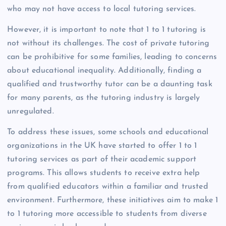
who may not have access to local tutoring services.
However, it is important to note that 1 to 1 tutoring is
not without its challenges. The cost of private tutoring
can be prohibitive for some families, leading to concerns
about educational inequality. Additionally, finding a
qualified and trustworthy tutor can be a daunting task
for many parents, as the tutoring industry is largely
unregulated.
To address these issues, some schools and educational
organizations in the UK have started to offer 1 to 1
tutoring services as part of their academic support
programs. This allows students to receive extra help
from qualified educators within a familiar and trusted
environment. Furthermore, these initiatives aim to make 1
to 1 tutoring more accessible to students from diverse